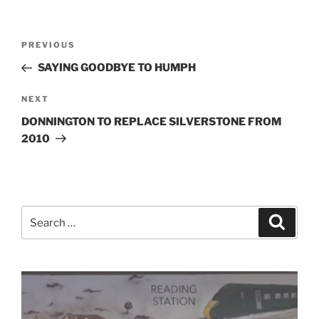
Post
Previous
PREVIOUS
navigation
Post
SAYING GOODBYE TO HUMPH
Next
NEXT
Post
DONNINGTON TO REPLACE SILVERSTONE FROM
2010
Search
Search
for: