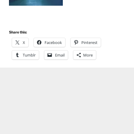
Share this:
X
Facebook
Pinterest
Tumblr
Email
More