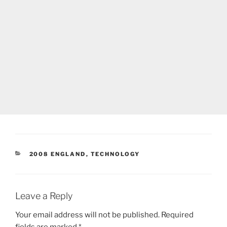
CATEGORIES
2008 ENGLAND
,
TECHNOLOGY
Leave a Reply
Your email address will not be published.
Required