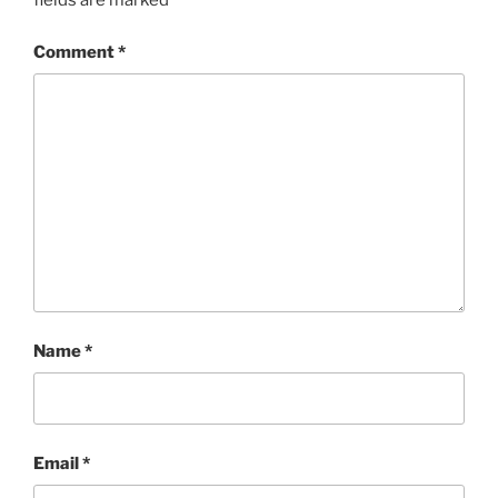
fields are marked
*
Comment
*
Name
*
Email
*