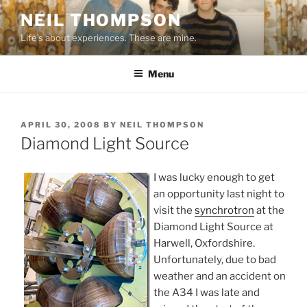
Skip
NEIL THOMPSON
to
Life's about experiences. These are mine.
content
Menu
POSTED
APRIL 30, 2008
BY
NEIL THOMPSON
ON
Diamond Light Source
I was lucky enough to get
an opportunity last night to
visit the
synchrotron
at the
Diamond Light Source at
Harwell, Oxfordshire.
Unfortunately, due to bad
weather and an accident on
the A34 I was late and