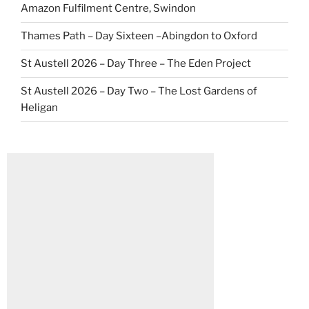
Amazon Fulfilment Centre, Swindon
Thames Path – Day Sixteen –Abingdon to Oxford
St Austell 2026 – Day Three – The Eden Project
St Austell 2026 – Day Two – The Lost Gardens of
Heligan