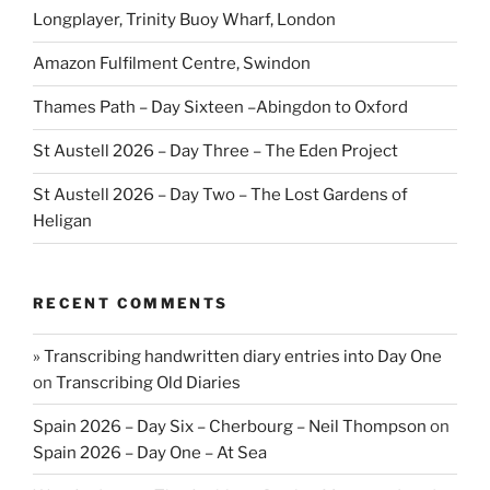
Longplayer, Trinity Buoy Wharf, London
Amazon Fulfilment Centre, Swindon
Thames Path – Day Sixteen –Abingdon to Oxford
St Austell 2026 – Day Three – The Eden Project
St Austell 2026 – Day Two – The Lost Gardens of
Heligan
RECENT COMMENTS
» Transcribing handwritten diary entries into Day One
on
Transcribing Old Diaries
Spain 2026 – Day Six – Cherbourg – Neil Thompson
on
Spain 2026 – Day One – At Sea