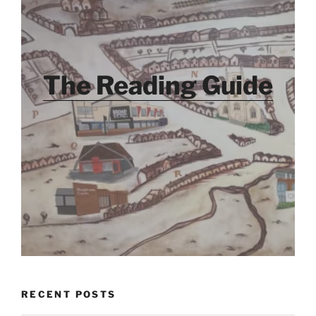
The Reading Guide
RECENT POSTS