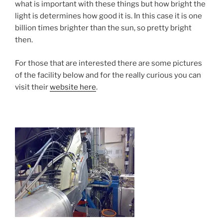
what is important with these things but how bright the
light is determines how good it is. In this case it is one
billion times brighter than the sun, so pretty bright
then.
For those that are interested there are some pictures
of the facility below and for the really curious you can
visit their
website here
.