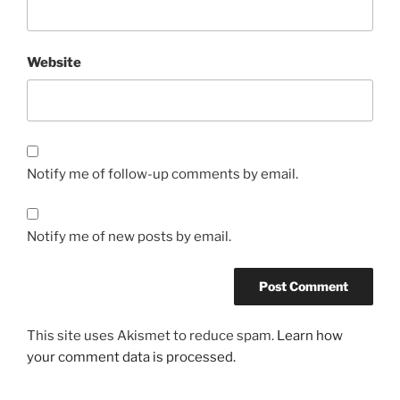
Website
Notify me of follow-up comments by email.
Notify me of new posts by email.
This site uses Akismet to reduce spam.
Learn how
your comment data is processed.