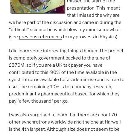
missed the start of the
presentation. This meant
that I missed the why are
we here part of the discussion and came in during the
“difficult” science bit which blew my mind somewhat
(see
previous references
to my prowess in Physics).
I did learn some interesting things though. The project
is completely government backed to the tune of
£370M, so if you are a UK tax payer you have
contributed to this. 90% of the time available in the
synchrotron is available for academic use and is free to
use. The remaining 10% is for company research,
predominantly pharmaceutical based, for which they
pay “a few thousand” per go.
I was also surprised to learn that there are about 70
other synchrotrons worldwide and the one at Harwell
is the 4th largest. Although size does not seem to be