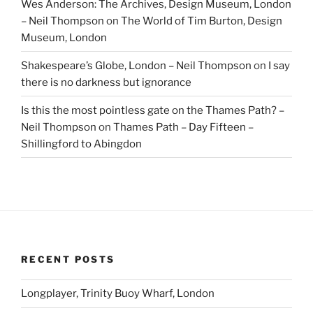
Wes Anderson: The Archives, Design Museum, London
– Neil Thompson
on
The World of Tim Burton, Design
Museum, London
Shakespeare’s Globe, London – Neil Thompson
on
I say
there is no darkness but ignorance
Is this the most pointless gate on the Thames Path? –
Neil Thompson
on
Thames Path – Day Fifteen –
Shillingford to Abingdon
RECENT POSTS
Longplayer, Trinity Buoy Wharf, London