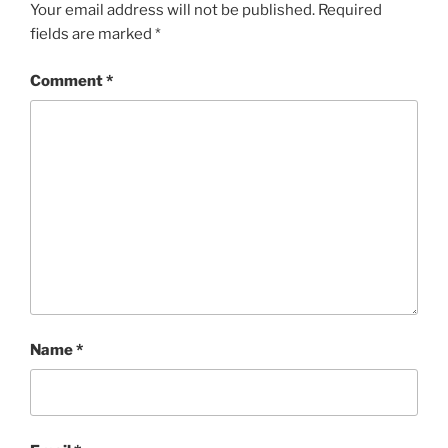
Your email address will not be published.
Required
fields are marked
*
Comment
*
Name
*