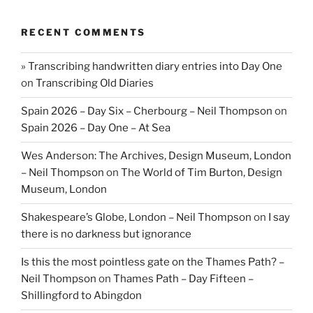
RECENT COMMENTS
» Transcribing handwritten diary entries into Day One
on
Transcribing Old Diaries
Spain 2026 – Day Six – Cherbourg – Neil Thompson
on
Spain 2026 – Day One – At Sea
Wes Anderson: The Archives, Design Museum, London
– Neil Thompson
on
The World of Tim Burton, Design
Museum, London
Shakespeare’s Globe, London – Neil Thompson
on
I say
there is no darkness but ignorance
Is this the most pointless gate on the Thames Path? –
Neil Thompson
on
Thames Path – Day Fifteen –
Shillingford to Abingdon