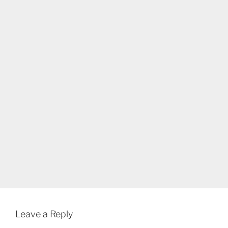
Leave a Reply