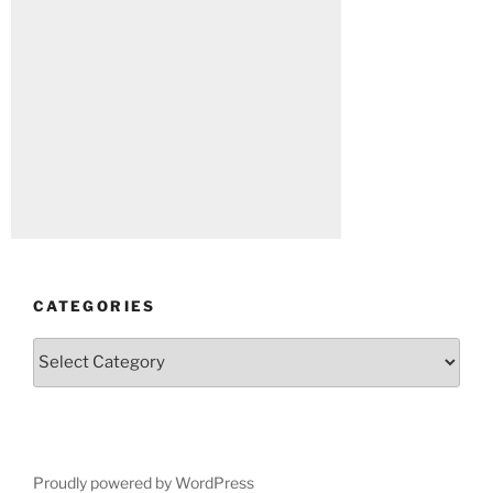
CATEGORIES
Categories
Proudly powered by WordPress