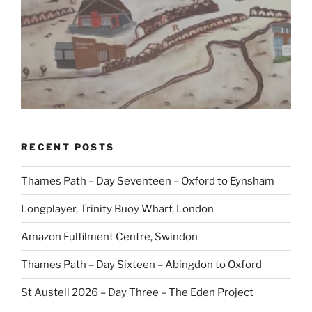
RECENT POSTS
Thames Path – Day Seventeen – Oxford to Eynsham
Longplayer, Trinity Buoy Wharf, London
Amazon Fulfilment Centre, Swindon
Thames Path – Day Sixteen – Abingdon to Oxford
St Austell 2026 – Day Three – The Eden Project