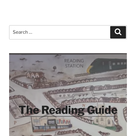
Search
Search
for:
The Reading Guide