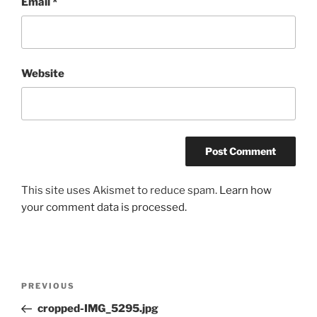
Email
*
Website
This site uses Akismet to reduce spam.
Learn how
your comment data is processed.
Post
Previous
PREVIOUS
navigation
Post
cropped-IMG_5295.jpg