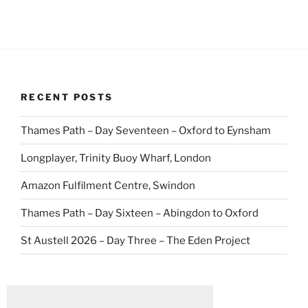
RECENT POSTS
Thames Path – Day Seventeen – Oxford to Eynsham
Longplayer, Trinity Buoy Wharf, London
Amazon Fulfilment Centre, Swindon
Thames Path – Day Sixteen – Abingdon to Oxford
St Austell 2026 – Day Three – The Eden Project