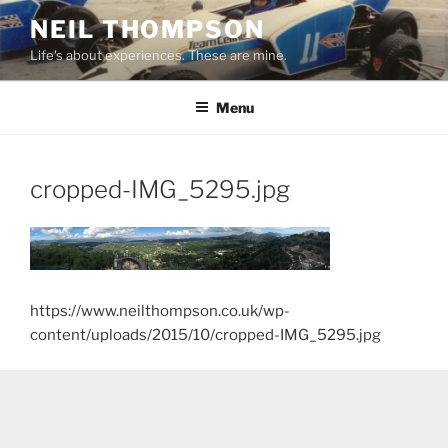
Skip
NEIL THOMPSON
to
Life's about experiences. These are mine.
content
Menu
cropped-IMG_5295.jpg
https://www.neilthompson.co.uk/wp-
content/uploads/2015/10/cropped-IMG_5295.jpg