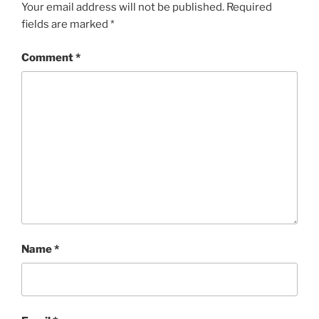
Your email address will not be published.
Required
fields are marked
*
Comment
*
Name
*