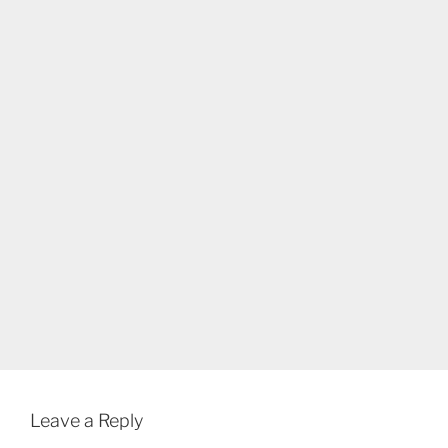
Leave a Reply