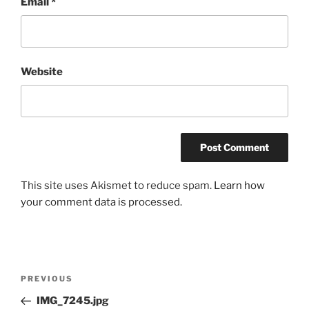
Email
*
Website
This site uses Akismet to reduce spam.
Learn how
your comment data is processed.
Post
Previous
PREVIOUS
navigation
Post
IMG_7245.jpg