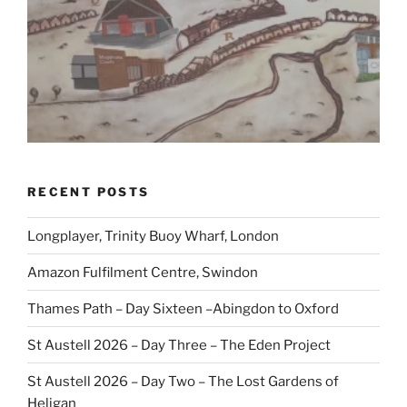
RECENT POSTS
Longplayer, Trinity Buoy Wharf, London
Amazon Fulfilment Centre, Swindon
Thames Path – Day Sixteen –Abingdon to Oxford
St Austell 2026 – Day Three – The Eden Project
St Austell 2026 – Day Two – The Lost Gardens of
Heligan