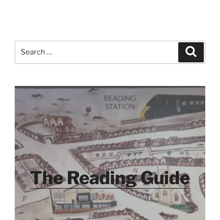
Search
Search
for:
The Reading Guide