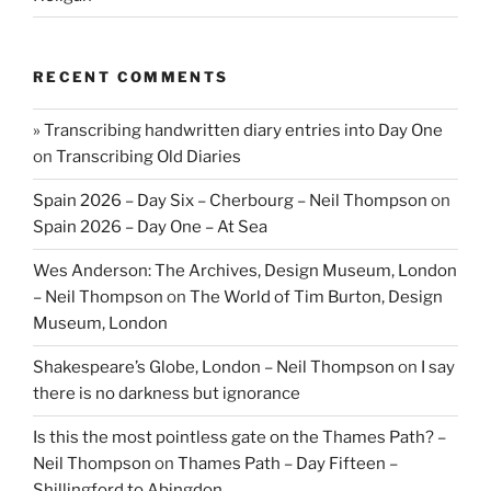
RECENT COMMENTS
» Transcribing handwritten diary entries into Day One
on
Transcribing Old Diaries
Spain 2026 – Day Six – Cherbourg – Neil Thompson
on
Spain 2026 – Day One – At Sea
Wes Anderson: The Archives, Design Museum, London
– Neil Thompson
on
The World of Tim Burton, Design
Museum, London
Shakespeare’s Globe, London – Neil Thompson
on
I say
there is no darkness but ignorance
Is this the most pointless gate on the Thames Path? –
Neil Thompson
on
Thames Path – Day Fifteen –
Shillingford to Abingdon