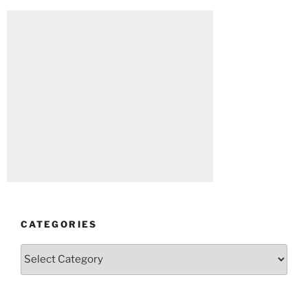
CATEGORIES
Categories