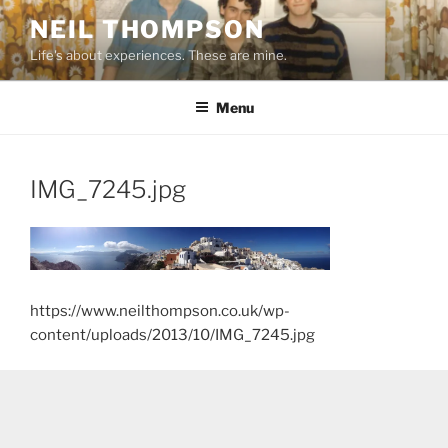
Skip
NEIL THOMPSON
to
Life's about experiences. These are mine.
content
Menu
IMG_7245.jpg
https://www.neilthompson.co.uk/wp-
content/uploads/2013/10/IMG_7245.jpg