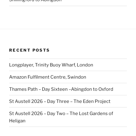
RECENT POSTS
Longplayer, Trinity Buoy Wharf, London
Amazon Fulfilment Centre, Swindon
Thames Path – Day Sixteen –Abingdon to Oxford
St Austell 2026 – Day Three – The Eden Project
St Austell 2026 – Day Two – The Lost Gardens of
Heligan