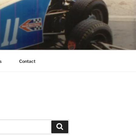
s
Contact
Search