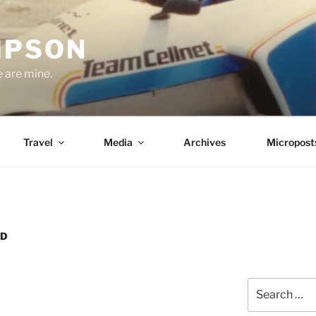
MPSON
e are mine.
Travel
Media
Archives
Micropost
ND
Search
for: