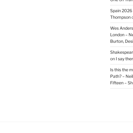
Spain 2026 
Thompson
Wes Anders
London – N
Burton, De
Shakespeare
on
I say the
Is this the 
Path? – Ne
Fifteen – Sh