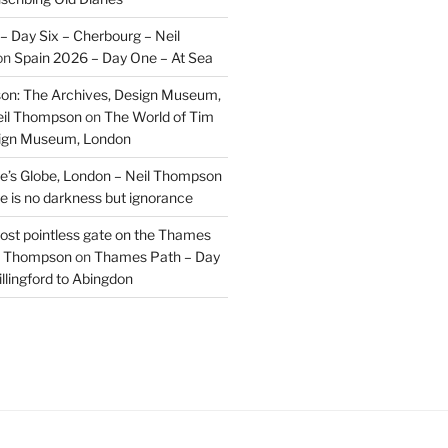
– Day Six – Cherbourg – Neil
on
Spain 2026 – Day One – At Sea
on: The Archives, Design Museum,
eil Thompson
on
The World of Tim
sign Museum, London
’s Globe, London – Neil Thompson
re is no darkness but ignorance
most pointless gate on the Thames
il Thompson
on
Thames Path – Day
illingford to Abingdon