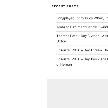
RECENT POSTS
Longplayer, Trinity Buoy Wharf, 
Amazon Fulfilment Centre, Swin
Thames Path – Day Sixteen –Abi
Oxford
St Austell 2026 – Day Three – Th
St Austell 2026 – Day Two – The
of Heligan