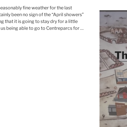
easonably fine weather for the last
ainly been no sign of the “April showers”
that it is going to stay dry for a little
o us being able to go to Centreparcs for …
Th