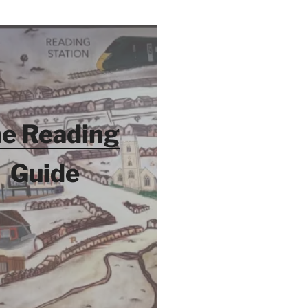
e Reading
Guide