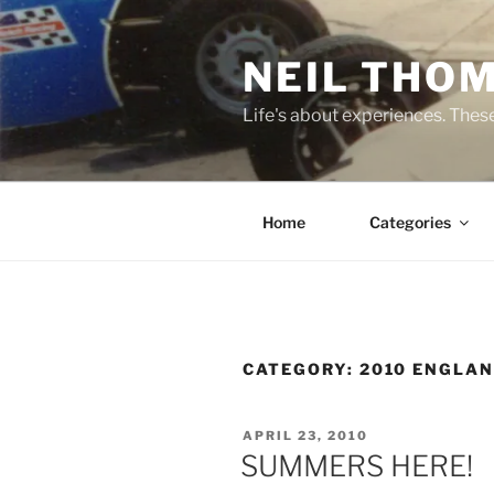
Skip
to
NEIL THO
content
Life's about experiences. Thes
Home
Categories
CATEGORY:
2010 ENGLA
POSTED
APRIL 23, 2010
ON
SUMMERS HERE!