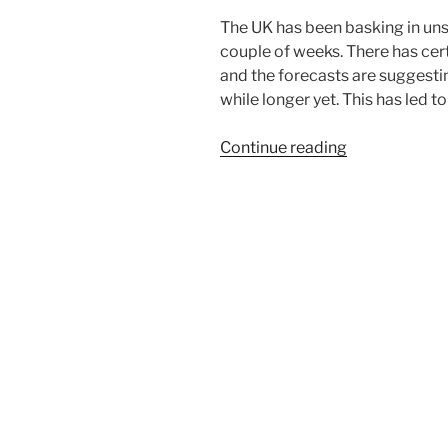
The UK has been basking in uns
couple of weeks. There has cert
and the forecasts are suggesting 
while longer yet. This has led t
“SUMMERS
Continue reading
HERE!”