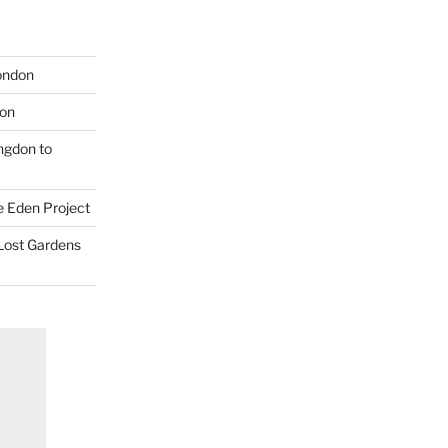
London
don
ngdon to
e Eden Project
 Lost Gardens