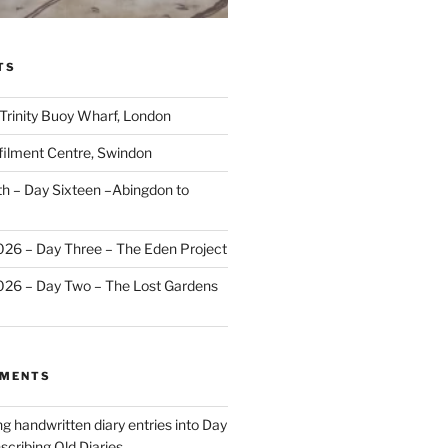
TS
 Trinity Buoy Wharf, London
ilment Centre, Swindon
 – Day Sixteen –Abingdon to
2026 – Day Three – The Eden Project
2026 – Day Two – The Lost Gardens
MMENTS
ng handwritten diary entries into Day
scribing Old Diaries