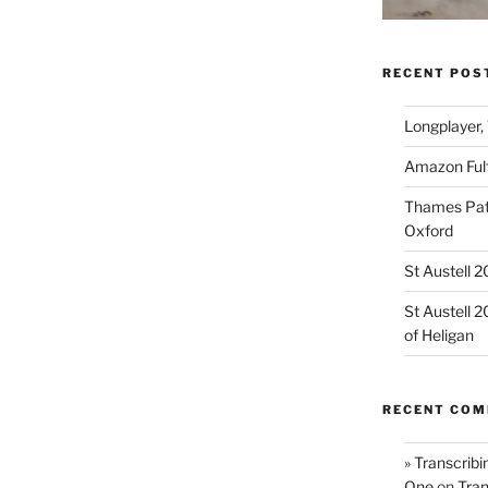
RECENT POS
Longplayer,
Amazon Fulf
Thames Path
Oxford
St Austell 
St Austell 
of Heligan
RECENT CO
» Transcribi
One
on
Tran