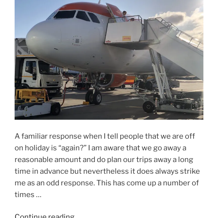
is
Eight
Degrees
not
Eight
Degrees?”
A familiar response when I tell people that we are off
on holiday is “again?” I am aware that we go away a
reasonable amount and do plan our trips away a long
time in advance but nevertheless it does always strike
me as an odd response. This has come up a number of
times …
“Again?!”
Continue reading