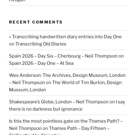
RECENT COMMENTS
» Transcribing handwritten diary entries into Day One
on
Transcribing Old Diaries
Spain 2026 – Day Six – Cherbourg – Neil Thompson
on
Spain 2026 – Day One – At Sea
Wes Anderson: The Archives, Design Museum, London
– Neil Thompson
on
The World of Tim Burton, Design
Museum, London
Shakespeare’s Globe, London – Neil Thompson
on
I say
there is no darkness but ignorance
Is this the most pointless gate on the Thames Path? –
Neil Thompson
on
Thames Path – Day Fifteen –