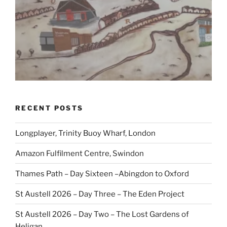
RECENT POSTS
Longplayer, Trinity Buoy Wharf, London
Amazon Fulfilment Centre, Swindon
Thames Path – Day Sixteen –Abingdon to Oxford
St Austell 2026 – Day Three – The Eden Project
St Austell 2026 – Day Two – The Lost Gardens of
Heligan