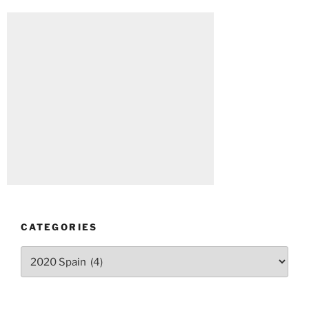
CATEGORIES
Categories