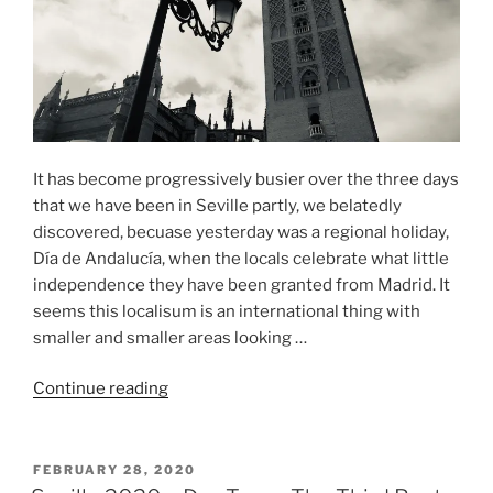
It has become progressively busier over the three days
that we have been in Seville partly, we belatedly
discovered, becuase yesterday was a regional holiday,
Día de Andalucía, when the locals celebrate what little
independence they have been granted from Madrid. It
seems this localisum is an international thing with
smaller and smaller areas looking …
“Seville
Continue reading
2020
–
Day
POSTED
FEBRUARY 28, 2020
ON