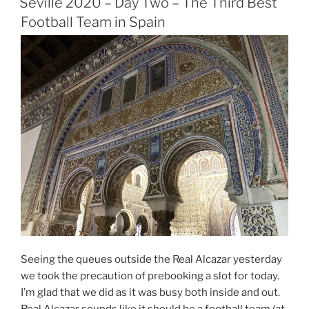
Three
Seville 2020 – Day Two – The Third Best
–
Football Team in Spain
Up
the
Giralda”
Seeing the queues outside the Real Alcazar yesterday
we took the precaution of prebooking a slot for today.
I’m glad that we did as it was busy both inside and out.