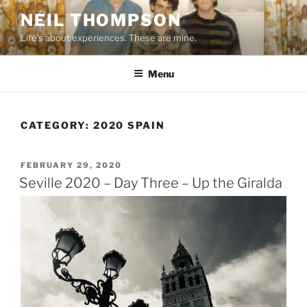
Skip
NEIL THOMPSON
to
Life's about experiences. These are mine.
content
Menu
CATEGORY:
2020 SPAIN
POSTED
FEBRUARY 29, 2020
ON
Seville 2020 – Day Three – Up the Giralda