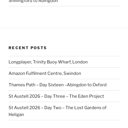
Shillingford to Abingdon
RECENT POSTS
Longplayer, Trinity Buoy Wharf, London
Amazon Fulfilment Centre, Swindon
Thames Path – Day Sixteen –Abingdon to Oxford
St Austell 2026 – Day Three – The Eden Project
St Austell 2026 – Day Two – The Lost Gardens of
Heligan