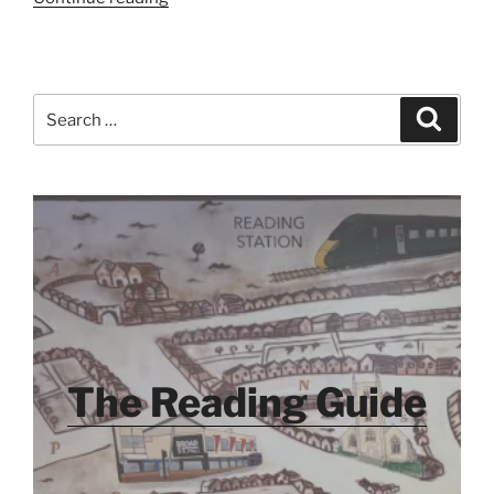
Search
Search
for:
The Reading Guide