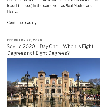
Real Alcazar sounds like it should be a football team (at
least I think so) in the same vein as Real Madrid and
Real …
“Seville
Continue reading
2020
–
Day
POSTED
FEBRUARY 27, 2020
ON
Two
Seville 2020 – Day One – When is Eight
–
Degrees not Eight Degrees?
The
Third
Best
Football
Team
in
Spain”