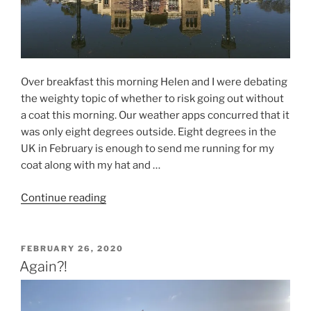
Over breakfast this morning Helen and I were debating
the weighty topic of whether to risk going out without
a coat this morning. Our weather apps concurred that it
was only eight degrees outside. Eight degrees in the
UK in February is enough to send me running for my
coat along with my hat and …
“Seville
Continue reading
2020
–
Day
POSTED
FEBRUARY 26, 2020
ON
One
Again?!
–
When