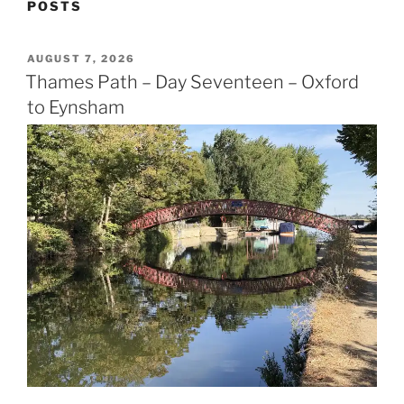
POSTS
POSTED
AUGUST 7, 2026
ON
Thames Path – Day Seventeen – Oxford
to Eynsham