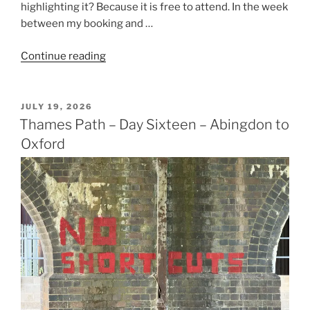
highlighting it? Because it is free to attend. In the week
between my booking and …
“Amazon
Continue reading
Fulfilment
Centre,
Swindon”
POSTED
JULY 19, 2026
ON
Thames Path – Day Sixteen – Abingdon to
Oxford