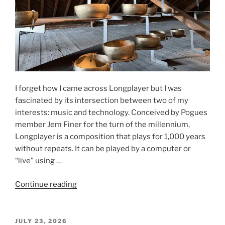
I forget how I came across Longplayer but I was
fascinated by its intersection between two of my
interests: music and technology. Conceived by Pogues
member Jem Finer for the turn of the millennium,
Longplayer is a composition that plays for 1,000 years
without repeats. It can be played by a computer or
“live” using …
“Longplayer,
Continue reading
Trinity
Buoy
Wharf,
POSTED
JULY 23, 2026