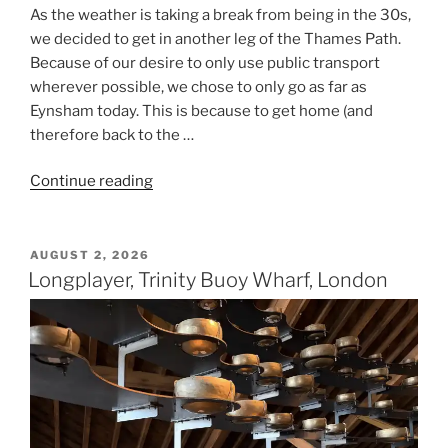
As the weather is taking a break from being in the 30s,
we decided to get in another leg of the Thames Path.
Because of our desire to only use public transport
wherever possible, we chose to only go as far as
Eynsham today. This is because to get home (and
therefore back to the …
“Thames
Continue reading
Path
–
Day
POSTED
AUGUST 2, 2026
ON
Seventeen
Longplayer, Trinity Buoy Wharf, London
–
Oxford
to
Eynsham”