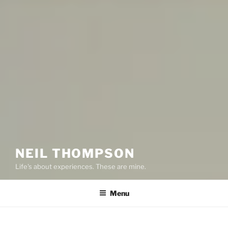
NEIL THOMPSON
Life's about experiences. These are mine.
Menu