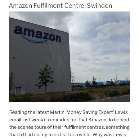
ON
London”
Amazon Fulfilment Centre, Swindon
Reading the latest Martin ‘Money Saving Expert’ Lewis
email last week it reminded me that Amazon do behind
the scenes tours of their fulfilment centres, something
that I’d had on my to do list for a while. Why was Lewis