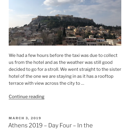
We had a few hours before the taxi was due to collect
us from the hotel and as the weather was still good
decided to go for a stroll. We went straight to the sister
hotel of the one we are staying in as it has a rooftop
terrace with view across the city to …
“Athens
Continue reading
2019
–
Day
POSTED
MARCH 3, 2019
ON
Five
Athens 2019 – Day Four – In the