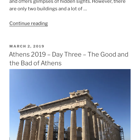
and offers glimpses of hidden sights. However, there
are only two buildings and a lot of …
“Athens
Continue reading
2019
–
Day
POSTED
MARCH 2, 2019
ON
Four
Athens 2019 – Day Three – The Good and
–
the Bad of Athens
In
the
Footsteps
of
Olympians”