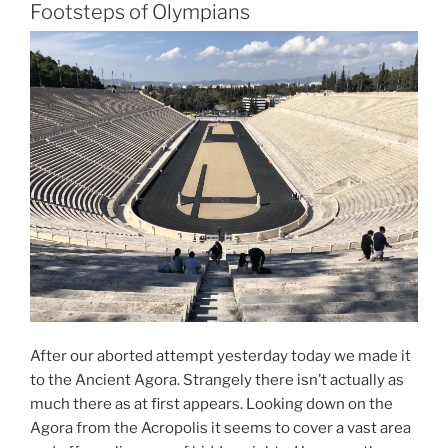
–
Footsteps of Olympians
A
Lazy
Sunday
Morning
Stroll”
After our aborted attempt yesterday today we made it
to the Ancient Agora. Strangely there isn’t actually as
much there as at first appears. Looking down on the
Agora from the Acropolis it seems to cover a vast area