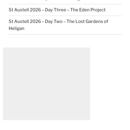
St Austell 2026 – Day Three – The Eden Project
St Austell 2026 – Day Two – The Lost Gardens of
Heligan