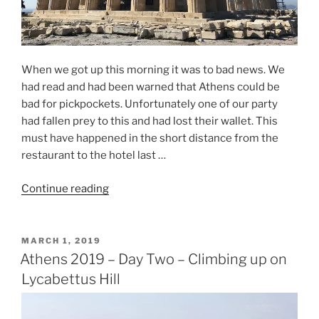
When we got up this morning it was to bad news. We
had read and had been warned that Athens could be
bad for pickpockets. Unfortunately one of our party
had fallen prey to this and had lost their wallet. This
must have happened in the short distance from the
restaurant to the hotel last …
“Athens
Continue reading
2019
–
Day
POSTED
MARCH 1, 2019
ON
Three
Athens 2019 – Day Two – Climbing up on
–
Lycabettus Hill
The
Good