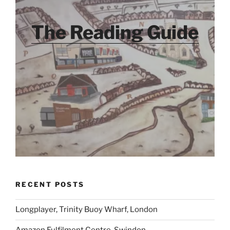
The Reading Guide
RECENT POSTS
Longplayer, Trinity Buoy Wharf, London