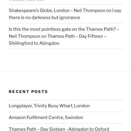
Shakespeare’s Globe, London – Neil Thompson
on
I say
there is no darkness but ignorance
Is this the most pointless gate on the Thames Path? –
Neil Thompson
on
Thames Path – Day Fifteen –
Shillingford to Abingdon
RECENT POSTS
Longplayer, Trinity Buoy Wharf, London
Amazon Fulfilment Centre, Swindon
Thames Path – Day Sixteen –Abingdon to Oxford