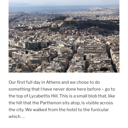
and
the
Bad
of
Athens”
Our first full day in Athens and we chose to do
something that I have never done here before – go to
the top of Lycabettis Hill. This is a small blob that, like
the hill that the Parthenon sits atop, is visible across
the city. We walked from the hotel to the funicular
which …