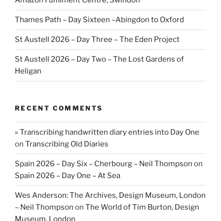
Amazon Fulfilment Centre, Swindon
Thames Path – Day Sixteen –Abingdon to Oxford
St Austell 2026 – Day Three – The Eden Project
St Austell 2026 – Day Two – The Lost Gardens of
Heligan
RECENT COMMENTS
» Transcribing handwritten diary entries into Day One
on
Transcribing Old Diaries
Spain 2026 – Day Six – Cherbourg – Neil Thompson
on
Spain 2026 – Day One – At Sea
Wes Anderson: The Archives, Design Museum, London
– Neil Thompson
on
The World of Tim Burton, Design
Museum, London