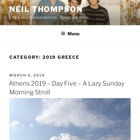
Skip
NEIL THOMPSON
to
Life's about experiences. These are mine.
content
Menu
CATEGORY:
2019 GREECE
POSTED
MARCH 4, 2019
ON
Athens 2019 – Day Five – A Lazy Sunday
Morning Stroll