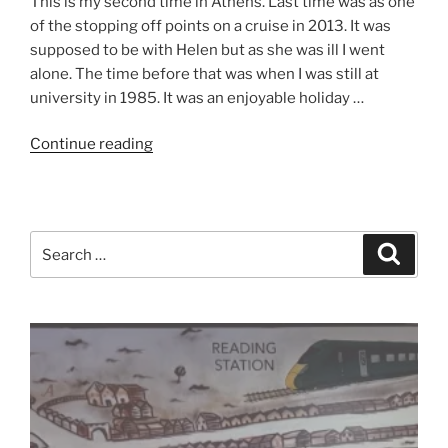
This is my second time in Athens. Last time was as one
of the stopping off points on a cruise in 2013. It was
supposed to be with Helen but as she was ill I went
alone. The time before that was when I was still at
university in 1985. It was an enjoyable holiday …
“Athens
Continue reading
2019
–
Day
One
Search
Search
–
for:
No
Bombs”