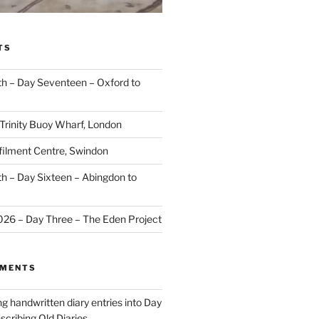
TS
 – Day Seventeen – Oxford to
 Trinity Buoy Wharf, London
ilment Centre, Swindon
 – Day Sixteen – Abingdon to
2026 – Day Three – The Eden Project
MMENTS
ng handwritten diary entries into Day
scribing Old Diaries