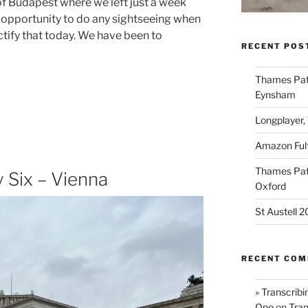
f Budapest where we left just a week
 opportunity to do any sightseeing when
ctify that today. We have been to
RECENT POS
Thames Path
Eynsham
Longplayer,
Amazon Fulf
Thames Path
 Six – Vienna
Oxford
St Austell 
RECENT CO
» Transcribi
One
on
Tran