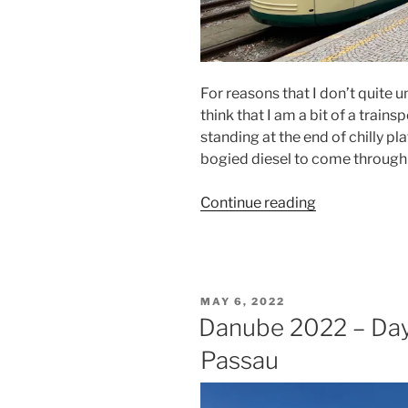
For reasons that I don’t quite
think that I am a bit of a trainspo
standing at the end of chilly pl
bogied diesel to come through 
“Danube
Continue reading
2022
–
Day
Five
POSTED
MAY 6, 2022
–
ON
Danube 2022 – Day 
Linz”
Passau