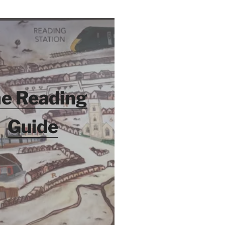
e Reading
Guide