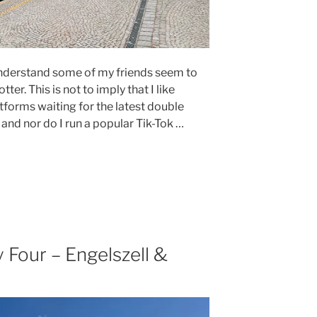
 understand some of my friends seem to
tter. This is not to imply that I like
atforms waiting for the latest double
and nor do I run a popular Tik-Tok …
Four – Engelszell &