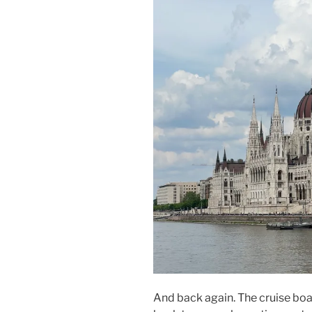
And back again. The cruise boat