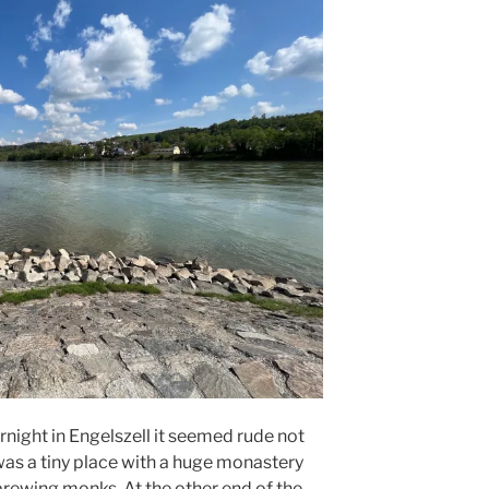
night in Engelszell it seemed rude not
It was a tiny place with a huge monastery
brewing monks. At the other end of the