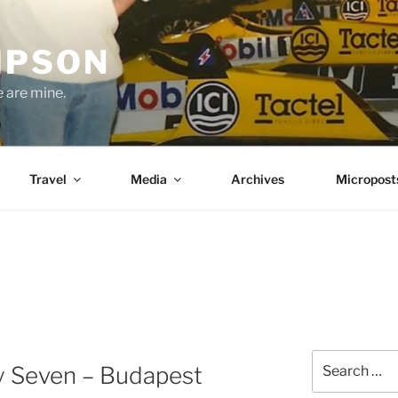
MPSON
e are mine.
Travel
Media
Archives
Micropost
E
Search
 Seven – Budapest
for: