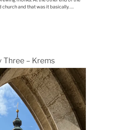
d church and that was it basically. …
 Three – Krems