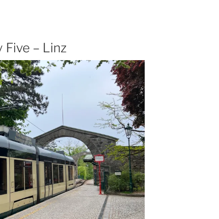
Five – Linz