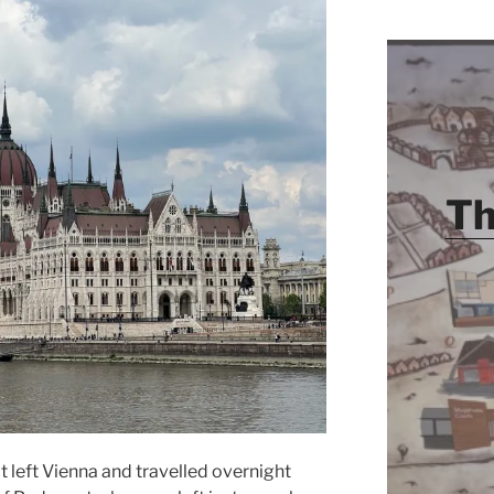
Th
 left Vienna and travelled overnight