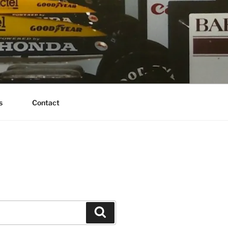
s
Contact
Search