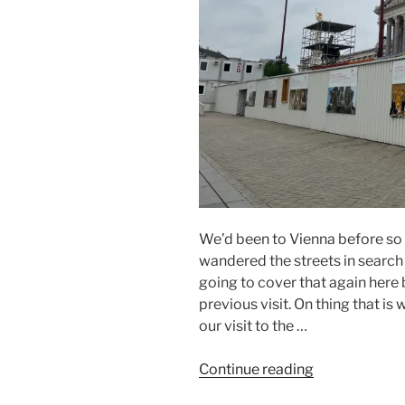
We’d been to Vienna before so
wandered the streets in search o
going to cover that again here
previous visit. On thing that i
our visit to the …
“Danube
Continue reading
2022