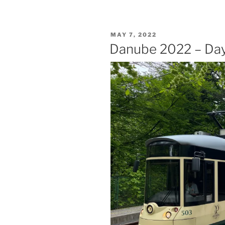
–
Day
Six
POSTED
MAY 7, 2022
–
ON
Danube 2022 – Day 
Vienna”