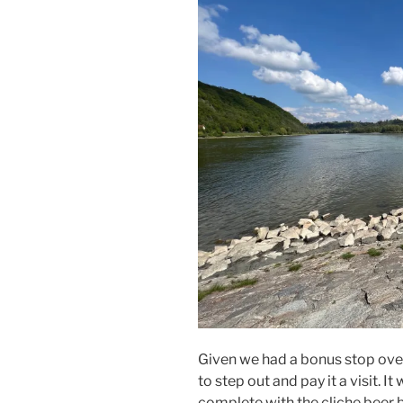
Given we had a bonus stop over
to step out and pay it a visit. 
complete with the cliche beer 