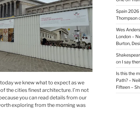
Spain 2026 
Thompson
Wes Anders
London – N
Burton, De
Shakespeare
on
I say the
Is this the 
Path? – Ne
 today we knew what to expect as we
Fifteen – Sh
f the cities finest architecture. I’m not
 because you can read details from our
s worth exploring from the morning was