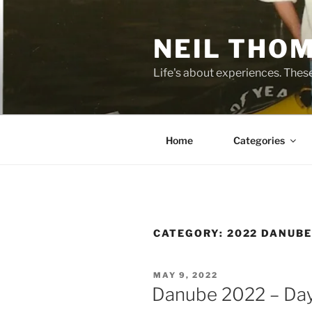
Skip
to
NEIL THO
content
Life's about experiences. Thes
Home
Categories
CATEGORY:
2022 DANUB
POSTED
MAY 9, 2022
ON
Danube 2022 – Day