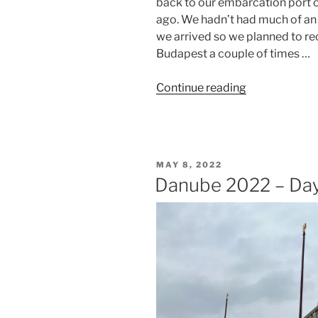
back to our embarcation port o
ago. We hadn’t had much of an
we arrived so we planned to re
Budapest a couple of times …
“Danube
Continue reading
2022
–
Day
Seven
POSTED
MAY 8, 2022
–
ON
Danube 2022 – Day
Budapest”