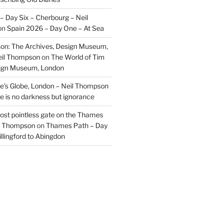
– Day Six – Cherbourg – Neil
on
Spain 2026 – Day One – At Sea
on: The Archives, Design Museum,
eil Thompson
on
The World of Tim
sign Museum, London
’s Globe, London – Neil Thompson
re is no darkness but ignorance
most pointless gate on the Thames
il Thompson
on
Thames Path – Day
illingford to Abingdon