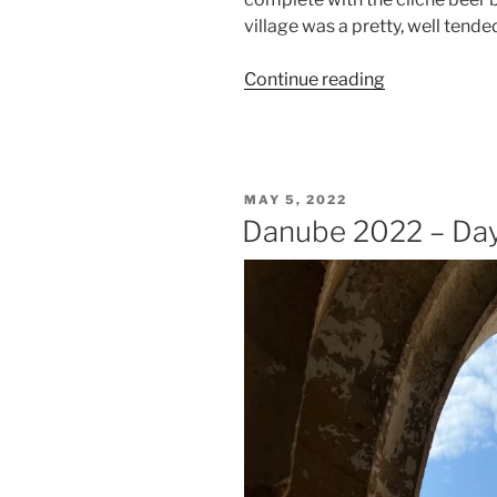
village was a pretty, well tende
“Danube
Continue reading
2022
–
Day
Four
POSTED
MAY 5, 2022
–
ON
Danube 2022 – Day
Engelszell
&
Passau”