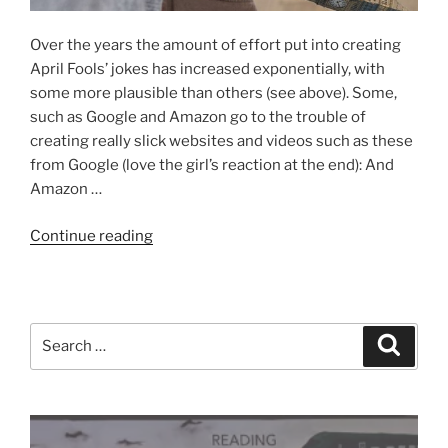
Over the years the amount of effort put into creating
April Fools’ jokes has increased exponentially, with
some more plausible than others (see above). Some,
such as Google and Amazon go to the trouble of
creating really slick websites and videos such as these
from Google (love the girl’s reaction at the end): And
Amazon …
“Spot
Continue reading
the
April
Fools’”
Search
Search
for: