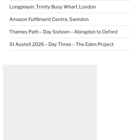
Longplayer, Trinity Buoy Wharf, London
Amazon Fulfilment Centre, Swindon
Thames Path – Day Sixteen – Abingdon to Oxford
St Austell 2026 – Day Three – The Eden Project