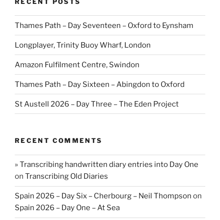
RECENT POSTS
Thames Path – Day Seventeen – Oxford to Eynsham
Longplayer, Trinity Buoy Wharf, London
Amazon Fulfilment Centre, Swindon
Thames Path – Day Sixteen – Abingdon to Oxford
St Austell 2026 – Day Three – The Eden Project
RECENT COMMENTS
» Transcribing handwritten diary entries into Day One
on
Transcribing Old Diaries
Spain 2026 – Day Six – Cherbourg – Neil Thompson
on
Spain 2026 – Day One – At Sea