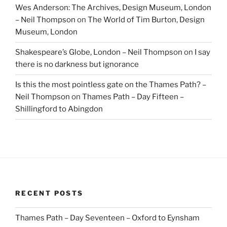
Wes Anderson: The Archives, Design Museum, London
– Neil Thompson
on
The World of Tim Burton, Design
Museum, London
Shakespeare’s Globe, London – Neil Thompson
on
I say
there is no darkness but ignorance
Is this the most pointless gate on the Thames Path? –
Neil Thompson
on
Thames Path – Day Fifteen –
Shillingford to Abingdon
RECENT POSTS
Thames Path – Day Seventeen – Oxford to Eynsham