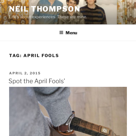
Skip
NEIL THOMPSON
to
Life's about experiences. These are mine.
content
Menu
TAG:
APRIL FOOLS
POSTED
APRIL 2, 2015
ON
Spot the April Fools’