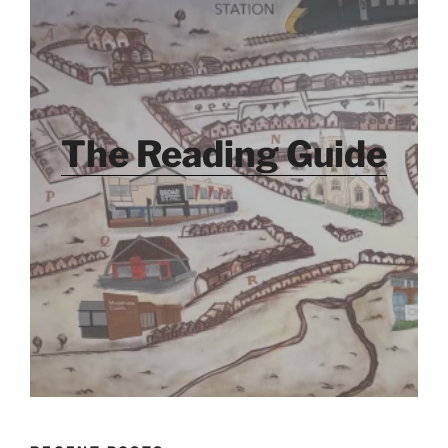
The Reading Guide