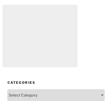
CATEGORIES
Categories