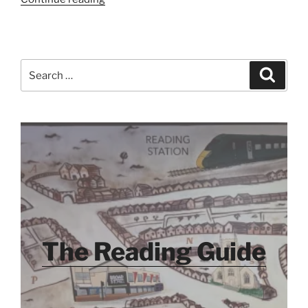
Added
–
December
2014”
Search
Search
for:
The Reading Guide