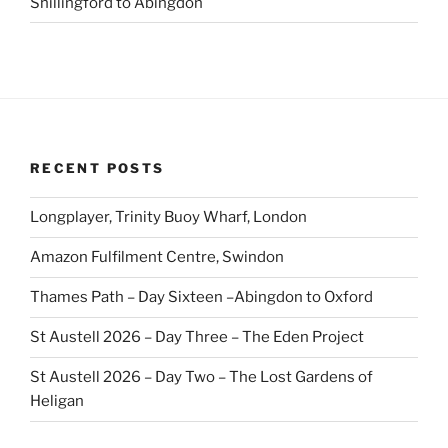
Shillingford to Abingdon
RECENT POSTS
Longplayer, Trinity Buoy Wharf, London
Amazon Fulfilment Centre, Swindon
Thames Path – Day Sixteen –Abingdon to Oxford
St Austell 2026 – Day Three – The Eden Project
St Austell 2026 – Day Two – The Lost Gardens of
Heligan