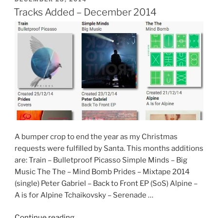
ON
Tracks Added – December 2014
A bumper crop to end the year as my Christmas
requests were fulfilled by Santa. This months additions
are: Train – Bulletproof Picasso Simple Minds – Big
Music The The – Mind Bomb Prides – Mixtape 2014
(single) Peter Gabriel – Back to Front EP (SoS) Alpine –
A is for Alpine Tchaikovsky – Serenade …
“Tracks
Continue reading