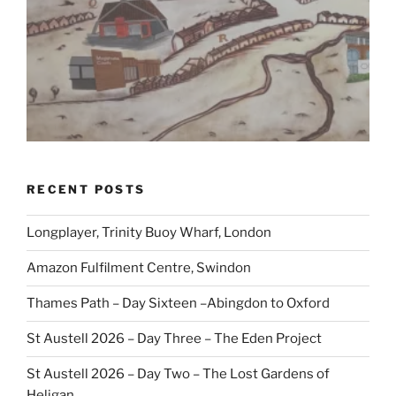
RECENT POSTS
Longplayer, Trinity Buoy Wharf, London
Amazon Fulfilment Centre, Swindon
Thames Path – Day Sixteen –Abingdon to Oxford
St Austell 2026 – Day Three – The Eden Project
St Austell 2026 – Day Two – The Lost Gardens of
Heligan