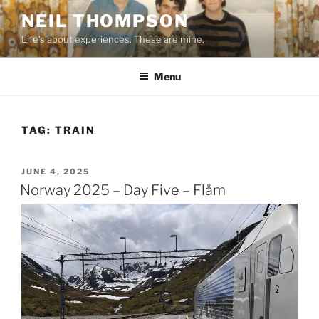
Skip
NEIL THOMPSON
to
Life's about experiences. These are mine.
content
Menu
TAG:
TRAIN
POSTED
JUNE 4, 2025
ON
Norway 2025 – Day Five – Flåm