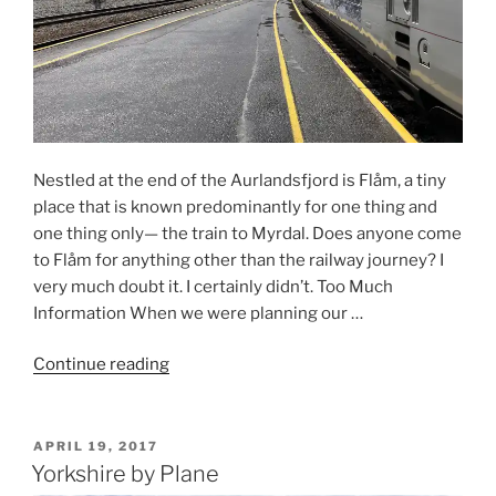
Nestled at the end of the Aurlandsfjord is Flåm, a tiny
place that is known predominantly for one thing and
one thing only— the train to Myrdal. Does anyone come
to Flåm for anything other than the railway journey? I
very much doubt it. I certainly didn’t. Too Much
Information When we were planning our …
“Norway
Continue reading
2025
–
Day
POSTED
APRIL 19, 2017
ON
Five
Yorkshire by Plane