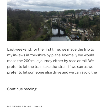
–
Flåm”
Last weekend, for the first time, we made the trip to
my in-laws in Yorkshire by plane. Normally we would
make the 200 mile journey either by road or rail. We
prefer to let the train take the strain if we can as we
prefer to let someone else drive and we can avoid the
…
“Yorkshire
Continue reading
by
Plane”
POSTED
DECEMBER 28, 2014