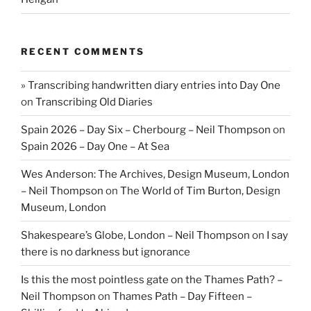
RECENT COMMENTS
» Transcribing handwritten diary entries into Day One
on
Transcribing Old Diaries
Spain 2026 – Day Six – Cherbourg – Neil Thompson
on
Spain 2026 – Day One – At Sea
Wes Anderson: The Archives, Design Museum, London
– Neil Thompson
on
The World of Tim Burton, Design
Museum, London
Shakespeare’s Globe, London – Neil Thompson
on
I say
there is no darkness but ignorance
Is this the most pointless gate on the Thames Path? –
Neil Thompson
on
Thames Path – Day Fifteen –