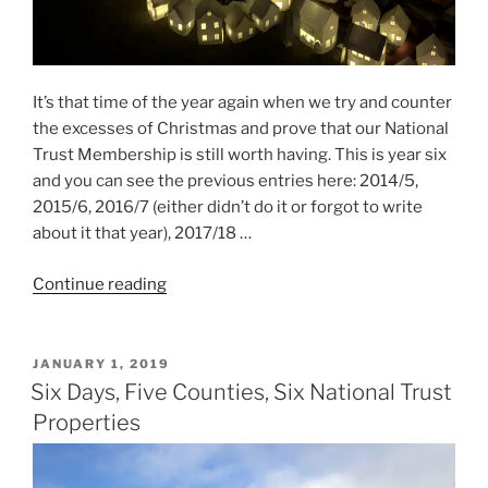
It’s that time of the year again when we try and counter
the excesses of Christmas and prove that our National
Trust Membership is still worth having. This is year six
and you can see the previous entries here: 2014/5,
2015/6, 2016/7 (either didn’t do it or forgot to write
about it that year), 2017/18 …
“Six
Continue reading
Days,
Three
Counties,
POSTED
JANUARY 1, 2019
ON
Four
Six Days, Five Counties, Six National Trust
National
Properties
Trust
Properties”