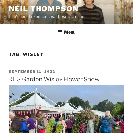
Skip
NEIL THOMPSON
to
Life's about experiences. These are mine.
content
Menu
TAG:
WISLEY
POSTED
SEPTEMBER 11, 2022
ON
RHS Garden Wisley Flower Show