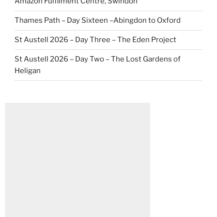
Amazon Fulfilment Centre, Swindon
Thames Path – Day Sixteen –Abingdon to Oxford
St Austell 2026 – Day Three – The Eden Project
St Austell 2026 – Day Two – The Lost Gardens of
Heligan