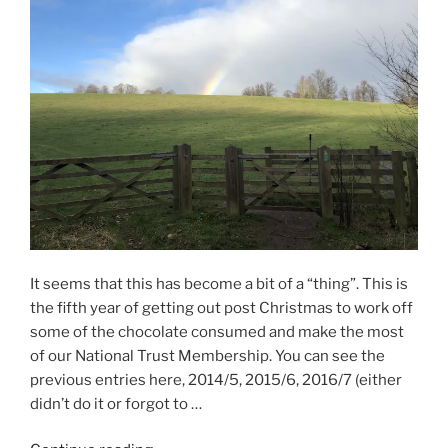
It seems that this has become a bit of a “thing”. This is
the fifth year of getting out post Christmas to work off
some of the chocolate consumed and make the most
of our National Trust Membership. You can see the
previous entries here, 2014/5, 2015/6, 2016/7 (either
didn’t do it or forgot to …