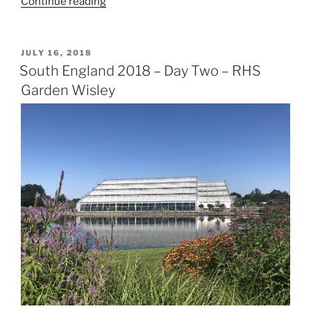
“Six
Continue reading
Days,
Five
Counties,
POSTED
JULY 16, 2018
ON
Six
South England 2018 – Day Two – RHS
National
Garden Wisley
Trust
Properties”