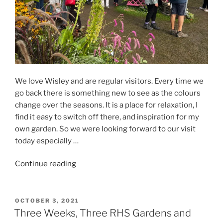
We love Wisley and are regular visitors. Every time we
go back there is something new to see as the colours
change over the seasons. It is a place for relaxation, I
find it easy to switch off there, and inspiration for my
own garden. So we were looking forward to our visit
today especially …
“RHS
Continue reading
Garden
Wisley
Flower
POSTED
OCTOBER 3, 2021
ON
Show”
Three Weeks, Three RHS Gardens and