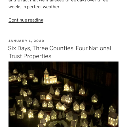
at the fact that we managed three days over three
weeks in perfect weather. …
“Three
Continue reading
Weeks,
Three
RHS
POSTED
JANUARY 1, 2020
ON
Gardens
Six Days, Three Counties, Four National
and
Trust Properties
Shows”