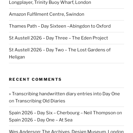
Longplayer, Trinity Buoy Wharf, London
Amazon Fulfilment Centre, Swindon
Thames Path – Day Sixteen –Abingdon to Oxford
St Austell 2026 – Day Three – The Eden Project
St Austell 2026 – Day Two – The Lost Gardens of
Heligan
RECENT COMMENTS
» Transcribing handwritten diary entries into Day One
on
Transcribing Old Diaries
Spain 2026 – Day Six – Cherbourg – Neil Thompson
on
Spain 2026 – Day One – At Sea
Wes Anderson: The Archives, Design Museum, London