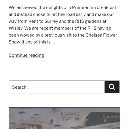
We eschewed the delights of a Premier Inn breakfast
and instead chose to hit the road early and make our
way from Kent to Surrey and the RHS gardens at
Wisley. We are recent members of the RHS having
been wowed by a previous visit to the Chelsea Flower
Show. If any of this is …
“South
Continue reading
England
2018
–
Day
Search
Search
Two
for:
–
RHS
Garden
Wisley”