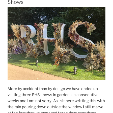
Shows
More by accident than by design we have ended up
visiting three RHS shows in gardens in consequtive
weeks and I am not sorry! As I sit here writting this with
the rain pouring down outside the window I still marvel