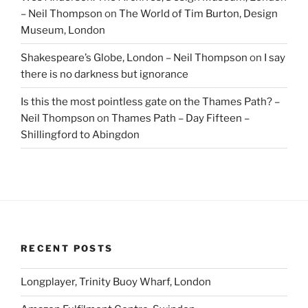
– Neil Thompson
on
The World of Tim Burton, Design
Museum, London
Shakespeare’s Globe, London – Neil Thompson
on
I say
there is no darkness but ignorance
Is this the most pointless gate on the Thames Path? –
Neil Thompson
on
Thames Path – Day Fifteen –
Shillingford to Abingdon
RECENT POSTS
Longplayer, Trinity Buoy Wharf, London