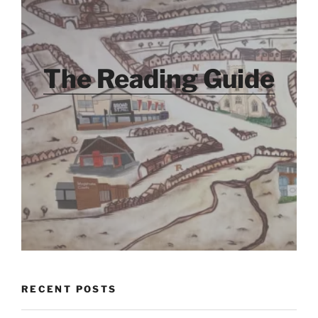
The Reading Guide
RECENT POSTS