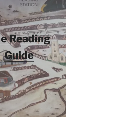
e Reading
Guide