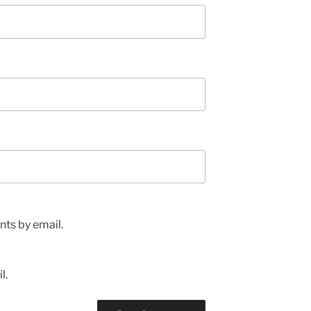
ts by email.
l.