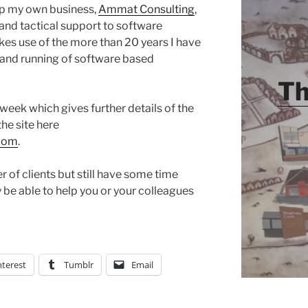
p my own business,
Ammat Consulting
,
 and tactical support to software
kes use of the more than 20 years I have
and running of software based
Th
week which gives further details of the
the site here
.com
.
 of clients but still have some time
ay be able to help you or your colleagues
nterest
Tumblr
Email