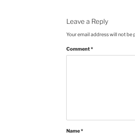
Leave a Reply
Your email address will not be 
Comment
*
Name
*