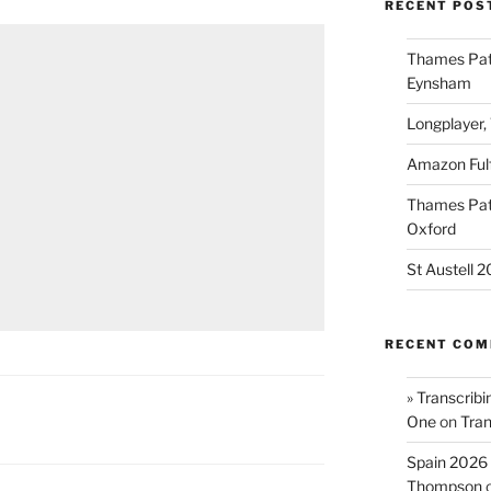
RECENT POS
Thames Path
Eynsham
Longplayer,
Amazon Fulf
Thames Path
Oxford
St Austell 
RECENT CO
» Transcribi
One
on
Tran
Spain 2026 
Thompson