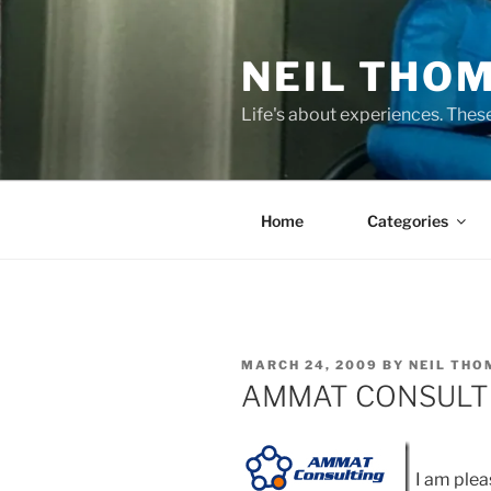
Skip
to
NEIL THO
content
Life's about experiences. Thes
Home
Categories
POSTED
MARCH 24, 2009
BY
NEIL TH
ON
AMMAT CONSULT
I am plea