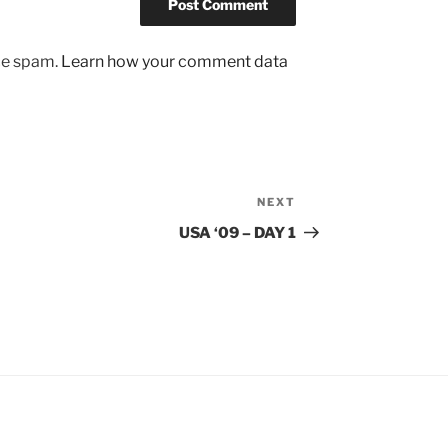
uce spam.
Learn how your comment data
NEXT
Next
Post
USA ‘09 – DAY 1