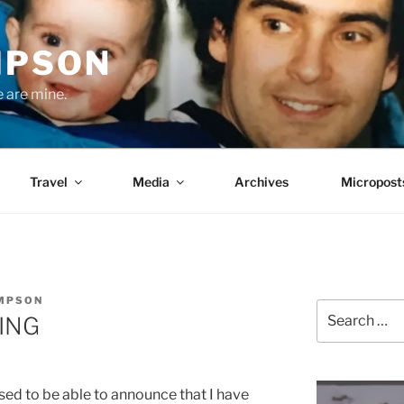
MPSON
e are mine.
Travel
Media
Archives
Micropost
OMPSON
Search
ING
for:
sed to be able to announce that I have