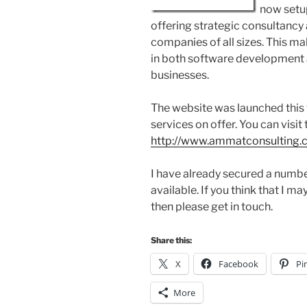
now setu
offering strategic consultancy
companies of all sizes. This ma
in both software development 
businesses.
The website was launched this 
services on offer. You can visit 
http://www.ammatconsulting
I have already secured a number
available. If you think that I m
then please get in touch.
Share this:
X
Facebook
Pi
More