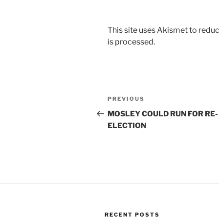
This site uses Akismet to red
is processed.
Post
Previous
PREVIOUS
navigation
Post
MOSLEY COULD RUN FOR RE-
ELECTION
RECENT POSTS