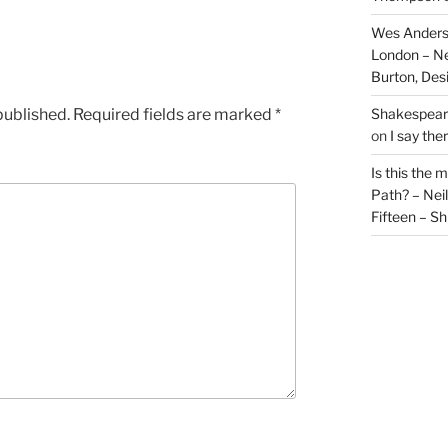
Wes Anders
London – N
Burton, De
published.
Required fields are marked
*
Shakespeare
on
I say the
Is this the 
Path? – Ne
Fifteen – Sh