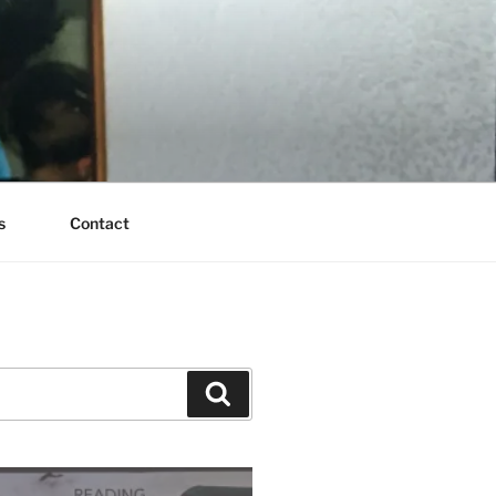
s
Contact
Search