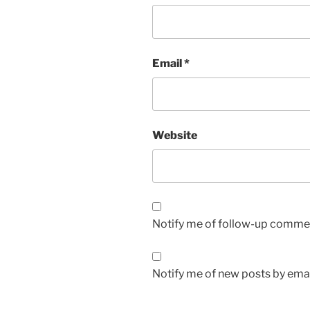
Email
*
Website
Notify me of follow-up commen
Notify me of new posts by emai