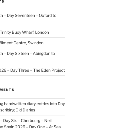
TS
 – Day Seventeen – Oxford to
 Trinity Buoy Wharf, London
ilment Centre, Swindon
 – Day Sixteen – Abingdon to
2026 – Day Three – The Eden Project
MMENTS
ng handwritten diary entries into Day
scribing Old Diaries
– Day Six – Cherbourg – Neil
on
Spain 2026 – Day One – At Sea