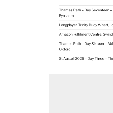
Thames Path – Day Seventeen – 
Eynsham
Longplayer, Trinity Buoy Wharf, 
Amazon Fulfilment Centre, Swin
Thames Path – Day Sixteen – Abi
Oxford
St Austell 2026 – Day Three – Th