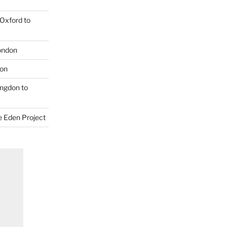
Oxford to
London
don
ngdon to
e Eden Project