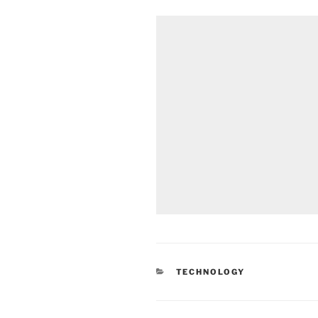
CATEGORIES
TECHNOLOGY