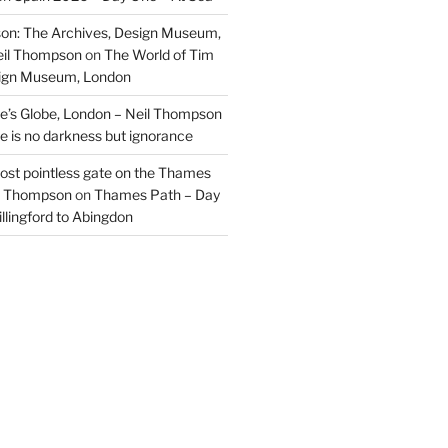
on: The Archives, Design Museum,
eil Thompson
on
The World of Tim
sign Museum, London
’s Globe, London – Neil Thompson
re is no darkness but ignorance
most pointless gate on the Thames
il Thompson
on
Thames Path – Day
illingford to Abingdon