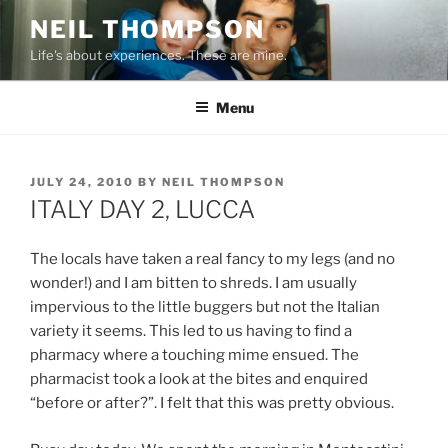
Skip
NEIL THOMPSON
to
Life's about experiences. These are mine.
content
Menu
POSTED
JULY 24, 2010
BY
NEIL THOMPSON
ON
ITALY DAY 2, LUCCA
The locals have taken a real fancy to my legs (and no
wonder!) and I am bitten to shreds. I am usually
impervious to the little buggers but not the Italian
variety it seems. This led to us having to find a
pharmacy where a touching mime ensued. The
pharmacist took a look at the bites and enquired
“before or after?”. I felt that this was pretty obvious.