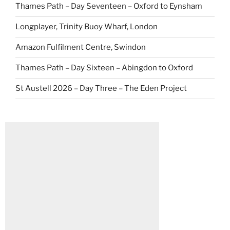
Thames Path – Day Seventeen – Oxford to Eynsham
Longplayer, Trinity Buoy Wharf, London
Amazon Fulfilment Centre, Swindon
Thames Path – Day Sixteen – Abingdon to Oxford
St Austell 2026 – Day Three – The Eden Project