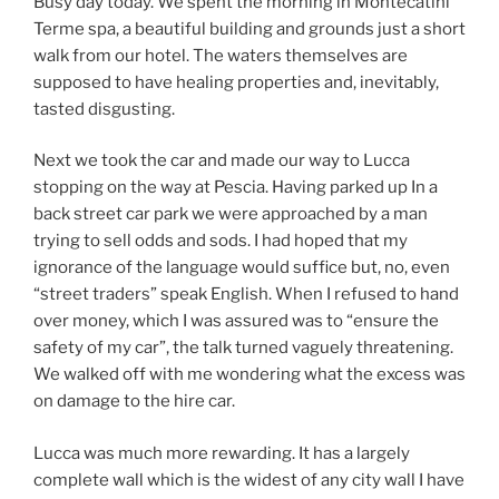
Busy day today. We spent the morning in Montecatini
Terme spa, a beautiful building and grounds just a short
walk from our hotel. The waters themselves are
supposed to have healing properties and, inevitably,
tasted disgusting.
Next we took the car and made our way to Lucca
stopping on the way at Pescia. Having parked up In a
back street car park we were approached by a man
trying to sell odds and sods. I had hoped that my
ignorance of the language would suffice but, no, even
“street traders” speak English. When I refused to hand
over money, which I was assured was to “ensure the
safety of my car”, the talk turned vaguely threatening.
We walked off with me wondering what the excess was
on damage to the hire car.
Lucca was much more rewarding. It has a largely
complete wall which is the widest of any city wall I have