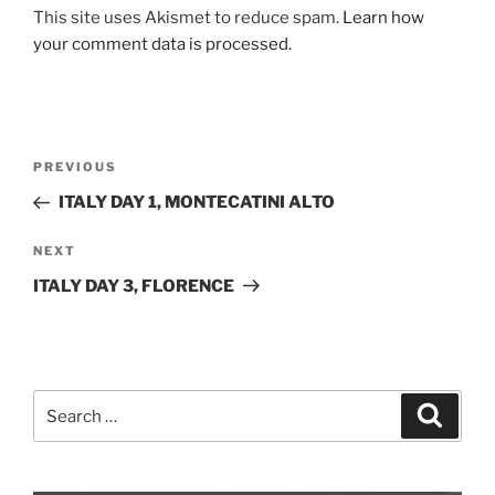
This site uses Akismet to reduce spam.
Learn how
your comment data is processed.
Post
Previous
PREVIOUS
navigation
Post
ITALY DAY 1, MONTECATINI ALTO
Next
NEXT
Post
ITALY DAY 3, FLORENCE
Search
Search
for: