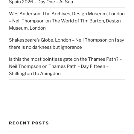
Spain 2026 – Day One – At Sea
Wes Anderson: The Archives, Design Museum, London
– Neil Thompson
on
The World of Tim Burton, Design
Museum, London
Shakespeare’s Globe, London – Neil Thompson
on
I say
there is no darkness but ignorance
Is this the most pointless gate on the Thames Path? –
Neil Thompson
on
Thames Path – Day Fifteen –
Shillingford to Abingdon
RECENT POSTS