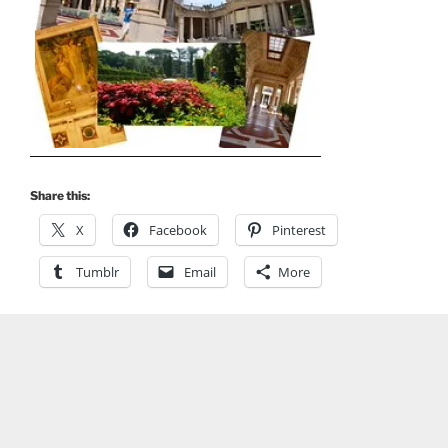
Share this:
X
Facebook
Pinterest
Tumblr
Email
More