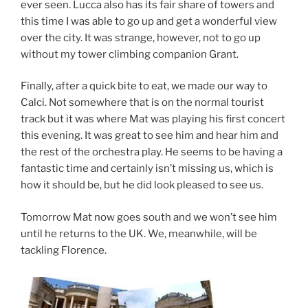
ever seen. Lucca also has its fair share of towers and
this time I was able to go up and get a wonderful view
over the city. It was strange, however, not to go up
without my tower climbing companion Grant.
Finally, after a quick bite to eat, we made our way to
Calci. Not somewhere that is on the normal tourist
track but it was where Mat was playing his first concert
this evening. It was great to see him and hear him and
the rest of the orchestra play. He seems to be having a
fantastic time and certainly isn’t missing us, which is
how it should be, but he did look pleased to see us.
Tomorrow Mat now goes south and we won’t see him
until he returns to the UK. We, meanwhile, will be
tackling Florence.