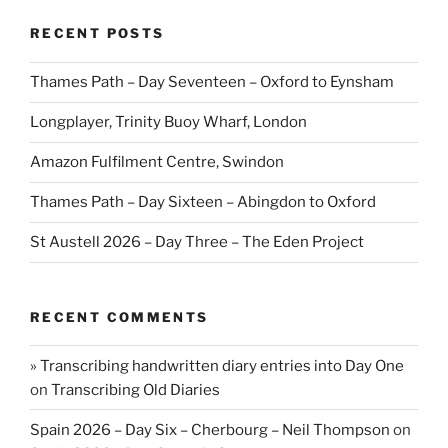
RECENT POSTS
Thames Path – Day Seventeen – Oxford to Eynsham
Longplayer, Trinity Buoy Wharf, London
Amazon Fulfilment Centre, Swindon
Thames Path – Day Sixteen – Abingdon to Oxford
St Austell 2026 – Day Three – The Eden Project
RECENT COMMENTS
» Transcribing handwritten diary entries into Day One
on
Transcribing Old Diaries
Spain 2026 – Day Six – Cherbourg – Neil Thompson
on