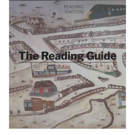
The Reading Guide