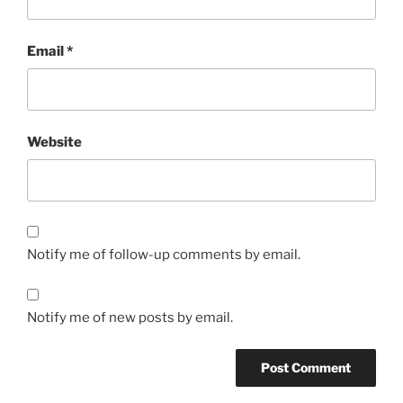
Email
*
Website
Notify me of follow-up comments by email.
Notify me of new posts by email.