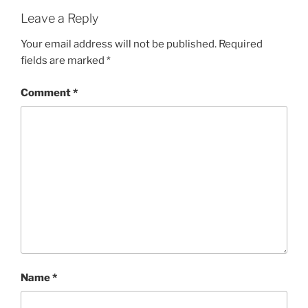
Leave a Reply
Your email address will not be published.
Required
fields are marked
*
Comment
*
Name
*