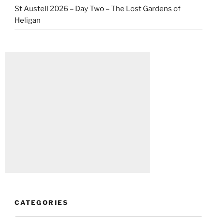
St Austell 2026 – Day Two – The Lost Gardens of
Heligan
CATEGORIES