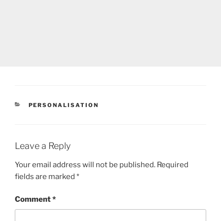
CATEGORIES
PERSONALISATION
Leave a Reply
Your email address will not be published.
Required
fields are marked
*
Comment
*