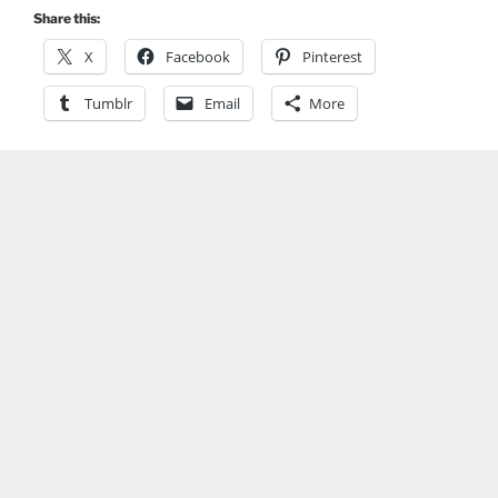
Share this:
X
Facebook
Pinterest
Tumblr
Email
More