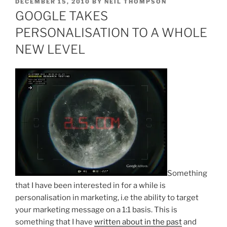
POSTED
DECEMBER 15, 2010
BY
NEIL THOMPSON
ON
GOOGLE TAKES
PERSONALISATION TO A WHOLE
NEW LEVEL
Something
that I have been interested in for a while is
personalisation in marketing, i.e the ability to target
your marketing message on a 1:1 basis. This is
something that I have
written about in the past
and