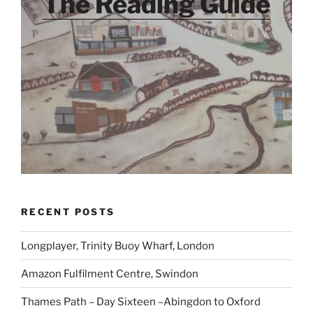
The Reading Guide
RECENT POSTS
Longplayer, Trinity Buoy Wharf, London
Amazon Fulfilment Centre, Swindon
Thames Path – Day Sixteen –Abingdon to Oxford