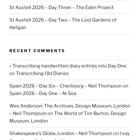
St Austell 2026 – Day Three – The Eden Project
St Austell 2026 – Day Two – The Lost Gardens of
Heligan
RECENT COMMENTS
» Transcribing handwritten diary entries into Day One
on
Transcribing Old Diaries
Spain 2026 – Day Six – Cherbourg – Neil Thompson
on
Spain 2026 – Day One – At Sea
Wes Anderson: The Archives, Design Museum, London
– Neil Thompson
on
The World of Tim Burton, Design
Museum, London
Shakespeare’s Globe, London – Neil Thompson
on
I say