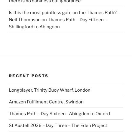
there is no darkness but ignorance
Is this the most pointless gate on the Thames Path? –
Neil Thompson
on
Thames Path – Day Fifteen –
Shillingford to Abingdon
RECENT POSTS
Longplayer, Trinity Buoy Wharf, London
Amazon Fulfilment Centre, Swindon
Thames Path – Day Sixteen –Abingdon to Oxford
St Austell 2026 – Day Three – The Eden Project