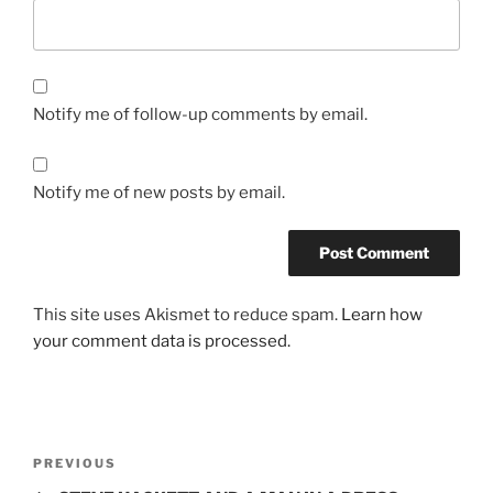
Notify me of follow-up comments by email.
Notify me of new posts by email.
This site uses Akismet to reduce spam.
Learn how
your comment data is processed.
Post
Previous
PREVIOUS
navigation
Post