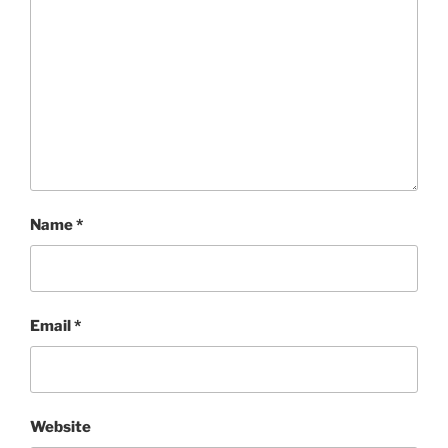
Name
*
Email
*
Website