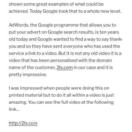
shown some great examples of what could be
achieved. Today Google took that to a whole new level.
AdWords, the Google programme that allows you to
put your advert on Google search results, is ten years
old today and Google wanted to find a way to say thank-
you and so they have sent everyone who has used the
service a link to a video. But it is not any old video it is a
video that has been personalised with the domain
name of the customer,
2ls.com
in our case and it is
pretty impressive.
I was impressed when people were doing this on
printed material but to do it all within a video is just
amazing. You can see the full video at the following
link…
http://2ls.co/x