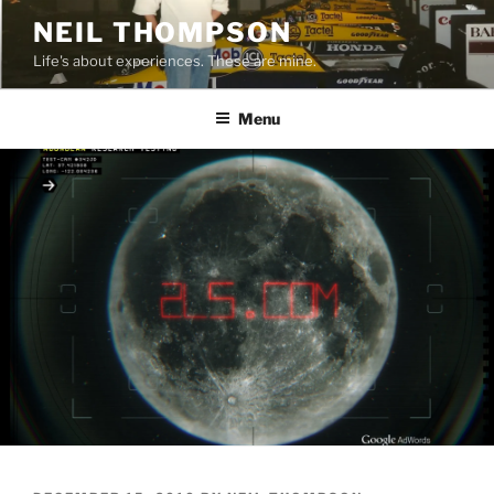
Skip
NEIL THOMPSON
to
Life's about experiences. These are mine.
content
Menu