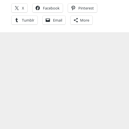
X
Facebook
Pinterest
Tumblr
Email
More