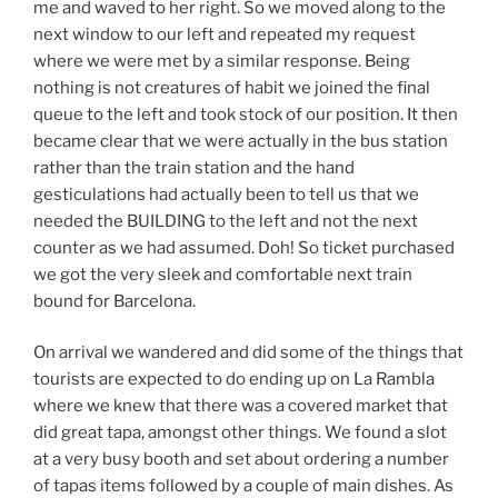
me and waved to her right. So we moved along to the
next window to our left and repeated my request
where we were met by a similar response. Being
nothing is not creatures of habit we joined the final
queue to the left and took stock of our position. It then
became clear that we were actually in the bus station
rather than the train station and the hand
gesticulations had actually been to tell us that we
needed the BUILDING to the left and not the next
counter as we had assumed. Doh! So ticket purchased
we got the very sleek and comfortable next train
bound for Barcelona.
On arrival we wandered and did some of the things that
tourists are expected to do ending up on La Rambla
where we knew that there was a covered market that
did great tapa, amongst other things. We found a slot
at a very busy booth and set about ordering a number
of tapas items followed by a couple of main dishes. As