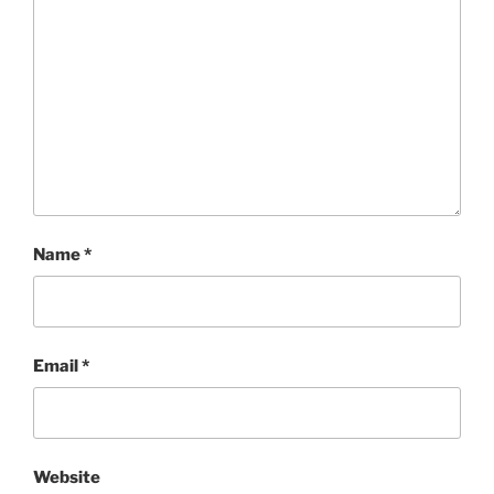
Name
*
Email
*
Website