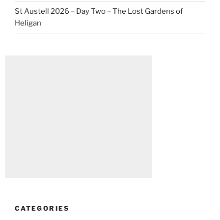
St Austell 2026 – Day Two – The Lost Gardens of
Heligan
CATEGORIES