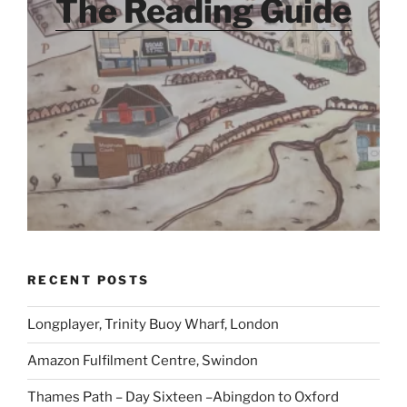
The Reading Guide
RECENT POSTS
Longplayer, Trinity Buoy Wharf, London
Amazon Fulfilment Centre, Swindon
Thames Path – Day Sixteen –Abingdon to Oxford