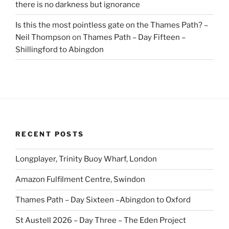
there is no darkness but ignorance
Is this the most pointless gate on the Thames Path? –
Neil Thompson
on
Thames Path – Day Fifteen –
Shillingford to Abingdon
RECENT POSTS
Longplayer, Trinity Buoy Wharf, London
Amazon Fulfilment Centre, Swindon
Thames Path – Day Sixteen –Abingdon to Oxford
St Austell 2026 – Day Three – The Eden Project