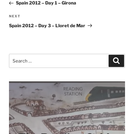
Post
Spain 2012 – Day 1 – Girona
Next
NEXT
Post
Spain 2012 – Day 3 – Lloret de Mar
Search
Search
for: