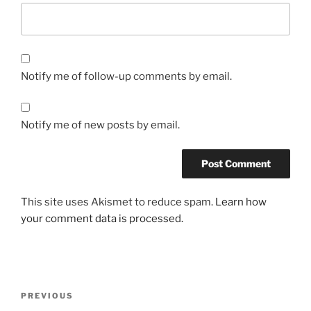
Notify me of follow-up comments by email.
Notify me of new posts by email.
This site uses Akismet to reduce spam.
Learn how
your comment data is processed.
Post
Previous
PREVIOUS
navigation