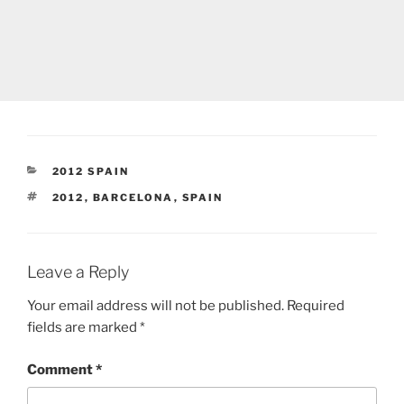
CATEGORIES
2012 SPAIN
TAGS
2012
,
BARCELONA
,
SPAIN
Leave a Reply
Your email address will not be published.
Required
fields are marked
*
Comment
*