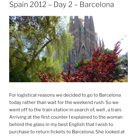
ON
Spain 2012 – Day 2 – Barcelona
For logistical reasons we decided to go to Barcelona
today rather than wait for the weekend rush. So we
went off to the train station in search of, well , a train.
Arriving at the first counter I explained to the woman
behind the glass in my best English that I wish to
purchase to return tickets to Barcelona. She looked at