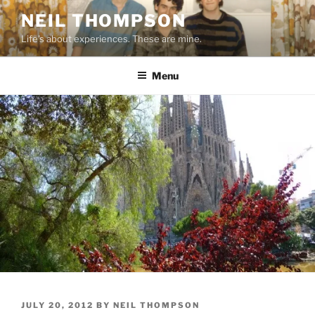
Skip
NEIL THOMPSON
to
Life's about experiences. These are mine.
content
Menu
POSTED
JULY 20, 2012
BY
NEIL THOMPSON