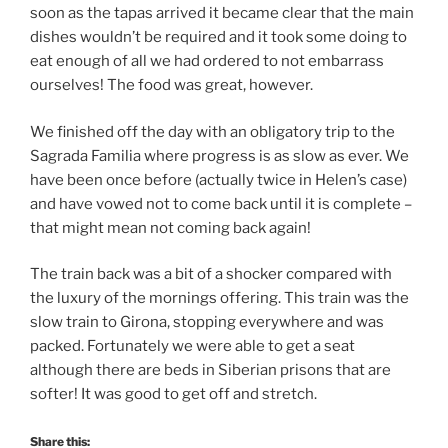
soon as the tapas arrived it became clear that the main
dishes wouldn’t be required and it took some doing to
eat enough of all we had ordered to not embarrass
ourselves! The food was great, however.
We finished off the day with an obligatory trip to the
Sagrada Familia where progress is as slow as ever. We
have been once before (actually twice in Helen’s case)
and have vowed not to come back until it is complete –
that might mean not coming back again!
The train back was a bit of a shocker compared with
the luxury of the mornings offering. This train was the
slow train to Girona, stopping everywhere and was
packed. Fortunately we were able to get a seat
although there are beds in Siberian prisons that are
softer! It was good to get off and stretch.
Share this: