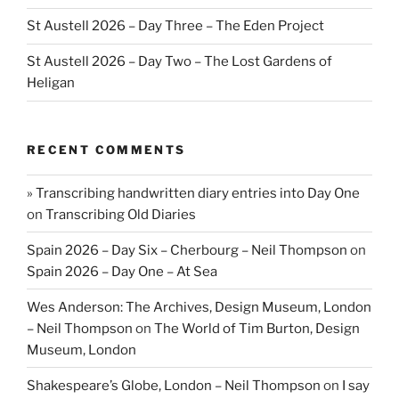
St Austell 2026 – Day Three – The Eden Project
St Austell 2026 – Day Two – The Lost Gardens of
Heligan
RECENT COMMENTS
» Transcribing handwritten diary entries into Day One
on
Transcribing Old Diaries
Spain 2026 – Day Six – Cherbourg – Neil Thompson
on
Spain 2026 – Day One – At Sea
Wes Anderson: The Archives, Design Museum, London
– Neil Thompson
on
The World of Tim Burton, Design
Museum, London
Shakespeare’s Globe, London – Neil Thompson
on
I say