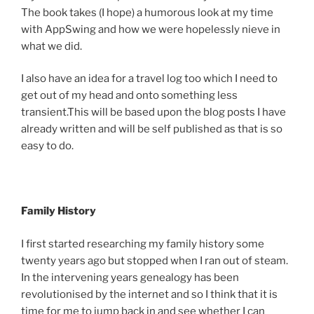
The book takes (I hope) a humorous look at my time
with AppSwing and how we were hopelessly nieve in
what we did.
I also have an idea for a travel log too which I need to
get out of my head and onto something less
transient.This will be based upon the blog posts I have
already written and will be self published as that is so
easy to do.
Family History
I first started researching my family history some
twenty years ago but stopped when I ran out of steam.
In the intervening years genealogy has been
revolutionised by the internet and so I think that it is
time for me to jump back in and see whether I can