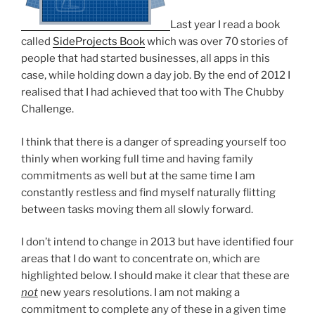
Last year I read a book
called
SideProjects Book
which was over 70 stories of
people that had started businesses, all apps in this
case, while holding down a day job. By the end of 2012 I
realised that I had achieved that too with The Chubby
Challenge.
I think that there is a danger of spreading yourself too
thinly when working full time and having family
commitments as well but at the same time I am
constantly restless and find myself naturally flitting
between tasks moving them all slowly forward.
I don’t intend to change in 2013 but have identified four
areas that I do want to concentrate on, which are
highlighted below. I should make it clear that these are
not
new years resolutions. I am not making a
commitment to complete any of these in a given time