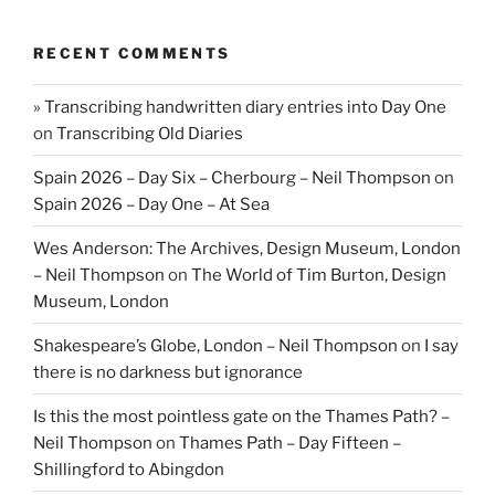
RECENT COMMENTS
» Transcribing handwritten diary entries into Day One
on
Transcribing Old Diaries
Spain 2026 – Day Six – Cherbourg – Neil Thompson
on
Spain 2026 – Day One – At Sea
Wes Anderson: The Archives, Design Museum, London
– Neil Thompson
on
The World of Tim Burton, Design
Museum, London
Shakespeare’s Globe, London – Neil Thompson
on
I say
there is no darkness but ignorance
Is this the most pointless gate on the Thames Path? –
Neil Thompson
on
Thames Path – Day Fifteen –
Shillingford to Abingdon