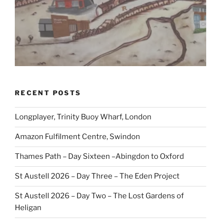
RECENT POSTS
Longplayer, Trinity Buoy Wharf, London
Amazon Fulfilment Centre, Swindon
Thames Path – Day Sixteen –Abingdon to Oxford
St Austell 2026 – Day Three – The Eden Project
St Austell 2026 – Day Two – The Lost Gardens of
Heligan