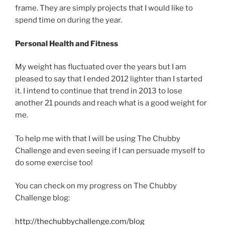
frame. They are simply projects that I would like to
spend time on during the year.
Personal Health and Fitness
My weight has fluctuated over the years but I am
pleased to say that I ended 2012 lighter than I started
it. I intend to continue that trend in 2013 to lose
another 21 pounds and reach what is a good weight for
me.
To help me with that I will be using The Chubby
Challenge and even seeing if I can persuade myself to
do some exercise too!
You can check on my progress on The Chubby
Challenge blog:
http://thechubbychallenge.com/blog