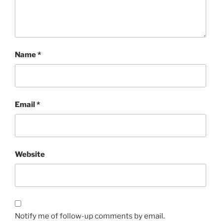
Name
*
Email
*
Website
Notify me of follow-up comments by email.