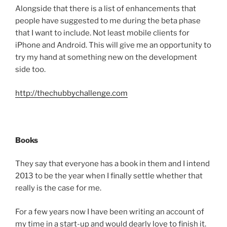
Alongside that there is a list of enhancements that
people have suggested to me during the beta phase
that I want to include. Not least mobile clients for
iPhone and Android. This will give me an opportunity to
try my hand at something new on the development
side too.
http://thechubbychallenge.com
Books
They say that everyone has a book in them and I intend
2013 to be the year when I finally settle whether that
really is the case for me.
For a few years now I have been writing an account of
my time in a start-up and would dearly love to finish it.