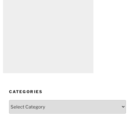
CATEGORIES
Categories