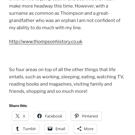
make more headway this time. However, with a
surname as common as Thompson and a great-
grandfather who was an orphan I am not confident of
my ability to do much with my line.
http://www.thompsonhistory.co.uk
So four areas on top of all the other things that life
entails, such as working, sleeping, eating, watching TV,
reading books and magazines, visiting family and
friends, shopping and so much more!
Share this:
X
Facebook
Pinterest
Tumblr
Email
More