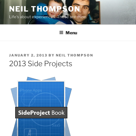
Skip
NEIL THOMPSON
to
Life's about experiences. These are mine.
content
Menu
POSTED
JANUARY 2, 2013
BY
NEIL THOMPSON
ON
2013 Side Projects