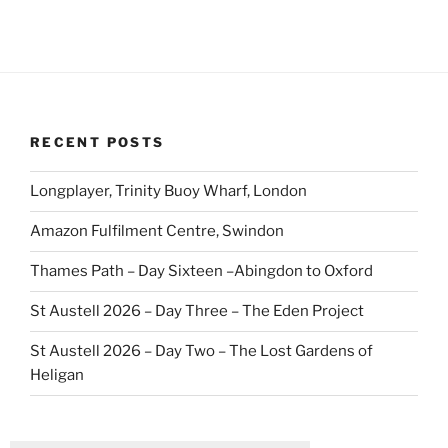
RECENT POSTS
Longplayer, Trinity Buoy Wharf, London
Amazon Fulfilment Centre, Swindon
Thames Path – Day Sixteen –Abingdon to Oxford
St Austell 2026 – Day Three – The Eden Project
St Austell 2026 – Day Two – The Lost Gardens of
Heligan