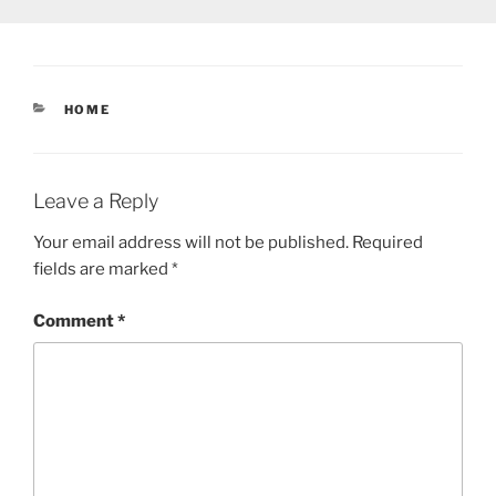
CATEGORIES
HOME
Leave a Reply
Your email address will not be published.
Required
fields are marked
*
Comment
*