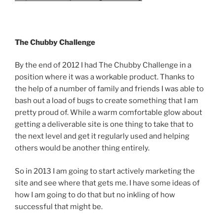
The Chubby Challenge
By the end of 2012 I had The Chubby Challenge in a
position where it was a workable product. Thanks to
the help of a number of family and friends I was able to
bash out a load of bugs to create something that I am
pretty proud of. While a warm comfortable glow about
getting a deliverable site is one thing to take that to
the next level and get it regularly used and helping
others would be another thing entirely.
So in 2013 I am going to start actively marketing the
site and see where that gets me. I have some ideas of
how I am going to do that but no inkling of how
successful that might be.