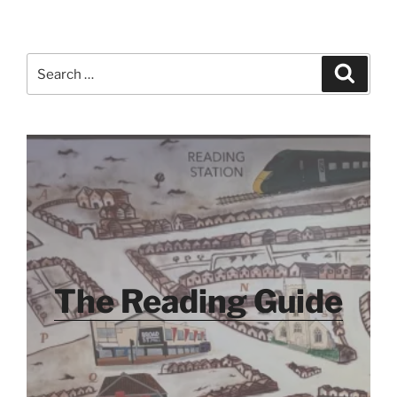
Search
Search
for:
The Reading Guide