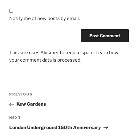
Notify me of new posts by email.
This site uses Akismet to reduce spam.
Learn how
your comment data is processed.
Post
Previous
PREVIOUS
navigation
Post
Kew Gardens
Next
NEXT
Post
London Underground 150th Anniversary