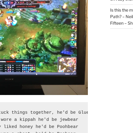
Is this the 
Path? – Ne
Fifteen – Sh
uck things together, he'd be Gluebear

wore a kippah he'd be jewbear

 liked honey he'd be Poohbear
