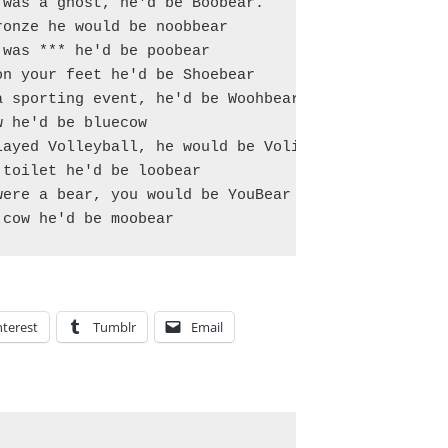
was a ghost, he'd be Boobear.

onze he would be noobbear

was *** he'd be poobear

n your feet he'd be Shoebear

 sporting event, he'd be Woohbear

 he'd be bluecow

ayed Volleyball, he would be Volibear

toilet he'd be loobear

ere a bear, you would be YouBear

nterest
Tumblr
Email