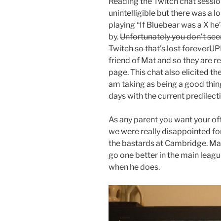
Reading the Twitch chat session
unintelligible but there was a 
playing “If Bluebear was a X he
by.
Unfortunately you don’t seem
Twitch so that’s lost forever
UPD
friend of Mat and so they are 
page. This chat also elicited t
am taking as being a good thing
days with the current predilec
As any parent you want your of
we were really disappointed 
the bastards at Cambridge. Ma
go one better in the main leagu
when he does.