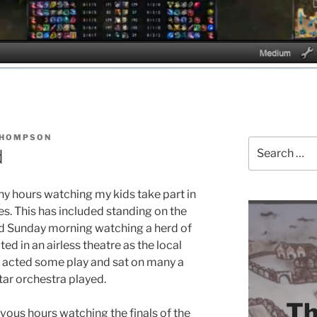
THOMPSON
Search
d
for:
ny hours watching my kids take part in
ies. This has included standing on the
old Sunday morning watching a herd of
ted in an airless theatre as the local
 acted some play and sat on many a
tar orchestra played.
Th
vous hours watching the finals of the