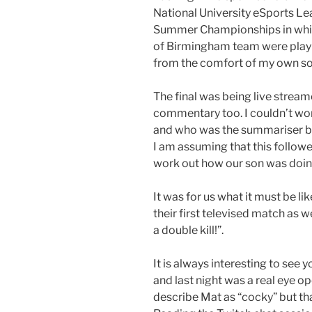
National University eSports L
Summer Championships in whic
of Birmingham team were playin
from the comfort of my own so
The final was being live strea
commentary too. I couldn’t wo
and who was the summariser but 
I am assuming that this follow
work out how our son was doing
It was for us what it must be li
their first televised match as w
a double kill!”.
It is always interesting to see 
and last night was a real eye op
describe Mat as “cocky” but th