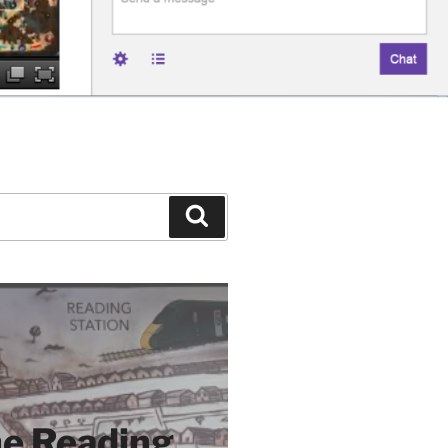
Search
e Reading