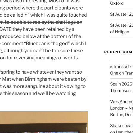
 was also interesting. Most of it was
Oxford
long period where the participants were
St Austell 
’d be called Y” which I was quite touched
 to be able to replay the chat logs on
St Austell 
ATE they have been retained by a
of Heligan
reproduced below at the bottom of the
he comment “Bluebear is the god” which I
, although you can’t be too sure these
RECENT CO
tion for reversing meanings of words.
» Transcribi
fspring to have whatever they want so
One
on
Tran
for Mat when Birmingham were beaten by
Spain 2026 
t was more sanguine about it vowing to
Thompson
e this season and we’ll be watching
Wes Anders
London – N
Burton, De
Shakespeare
on
I say the