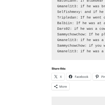
Natoniann: If Bluebear 
Gmanel1t3: if he was br
Selfishmexy: and if he 
Tripledan: If he went o
Balbiin: If he was at a
Dars02: if he was a cow
Sammychowchow: If he pl
Gmanel1t3: if he was a 
Sammychowchow: if you w
Share this:
X
Facebook
Pi
More