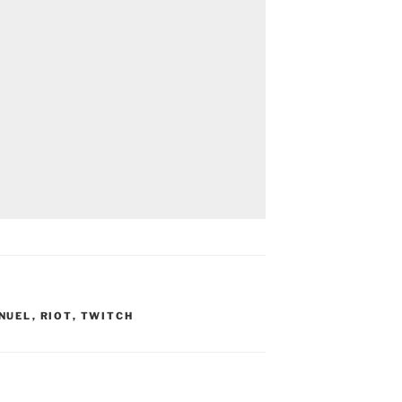
NUEL
,
RIOT
,
TWITCH