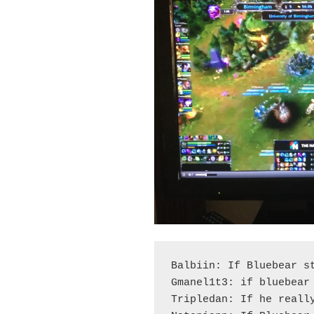
Balbiin: If Bluebear st
Gmanel1t3: if bluebear 
Tripledan: If he really