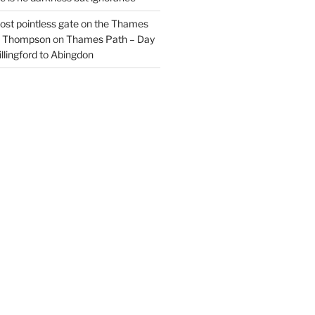
most pointless gate on the Thames
il Thompson
on
Thames Path – Day
illingford to Abingdon