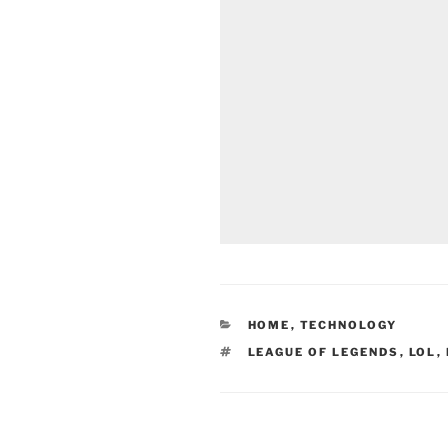
CATEGORIES
HOME
,
TECHNOLOGY
TAGS
LEAGUE OF LEGENDS
,
LOL
,