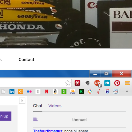
s
Contact