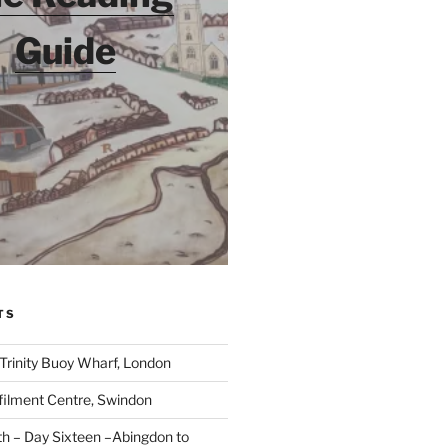
Guide
TS
 Trinity Buoy Wharf, London
ilment Centre, Swindon
 – Day Sixteen –Abingdon to