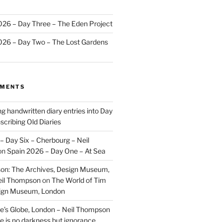
2026 – Day Three – The Eden Project
2026 – Day Two – The Lost Gardens
MMENTS
ng handwritten diary entries into Day
scribing Old Diaries
– Day Six – Cherbourg – Neil
on
Spain 2026 – Day One – At Sea
on: The Archives, Design Museum,
eil Thompson
on
The World of Tim
sign Museum, London
’s Globe, London – Neil Thompson
re is no darkness but ignorance