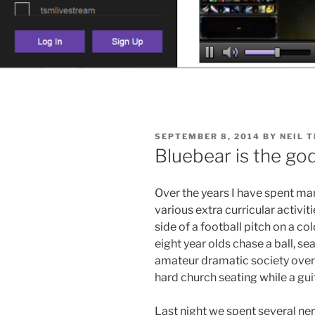
POSTED
SEPTEMBER 8, 2014
BY
NEIL 
ON
Bluebear is the go
Over the years I have spent ma
various extra curricular activit
side of a football pitch on a c
eight year olds chase a ball, sea
amateur dramatic society over
hard church seating while a gui
Last night we spent several ner