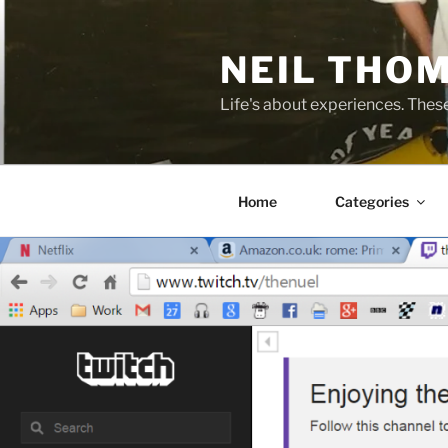
Skip
to
NEIL THO
content
Life's about experiences. Thes
Home
Categories