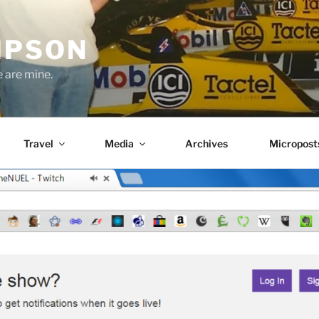
MPSON
e are mine.
Travel
Media
Archives
Micropost