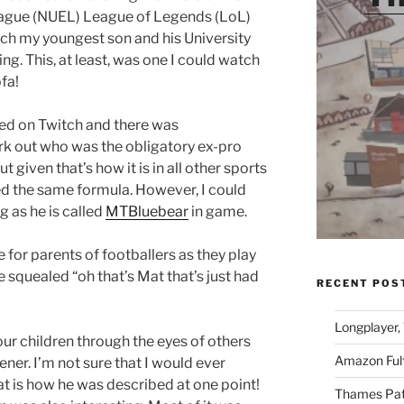
eague (NUEL) League of Legends (LoL)
h my youngest son and his University
g. This, at least, was one I could watch
fa!
med on Twitch and there was
rk out who was the obligatory ex-pro
given that’s how it is in all other sports
ed the same formula. However, I could
 as he is called
MTBluebear
in game.
ke for parents of footballers as they play
e squealed “oh that’s Mat that’s just had
RECENT POS
Longplayer,
your children through the eyes of others
Amazon Fulf
ener. I’m not sure that I would ever
at is how he was described at one point!
Thames Path