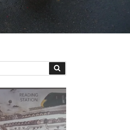
Search