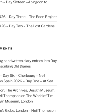
 – Day Sixteen –Abingdon to
2026 – Day Three – The Eden Project
2026 – Day Two – The Lost Gardens
MMENTS
ng handwritten diary entries into Day
scribing Old Diaries
– Day Six – Cherbourg – Neil
on
Spain 2026 – Day One – At Sea
on: The Archives, Design Museum,
eil Thompson
on
The World of Tim
sign Museum, London
’s Globe, London – Neil Thompson