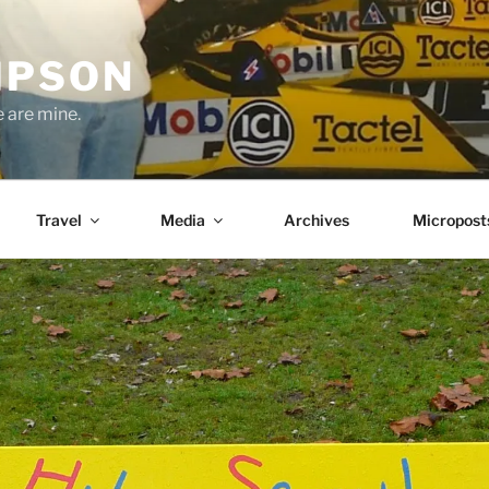
MPSON
e are mine.
Travel
Media
Archives
Micropost