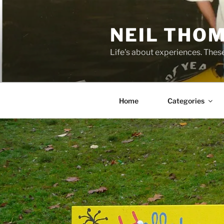
Skip
to
NEIL THO
content
Life's about experiences. Thes
Home
Categories