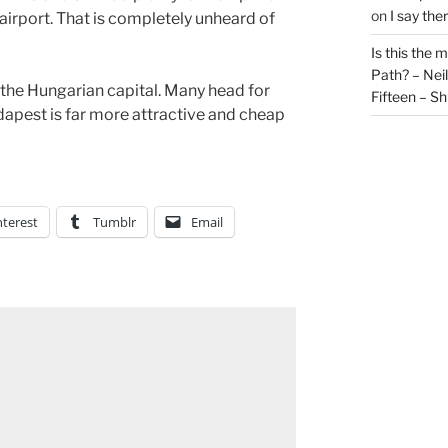
on
I say the
e airport. That is completely unheard of
Is this the 
Path? – Ne
 the Hungarian capital. Many head for
Fifteen – Sh
dapest is far more attractive and cheap
nterest
Tumblr
Email