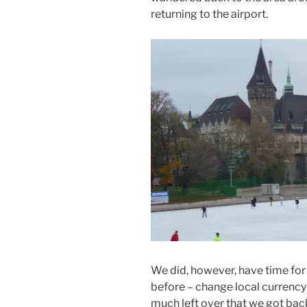
returning to the airport.
We did, however, have time fo
before – change local currency 
much left over that we got back 