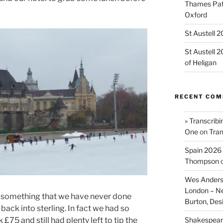
Thames Path
Oxford
St Austell 
St Austell 
of Heligan
RECENT CO
» Transcribi
One
on
Tran
Spain 2026 
Thompson
Wes Anders
London – N
r something that we have never done
Burton, De
back into sterling. In fact we had so
Shakespeare
£75 and still had plenty left to tip the