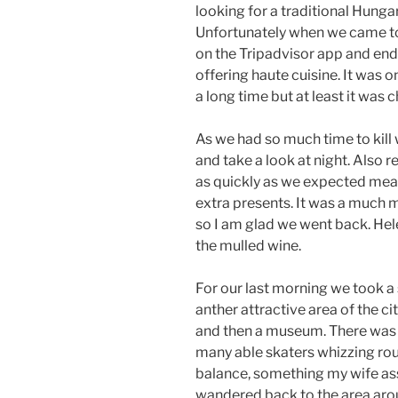
looking for a traditional Hungar
Unfortunately when we came to
on the Tripadvisor app and en
offering haute cuisine. It was 
a long time but at least it was 
As we had so much time to kill
and take a look at night. Also 
as quickly as we expected mean
extra presents. It was a much m
so I am glad we went back. Hel
the mulled wine.
For our last morning we took a 
anther attractive area of the cit
and then a museum. There was al
many able skaters whizzing round
balance, something my wife as
wandered back to the area aro