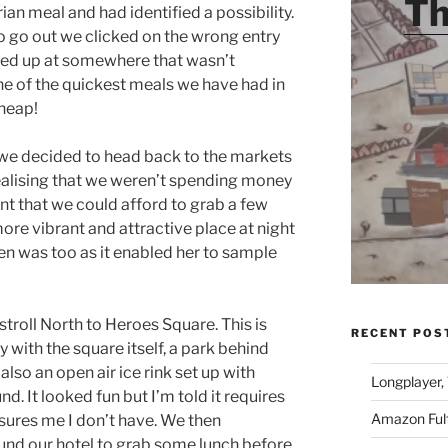
Th
ian meal and had identified a possibility.
 go out we clicked on the wrong entry
ded up at somewhere that wasn’t
one of the quickest meals we have had in
cheap!
 we decided to head back to the markets
realising that we weren’t spending money
t that we could afford to grab a few
ore vibrant and attractive place at night
en was too as it enabled her to sample
stroll North to Heroes Square. This is
RECENT POS
y with the square itself, a park behind
so an open air ice rink set up with
Longplayer,
. It looked fun but I’m told it requires
Amazon Fulf
sures me I don’t have. We then
und our hotel to grab some lunch before