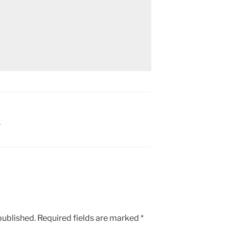
Y
published.
Required fields are marked
*