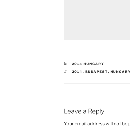
CATEGORIES
2014 HUNGARY
TAGS
2014
,
BUDAPEST
,
HUNGAR
Leave a Reply
Your email address will not be 