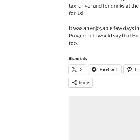
taxi driver and for drinks at th
for us!
It was an enjoyable few days in
Prague but I would say that Bu
too.
Share this:
X
Facebook
Pi
More