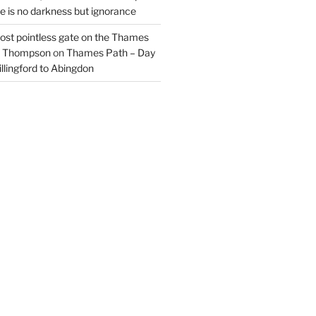
re is no darkness but ignorance
most pointless gate on the Thames
il Thompson
on
Thames Path – Day
illingford to Abingdon