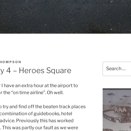
THOMPSON
Search
y 4 – Heroes Square
for:
I have an extra hour at the airport to
 the “on time airline”. Oh well.
 try and find off the beaten track places
 a combination of guidebooks, hotel
 advice. Previously this has worked
o. This was partly our fault as we were