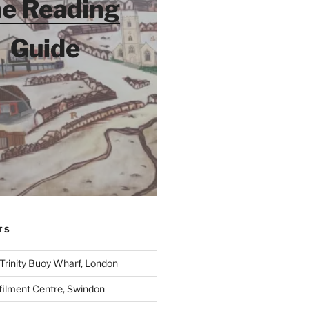
e Reading
Guide
TS
 Trinity Buoy Wharf, London
ilment Centre, Swindon