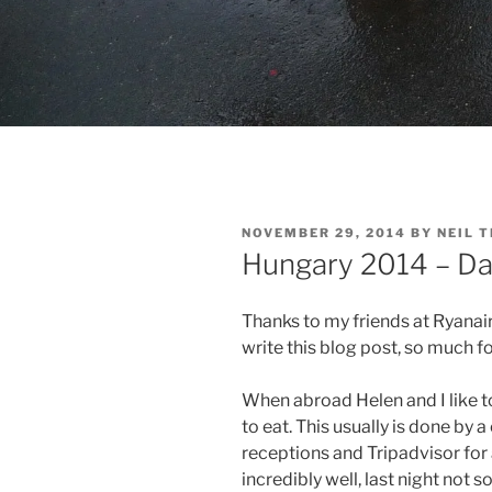
POSTED
NOVEMBER 29, 2014
BY
NEIL 
ON
Hungary 2014 – Da
Thanks to my friends at Ryanair 
write this blog post, so much for
When abroad Helen and I like to
to eat. This usually is done by
receptions and Tripadvisor for
incredibly well, last night not s