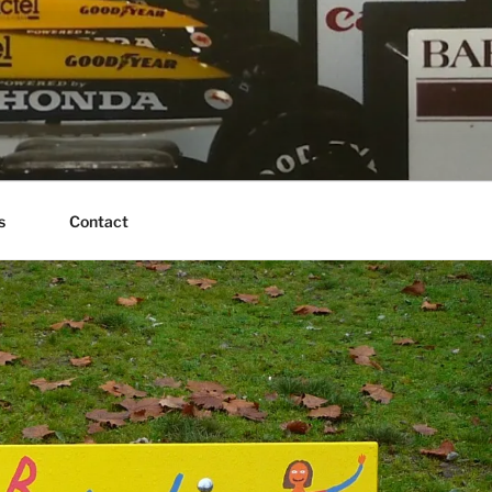
s
Contact