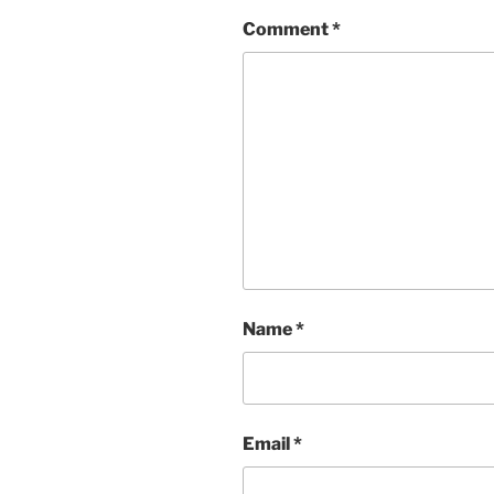
Comment
*
Name
*
Email
*