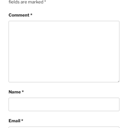
fields are marked
*
Comment
*
Name
*
Email
*