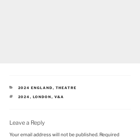
CATEGORIES
2024 ENGLAND
,
THEATRE
TAGS
2024
,
LONDON
,
V&A
Leave a Reply
Your email address will not be published.
Required