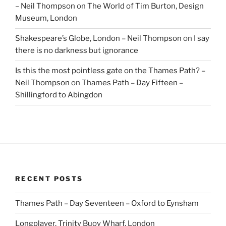
– Neil Thompson
on
The World of Tim Burton, Design
Museum, London
Shakespeare’s Globe, London – Neil Thompson
on
I say
there is no darkness but ignorance
Is this the most pointless gate on the Thames Path? –
Neil Thompson
on
Thames Path – Day Fifteen –
Shillingford to Abingdon
RECENT POSTS
Thames Path – Day Seventeen – Oxford to Eynsham
Longplayer, Trinity Buoy Wharf, London