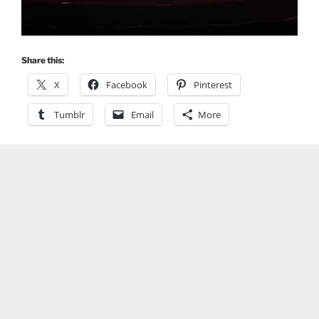
Share this:
X
Facebook
Pinterest
Tumblr
Email
More