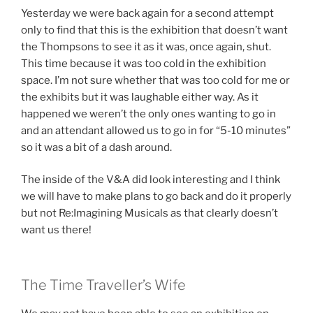
Yesterday we were back again for a second attempt
only to find that this is the exhibition that doesn’t want
the Thompsons to see it as it was, once again, shut.
This time because it was too cold in the exhibition
space. I’m not sure whether that was too cold for me or
the exhibits but it was laughable either way. As it
happened we weren’t the only ones wanting to go in
and an attendant allowed us to go in for “5-10 minutes”
so it was a bit of a dash around.
The inside of the V&A did look interesting and I think
we will have to make plans to go back and do it properly
but not Re:Imagining Musicals as that clearly doesn’t
want us there!
The Time Traveller’s Wife