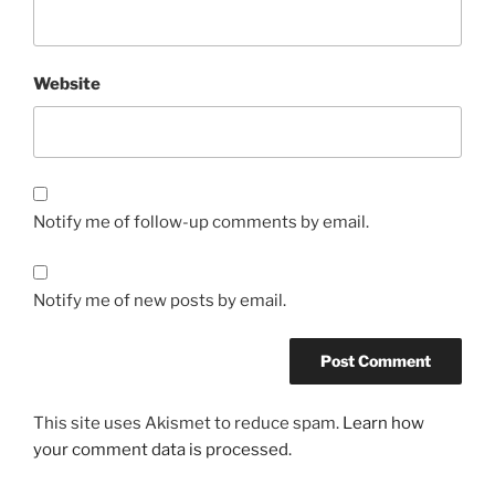
Website
Notify me of follow-up comments by email.
Notify me of new posts by email.
This site uses Akismet to reduce spam.
Learn how
your comment data is processed.