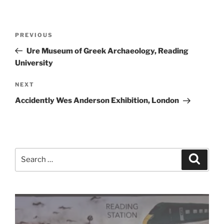
Post
Previous
PREVIOUS
navigation
Post
Ure Museum of Greek Archaeology, Reading
University
Next
NEXT
Post
Accidently Wes Anderson Exhibition, London
Search
Search
for: