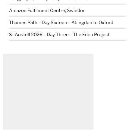
Amazon Fulfilment Centre, Swindon
Thames Path – Day Sixteen – Abingdon to Oxford
St Austell 2026 – Day Three – The Eden Project