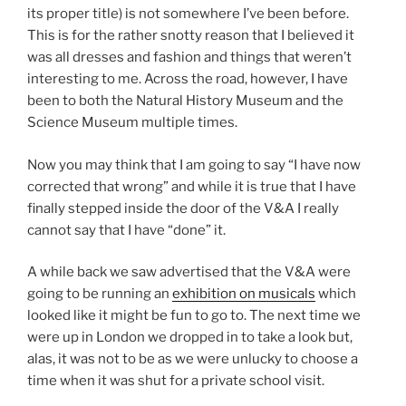
its proper title) is not somewhere I’ve been before.
This is for the rather snotty reason that I believed it
was all dresses and fashion and things that weren’t
interesting to me. Across the road, however, I have
been to both the Natural History Museum and the
Science Museum multiple times.
Now you may think that I am going to say “I have now
corrected that wrong” and while it is true that I have
finally stepped inside the door of the V&A I really
cannot say that I have “done” it.
A while back we saw advertised that the V&A were
going to be running an
exhibition on musicals
which
looked like it might be fun to go to. The next time we
were up in London we dropped in to take a look but,
alas, it was not to be as we were unlucky to choose a
time when it was shut for a private school visit.