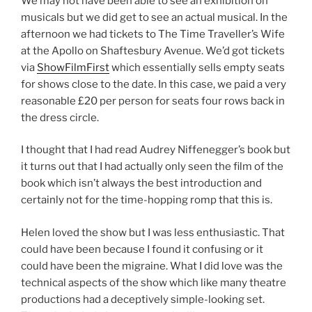
We may not have been able to see an exhibition on
musicals but we did get to see an actual musical. In the
afternoon we had tickets to The Time Traveller’s Wife
at the Apollo on Shaftesbury Avenue. We’d got tickets
via
ShowFilmFirst
which essentially sells empty seats
for shows close to the date. In this case, we paid a very
reasonable £20 per person for seats four rows back in
the dress circle.
I thought that I had read Audrey Niffenegger’s book but
it turns out that I had actually only seen the film of the
book which isn’t always the best introduction and
certainly not for the time-hopping romp that this is.
Helen loved the show but I was less enthusiastic. That
could have been because I found it confusing or it
could have been the migraine. What I did love was the
technical aspects of the show which like many theatre
productions had a deceptively simple-looking set.