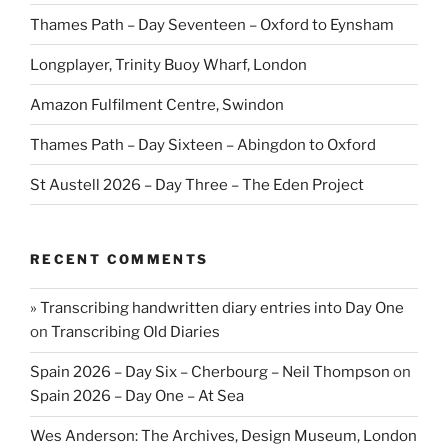
Thames Path – Day Seventeen – Oxford to Eynsham
Longplayer, Trinity Buoy Wharf, London
Amazon Fulfilment Centre, Swindon
Thames Path – Day Sixteen – Abingdon to Oxford
St Austell 2026 – Day Three – The Eden Project
RECENT COMMENTS
» Transcribing handwritten diary entries into Day One
on
Transcribing Old Diaries
Spain 2026 – Day Six – Cherbourg – Neil Thompson
on
Spain 2026 – Day One – At Sea
Wes Anderson: The Archives, Design Museum, London