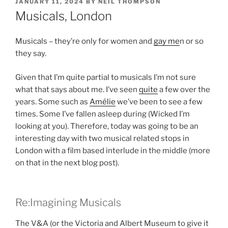
POSTED
JANUARY 11, 2024
BY
NEIL THOMPSON
ON
Musicals, London
Musicals – they’re only for women and
gay me
n or so
they say.
Given that I’m quite partial to musicals I’m not sure
what that says about me. I’ve seen
quite
a few over the
years. Some such as
Amélie
we’ve been to see a few
times. Some I’ve fallen asleep during (Wicked I’m
looking at you). Therefore, today was going to be an
interesting day with two musical related stops in
London with a film based interlude in the middle (more
on that in the next blog post).
Re:Imagining Musicals
The V&A (or the Victoria and Albert Museum to give it