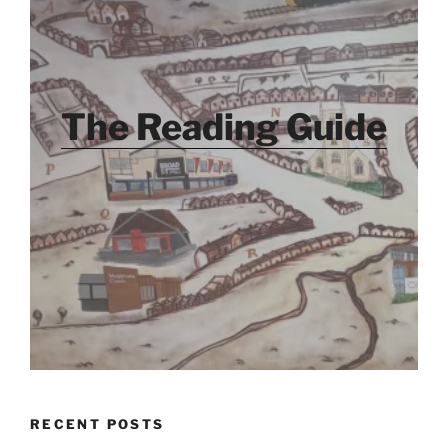
The Reading Guide
RECENT POSTS