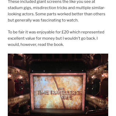
These included giant screens the like you see at
stadium gigs, misdirection tricks and multiple similar-
looking actors. Some parts worked better than others
but generally was fascinating to watch.
To be fair it was enjoyable for £20 which represented
excellent value for money but I wouldn’t go back. I
would, however, read the book.