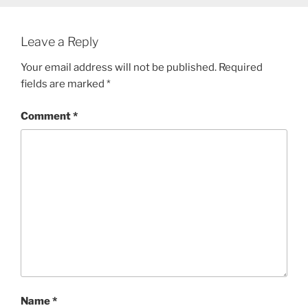
Leave a Reply
Your email address will not be published.
Required
fields are marked
*
Comment
*
Name
*