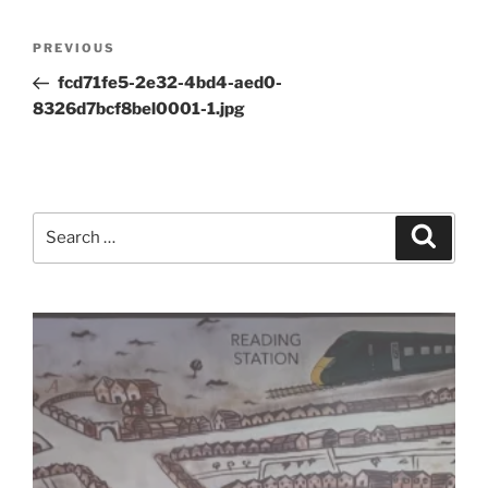
Post
Previous
PREVIOUS
navigation
Post
fcd71fe5-2e32-4bd4-aed0-
8326d7bcf8bel0001-1.jpg
Search
Search
for: