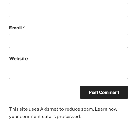
Email
*
Website
This site uses Akismet to reduce spam.
Learn how
your comment data is processed.