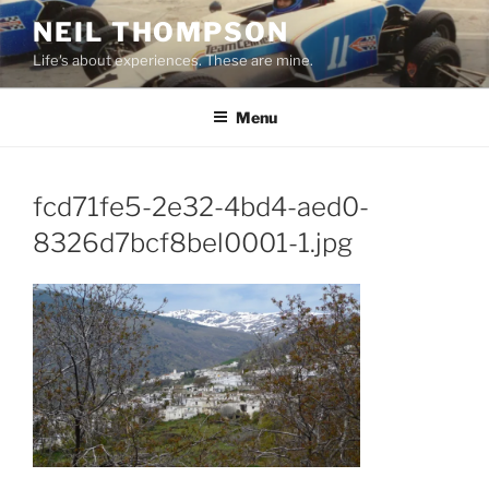
Skip
NEIL THOMPSON
to
Life's about experiences. These are mine.
content
Menu
fcd71fe5-2e32-4bd4-aed0-
8326d7bcf8bel0001-1.jpg