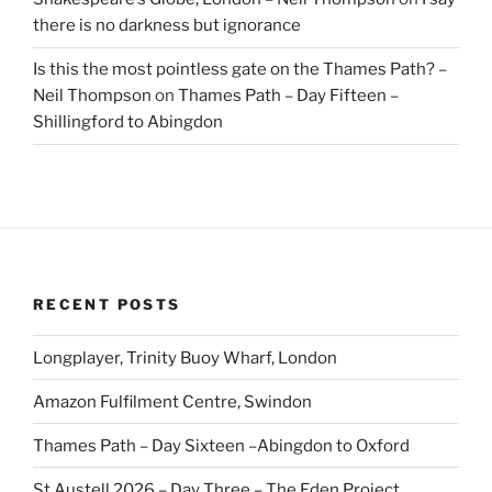
there is no darkness but ignorance
Is this the most pointless gate on the Thames Path? –
Neil Thompson
on
Thames Path – Day Fifteen –
Shillingford to Abingdon
RECENT POSTS
Longplayer, Trinity Buoy Wharf, London
Amazon Fulfilment Centre, Swindon
Thames Path – Day Sixteen –Abingdon to Oxford
St Austell 2026 – Day Three – The Eden Project