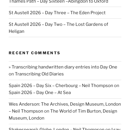
Thames Path – Day Sixteen –Abingdon to Oxford
St Austell 2026 – Day Three – The Eden Project
St Austell 2026 – Day Two – The Lost Gardens of
Heligan
RECENT COMMENTS
» Transcribing handwritten diary entries into Day One
on
Transcribing Old Diaries
Spain 2026 – Day Six – Cherbourg – Neil Thompson
on
Spain 2026 – Day One – At Sea
Wes Anderson: The Archives, Design Museum, London
– Neil Thompson
on
The World of Tim Burton, Design
Museum, London
Shakespeare’s Globe, London – Neil Thompson
on
I say