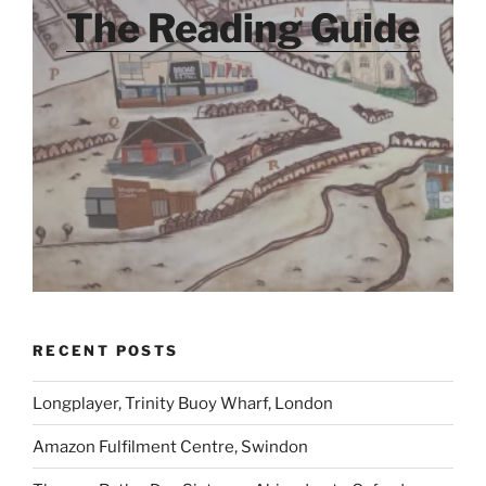
The Reading Guide
RECENT POSTS
Longplayer, Trinity Buoy Wharf, London
Amazon Fulfilment Centre, Swindon