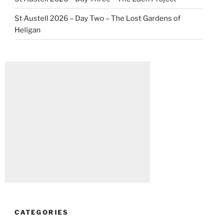
St Austell 2026 – Day Two – The Lost Gardens of
Heligan
CATEGORIES