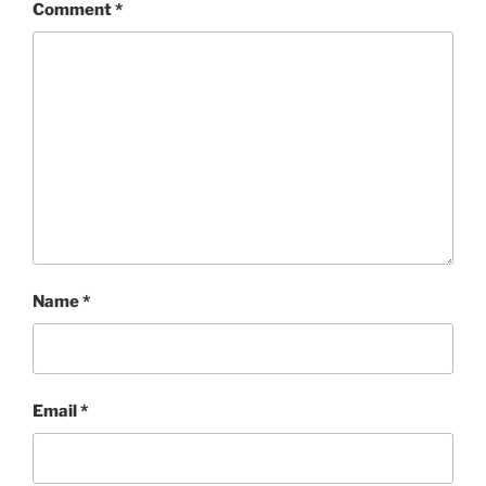
Comment
*
Name
*
Email
*