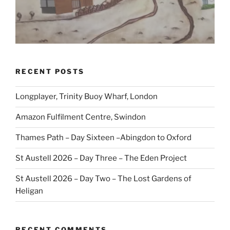
RECENT POSTS
Longplayer, Trinity Buoy Wharf, London
Amazon Fulfilment Centre, Swindon
Thames Path – Day Sixteen –Abingdon to Oxford
St Austell 2026 – Day Three – The Eden Project
St Austell 2026 – Day Two – The Lost Gardens of
Heligan
RECENT COMMENTS