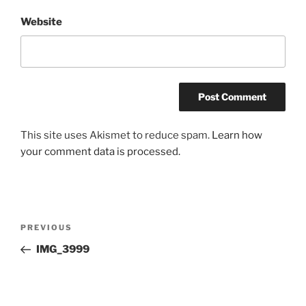
Website
This site uses Akismet to reduce spam.
Learn how
your comment data is processed.
Post
Previous
PREVIOUS
navigation
Post
IMG_3999