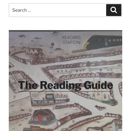
Search
Search
for:
The Reading Guide