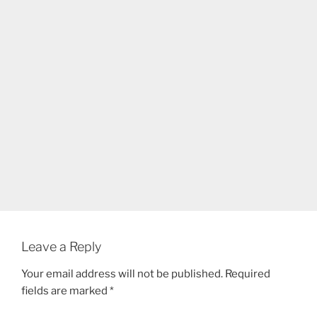
Leave a Reply
Your email address will not be published.
Required
fields are marked
*