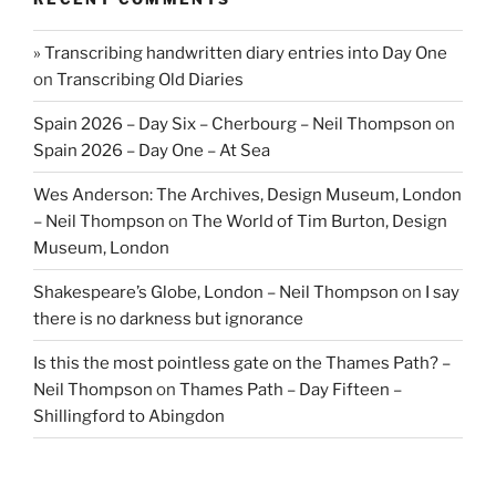
» Transcribing handwritten diary entries into Day One
on
Transcribing Old Diaries
Spain 2026 – Day Six – Cherbourg – Neil Thompson
on
Spain 2026 – Day One – At Sea
Wes Anderson: The Archives, Design Museum, London
– Neil Thompson
on
The World of Tim Burton, Design
Museum, London
Shakespeare’s Globe, London – Neil Thompson
on
I say
there is no darkness but ignorance
Is this the most pointless gate on the Thames Path? –
Neil Thompson
on
Thames Path – Day Fifteen –
Shillingford to Abingdon