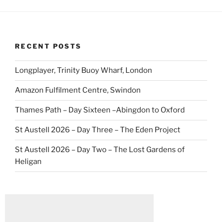
RECENT POSTS
Longplayer, Trinity Buoy Wharf, London
Amazon Fulfilment Centre, Swindon
Thames Path – Day Sixteen –Abingdon to Oxford
St Austell 2026 – Day Three – The Eden Project
St Austell 2026 – Day Two – The Lost Gardens of
Heligan