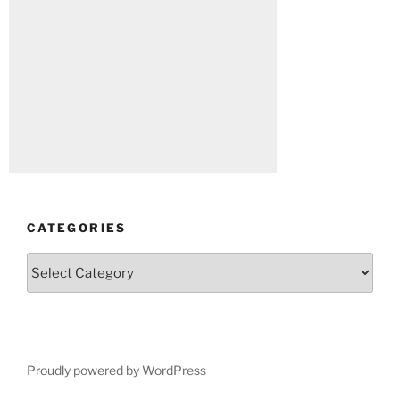
CATEGORIES
Categories
Proudly powered by WordPress