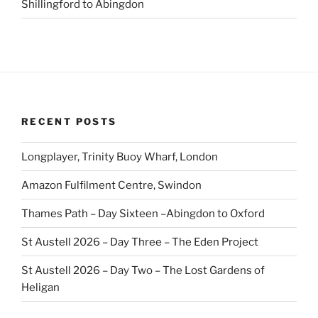
Shillingford to Abingdon
RECENT POSTS
Longplayer, Trinity Buoy Wharf, London
Amazon Fulfilment Centre, Swindon
Thames Path – Day Sixteen –Abingdon to Oxford
St Austell 2026 – Day Three – The Eden Project
St Austell 2026 – Day Two – The Lost Gardens of
Heligan