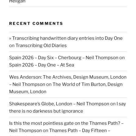
Heligan
RECENT COMMENTS
» Transcribing handwritten diary entries into Day One
on
Transcribing Old Diaries
Spain 2026 – Day Six – Cherbourg – Neil Thompson
on
Spain 2026 – Day One – At Sea
Wes Anderson: The Archives, Design Museum, London
– Neil Thompson
on
The World of Tim Burton, Design
Museum, London
Shakespeare’s Globe, London – Neil Thompson
on
I say
there is no darkness but ignorance
Is this the most pointless gate on the Thames Path? –
Neil Thompson
on
Thames Path – Day Fifteen –