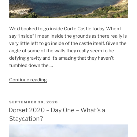
We’d booked to go inside Corfe Castle today. When I
say “inside” I mean inside the grounds as there really is
very little left to go inside of the castle itself. Given the
angle of some of the walls they really seem to be
defying gravity and it’s amazing that they haven’t
tumbled down the …
“Dorset
Continue reading
2020
–
Day
POSTED
SEPTEMBER 30, 2020
ON
Two
Dorset 2020 – Day One – What’s a
–
Staycation?
Coastal
Glory”