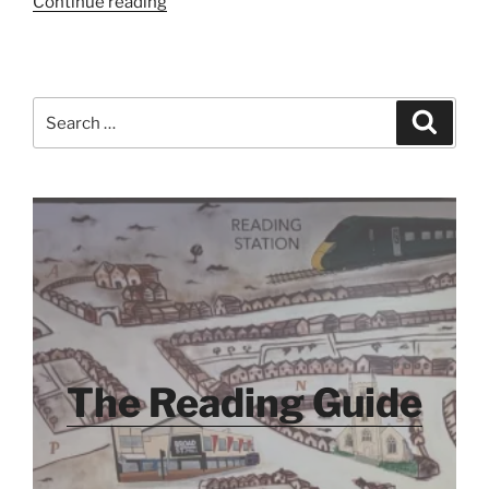
“Dorset
Continue reading
2020
–
Day
One
Search
Search
–
for:
What’s
a
Staycation?”
The Reading Guide