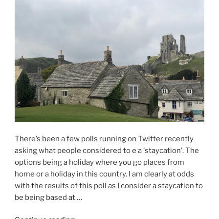
There’s been a few polls running on Twitter recently
asking what people considered to e a ‘staycation’. The
options being a holiday where you go places from
home or a holiday in this country. I am clearly at odds
with the results of this poll as I consider a staycation to
be being based at …