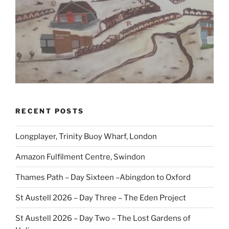
RECENT POSTS
Longplayer, Trinity Buoy Wharf, London
Amazon Fulfilment Centre, Swindon
Thames Path – Day Sixteen –Abingdon to Oxford
St Austell 2026 – Day Three – The Eden Project
St Austell 2026 – Day Two – The Lost Gardens of