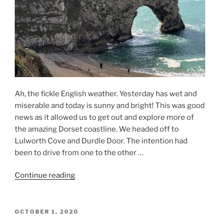
Ah, the fickle English weather. Yesterday has wet and
miserable and today is sunny and bright! This was good
news as it allowed us to get out and explore more of
the amazing Dorset coastline. We headed off to
Lulworth Cove and Durdle Door. The intention had
been to drive from one to the other …
“Dorset
Continue reading
2020
–
Day
POSTED
OCTOBER 1, 2020
ON