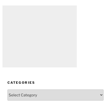
CATEGORIES
Categories