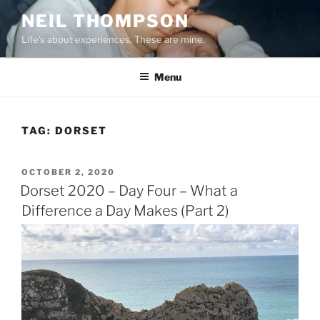
Skip
NEIL THOMPSON
to
Life's about experiences. These are mine.
content
Menu
TAG:
DORSET
POSTED
OCTOBER 2, 2020
ON
Dorset 2020 – Day Four – What a
Difference a Day Makes (Part 2)