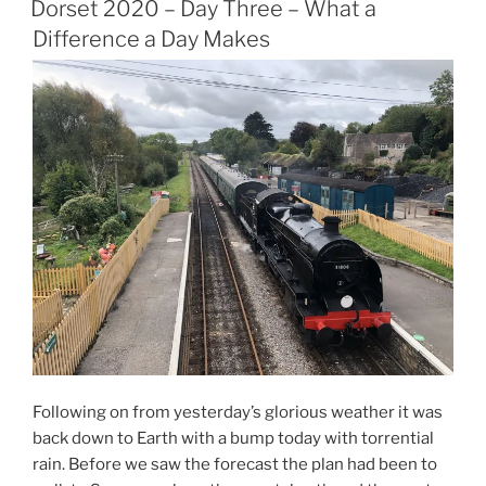
Four
Dorset 2020 – Day Three – What a
–
Difference a Day Makes
What
a
Difference
a
Day
Makes
(Part
2)”
Following on from yesterday’s glorious weather it was
back down to Earth with a bump today with torrential
rain. Before we saw the forecast the plan had been to