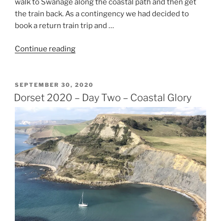
walk to Swanage along the coastal path and then get
the train back. As a contingency we had decided to
book a return train trip and …
“Dorset
Continue reading
2020
–
Day
POSTED
SEPTEMBER 30, 2020
ON
Three
Dorset 2020 – Day Two – Coastal Glory
–
What
a
Difference
a
Day
Makes”