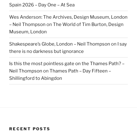
Spain 2026 – Day One – At Sea
Wes Anderson: The Archives, Design Museum, London
– Neil Thompson
on
The World of Tim Burton, Design
Museum, London
Shakespeare’s Globe, London – Neil Thompson
on
I say
there is no darkness but ignorance
Is this the most pointless gate on the Thames Path? –
Neil Thompson
on
Thames Path – Day Fifteen –
Shillingford to Abingdon
RECENT POSTS