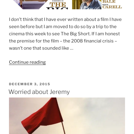
I don’t think that I have ever written about a film I have
seen before but I am moved to do so by a trip to the
cinema this week to see The Big Short. If I am honest
the premise for the film – the 2008 financial crisis –
wasn’t one that sounded like …
“The
Continue reading
Big
Short”
POSTED
DECEMBER 3, 2015
ON
Worried about Jeremy