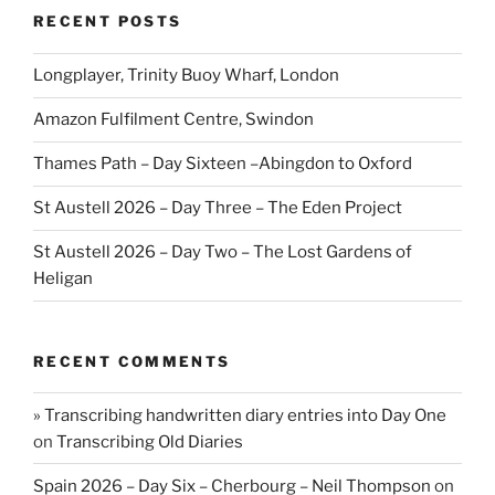
RECENT POSTS
Longplayer, Trinity Buoy Wharf, London
Amazon Fulfilment Centre, Swindon
Thames Path – Day Sixteen –Abingdon to Oxford
St Austell 2026 – Day Three – The Eden Project
St Austell 2026 – Day Two – The Lost Gardens of
Heligan
RECENT COMMENTS
» Transcribing handwritten diary entries into Day One
on
Transcribing Old Diaries
Spain 2026 – Day Six – Cherbourg – Neil Thompson
on