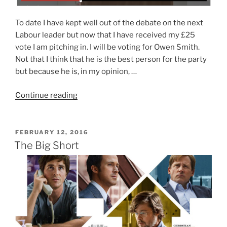
To date I have kept well out of the debate on the next
Labour leader but now that I have received my £25
vote I am pitching in. I will be voting for Owen Smith.
Not that I think that he is the best person for the party
but because he is, in my opinion, …
“Right
Continue reading
Policies,
Wrong
Person”
POSTED
FEBRUARY 12, 2016
ON
The Big Short