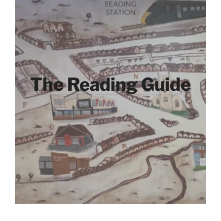
The Reading Guide