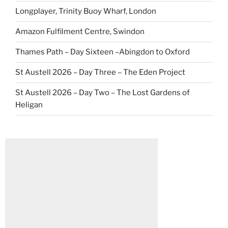
Longplayer, Trinity Buoy Wharf, London
Amazon Fulfilment Centre, Swindon
Thames Path – Day Sixteen –Abingdon to Oxford
St Austell 2026 – Day Three – The Eden Project
St Austell 2026 – Day Two – The Lost Gardens of
Heligan