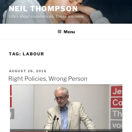
Skip
NEIL THOMPSON
to
Life's about experiences. These are mine.
content
Menu
TAG:
LABOUR
POSTED
AUGUST 26, 2016
ON
Right Policies, Wrong Person