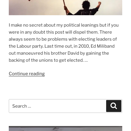
I make no secret about my political leanings but if you
were in any doubt this post will dispel them. There
always seem to be problems with electing leaders of
the Labour party. Last time out, in 2010, Ed Miliband
out manoeuvred his brother David by gaining the
backing of the unions to get elected. …
“Worried
Continue reading
about
Jeremy”
Search
Search
for: