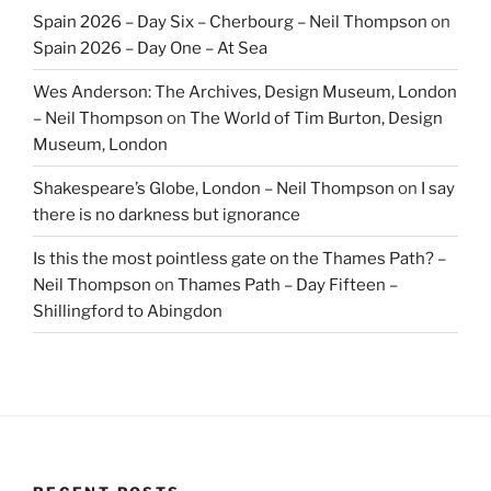
Spain 2026 – Day Six – Cherbourg – Neil Thompson
on
Spain 2026 – Day One – At Sea
Wes Anderson: The Archives, Design Museum, London
– Neil Thompson
on
The World of Tim Burton, Design
Museum, London
Shakespeare’s Globe, London – Neil Thompson
on
I say
there is no darkness but ignorance
Is this the most pointless gate on the Thames Path? –
Neil Thompson
on
Thames Path – Day Fifteen –
Shillingford to Abingdon