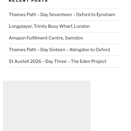
RECENT POSTS
Thames Path – Day Seventeen – Oxford to Eynsham
Longplayer, Trinity Buoy Wharf, London
Amazon Fulfilment Centre, Swindon
Thames Path – Day Sixteen – Abingdon to Oxford
St Austell 2026 – Day Three – The Eden Project