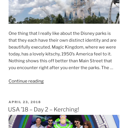
One thing that I really like about the Disney parks is
that they each have their own distinct identity and are
beautifully executed. Magic Kingdom, where we were
today, has a lovely kitschy, 1950’s America feel to it.
Nothing shows this off better than Main Street that
you encounter right after you enter the parks. The …
“USA
Continue reading
’18
–
Day
POSTED
APRIL 23, 2018
ON
10
USA ’18 – Day 2 – Kerching!
–
Too