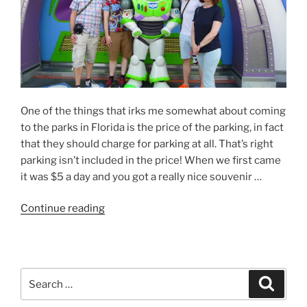
Hot
to
Mickey
Around”
One of the things that irks me somewhat about coming
to the parks in Florida is the price of the parking, in fact
that they should charge for parking at all. That’s right
parking isn’t included in the price! When we first came
it was $5 a day and you got a really nice souvenir …
“USA
Continue reading
’18
–
Day
2
Search
Search
–
for:
Kerching!”