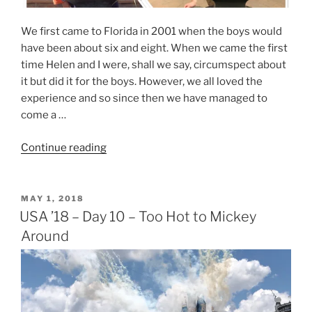
We first came to Florida in 2001 when the boys would
have been about six and eight. When we came the first
time Helen and I were, shall we say, circumspect about
it but did it for the boys. However, we all loved the
experience and so since then we have managed to
come a …
“USA
Continue reading
’18
–
#RetroDisney”
POSTED
MAY 1, 2018
ON
USA ’18 – Day 10 – Too Hot to Mickey
Around