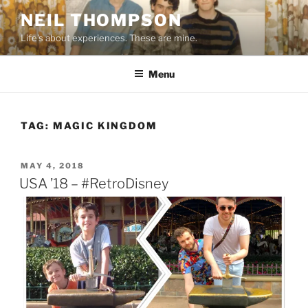
Skip
NEIL THOMPSON
to
Life's about experiences. These are mine.
content
Menu
TAG:
MAGIC KINGDOM
POSTED
MAY 4, 2018
ON
USA ’18 – #RetroDisney