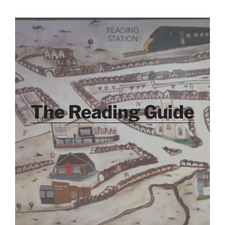
The Reading Guide