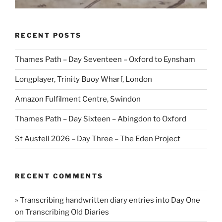
RECENT POSTS
Thames Path – Day Seventeen – Oxford to Eynsham
Longplayer, Trinity Buoy Wharf, London
Amazon Fulfilment Centre, Swindon
Thames Path – Day Sixteen – Abingdon to Oxford
St Austell 2026 – Day Three – The Eden Project
RECENT COMMENTS
» Transcribing handwritten diary entries into Day One
on
Transcribing Old Diaries