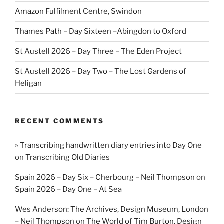
Amazon Fulfilment Centre, Swindon
Thames Path – Day Sixteen –Abingdon to Oxford
St Austell 2026 – Day Three – The Eden Project
St Austell 2026 – Day Two – The Lost Gardens of
Heligan
RECENT COMMENTS
» Transcribing handwritten diary entries into Day One
on
Transcribing Old Diaries
Spain 2026 – Day Six – Cherbourg – Neil Thompson
on
Spain 2026 – Day One – At Sea
Wes Anderson: The Archives, Design Museum, London
– Neil Thompson
on
The World of Tim Burton, Design