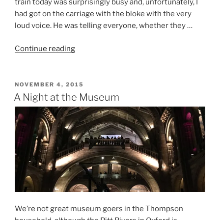
train today was surprisingly busy and, unfortunately, I
had got on the carriage with the bloke with the very
loud voice. He was telling everyone, whether they …
“Oxford
Continue reading
–
One
City,
POSTED
NOVEMBER 4, 2015
ON
One
A Night at the Museum
Day,
Four
Museums”
We’re not great museum goers in the Thompson