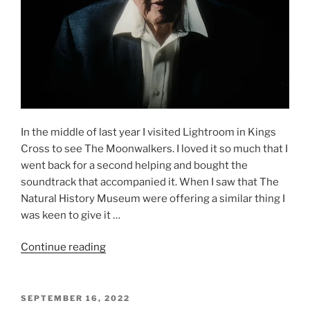
In the middle of last year I visited Lightroom in Kings
Cross to see The Moonwalkers. I loved it so much that I
went back for a second helping and bought the
soundtrack that accompanied it. When I saw that The
Natural History Museum were offering a similar thing I
was keen to give it …
“Our
Continue reading
Story
with
David
POSTED
SEPTEMBER 16, 2022
ON