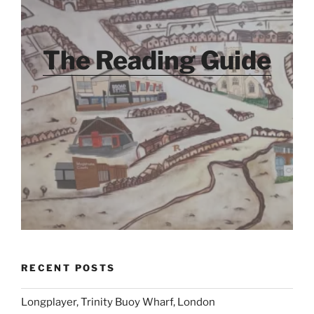
The Reading Guide
RECENT POSTS
Longplayer, Trinity Buoy Wharf, London