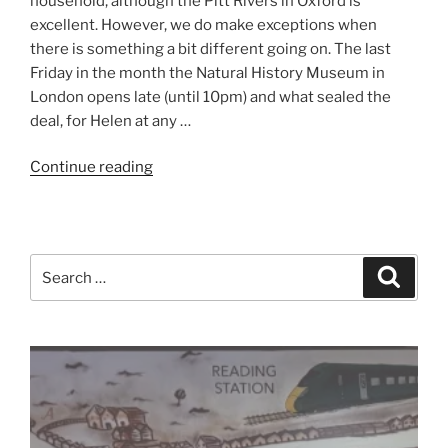
household, although the Pitt Rivers in Oxford is
excellent. However, we do make exceptions when
there is something a bit different going on. The last
Friday in the month the Natural History Museum in
London opens late (until 10pm) and what sealed the
deal, for Helen at any …
“A
Continue reading
Night
at
the
Museum”
Search
Search
for: