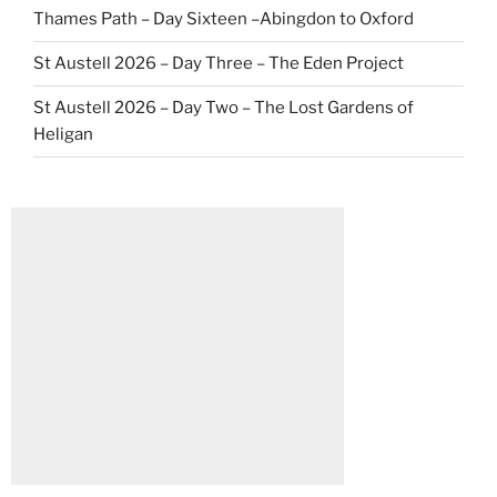
Thames Path – Day Sixteen –Abingdon to Oxford
St Austell 2026 – Day Three – The Eden Project
St Austell 2026 – Day Two – The Lost Gardens of
Heligan