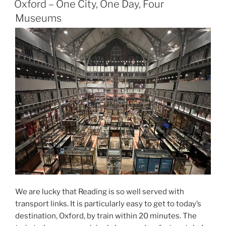
Attenborough,
Oxford – One City, One Day, Four
Natural
Museums
History
Museum,
London”
We are lucky that Reading is so well served with
transport links. It is particularly easy to get to today’s
destination, Oxford, by train within 20 minutes. The