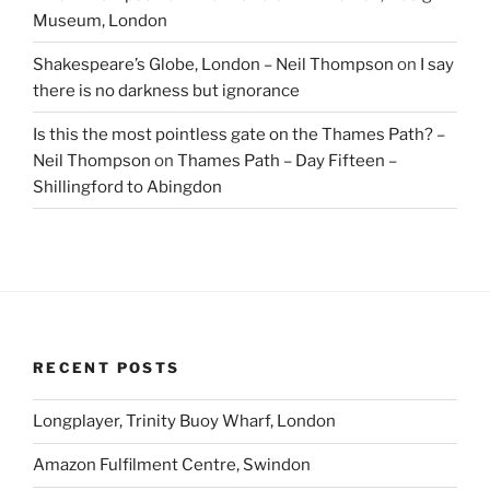
Museum, London
Shakespeare’s Globe, London – Neil Thompson
on
I say
there is no darkness but ignorance
Is this the most pointless gate on the Thames Path? –
Neil Thompson
on
Thames Path – Day Fifteen –
Shillingford to Abingdon
RECENT POSTS
Longplayer, Trinity Buoy Wharf, London
Amazon Fulfilment Centre, Swindon