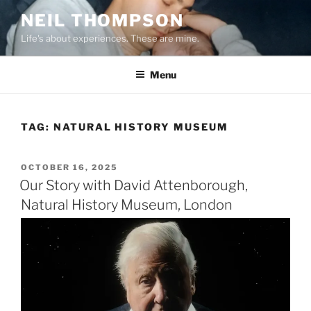
Skip
NEIL THOMPSON
to
Life's about experiences. These are mine.
content
Menu
TAG:
NATURAL HISTORY MUSEUM
POSTED
OCTOBER 16, 2025
ON
Our Story with David Attenborough,
Natural History Museum, London