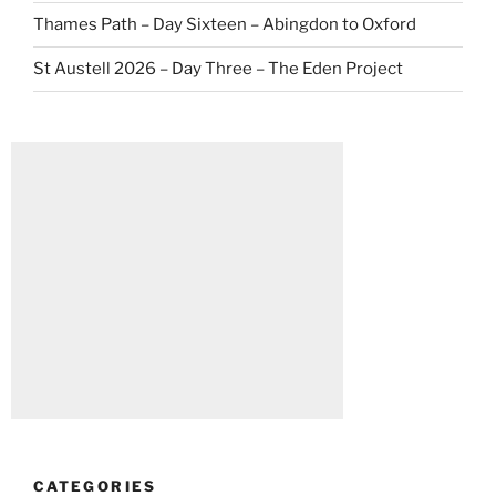
Thames Path – Day Sixteen – Abingdon to Oxford
St Austell 2026 – Day Three – The Eden Project
CATEGORIES