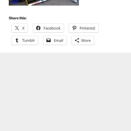
Share this:
X
Facebook
Pinterest
Tumblr
Email
More