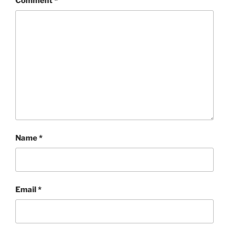
Comment
*
Name
*
Email
*