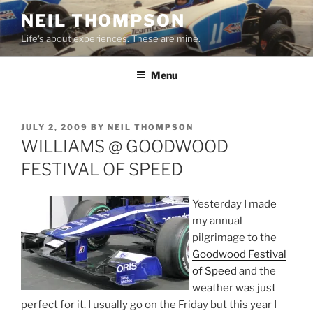
Skip
NEIL THOMPSON
to
Life's about experiences. These are mine.
content
Menu
POSTED
JULY 2, 2009
BY
NEIL THOMPSON
ON
WILLIAMS @ GOODWOOD
FESTIVAL OF SPEED
Yesterday I made
my annual
pilgrimage to the
Goodwood Festival
of Speed
and the
weather was just
perfect for it. I usually go on the Friday but this year I