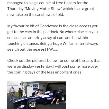
managed to blag a couple of free tickets for the
Thursday “Moving Motor Show” which is an a great
new take on the car shows of old.
My favourite bit of Goodwood is the close access you
get to the cars in the paddock. No where else can you
see such an amazing array of cars and be within
touching distance. Being a huge Williams fan I always
search out the nearest FWxx.
Check out the pictures below for some of the cars that
were on display yesterday. I will post some more over
the coming days of the less important ones!