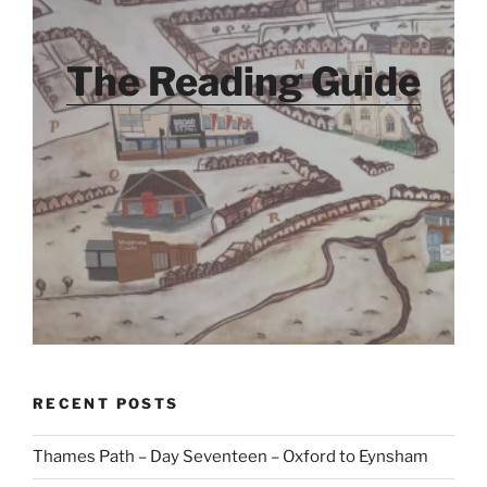
The Reading Guide
RECENT POSTS
Thames Path – Day Seventeen – Oxford to Eynsham