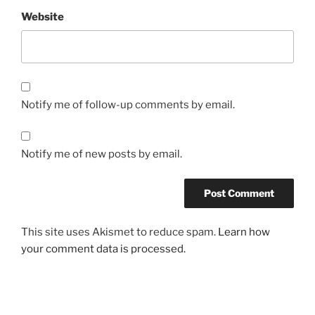
Website
Notify me of follow-up comments by email.
Notify me of new posts by email.
This site uses Akismet to reduce spam.
Learn how
your comment data is processed.