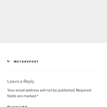
CATEGORIES
MOTORSPORT
Leave a Reply
Your email address will not be published.
Required
fields are marked
*