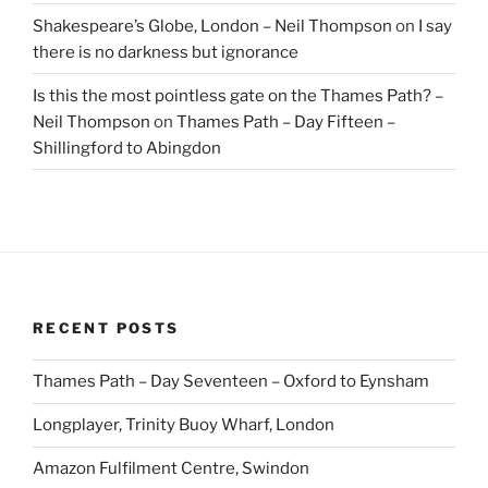
Shakespeare’s Globe, London – Neil Thompson
on
I say
there is no darkness but ignorance
Is this the most pointless gate on the Thames Path? –
Neil Thompson
on
Thames Path – Day Fifteen –
Shillingford to Abingdon
RECENT POSTS
Thames Path – Day Seventeen – Oxford to Eynsham
Longplayer, Trinity Buoy Wharf, London
Amazon Fulfilment Centre, Swindon