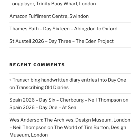
Longplayer, Trinity Buoy Wharf, London
Amazon Fulfilment Centre, Swindon
Thames Path – Day Sixteen – Abingdon to Oxford
St Austell 2026 – Day Three – The Eden Project
RECENT COMMENTS
» Transcribing handwritten diary entries into Day One
on
Transcribing Old Diaries
Spain 2026 – Day Six – Cherbourg – Neil Thompson
on
Spain 2026 – Day One – At Sea
Wes Anderson: The Archives, Design Museum, London
– Neil Thompson
on
The World of Tim Burton, Design
Museum, London