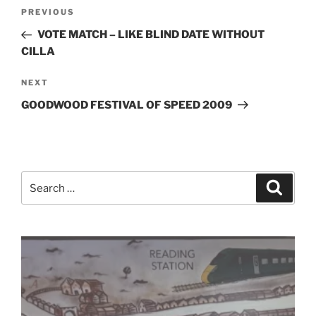
Post
Previous
PREVIOUS
navigation
Post
VOTE MATCH – LIKE BLIND DATE WITHOUT
CILLA
Next
NEXT
Post
GOODWOOD FESTIVAL OF SPEED 2009
Search
Search
for: