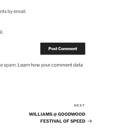
ts by email.
l.
uce spam.
Learn how your comment data
NEXT
Next
Post
WILLIAMS @ GOODWOOD
FESTIVAL OF SPEED