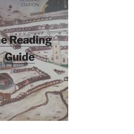
e Reading
Guide