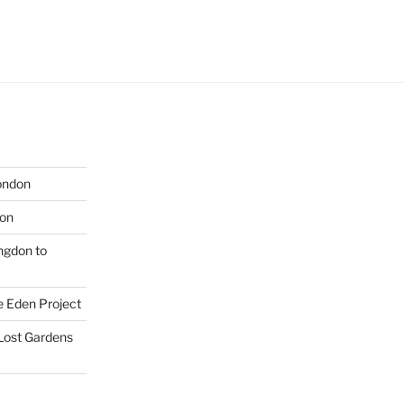
London
don
ngdon to
e Eden Project
 Lost Gardens