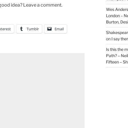
 a good idea? Leave a comment.
Wes Anders
London – N
Burton, De
nterest
Tumblr
Email
Shakespeare
on
I say the
Is this the 
Path? – Ne
Fifteen – Sh