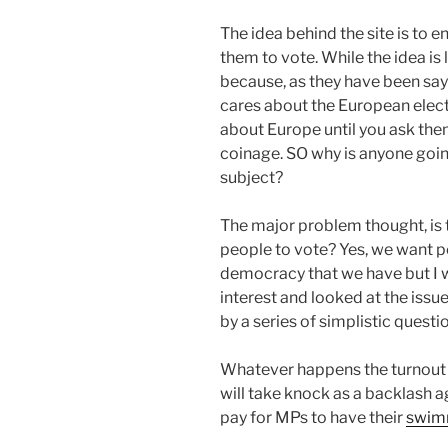
The idea behind the site is to
them to vote. While the idea is la
because, as they have been sayi
cares about the European electi
about Europe until you ask them
coinage. SO why is anyone goin
subject?
The major problem thought, is t
people to vote? Yes, we want p
democracy that we have but I 
interest and looked at the issu
by a series of simplistic questi
Whatever happens the turnout i
will take knock as a backlash 
pay for MPs to have their
swimm