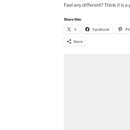
Feel any different? Think it is
Share this:
X
Facebook
Pi
More