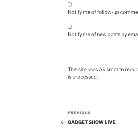
Notify me of follow-up commen
Notify me of new posts by emai
This site uses Akismet to red
is processed.
Post
Previous
PREVIOUS
navigation
Post
GADGET SHOW LIVE