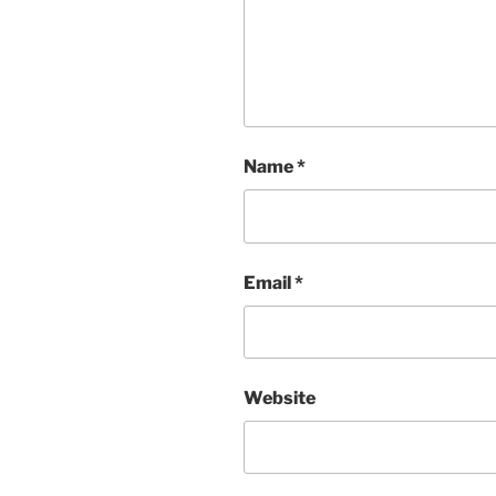
Name
*
Email
*
Website