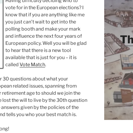
Having difficulty deciding who to
vote for in the European elections? I
know that if you are anything like me
you just can’t wait to get into the
polling booth and make your mark
Th
and influence the next four years of
European policy. Well you will be glad
to hear that there is a new tool
available that is just for you – it is
called
Vote Match
.
er 30 questions about what your
opean related issues, spanning from
r retirement age to should we join the
 lost the will to live by the 30th question
 answers given by the policies of the
and tells you who your best match is.
rong!