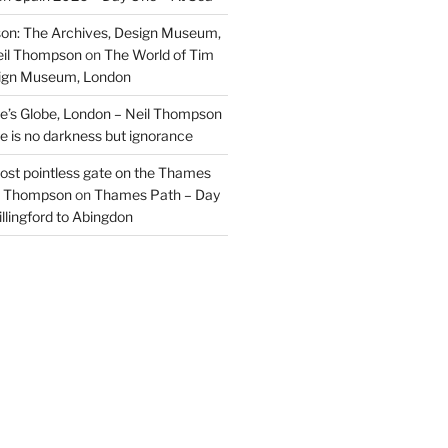
on: The Archives, Design Museum,
eil Thompson
on
The World of Tim
sign Museum, London
’s Globe, London – Neil Thompson
re is no darkness but ignorance
most pointless gate on the Thames
il Thompson
on
Thames Path – Day
illingford to Abingdon