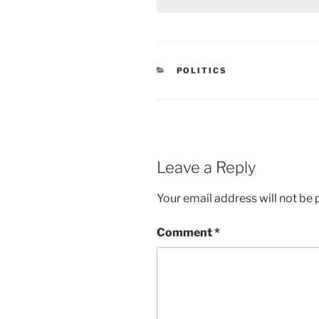
CATEGORIES
POLITICS
Leave a Reply
Your email address will not be 
Comment
*