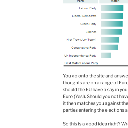
You go onto the site and answ
thoughts are on a range of Eur
should the EU have a say in you
Euro (Yes!). Should you not have
it then matches you against the
parties entering the elections 
So this is a good idea right? W