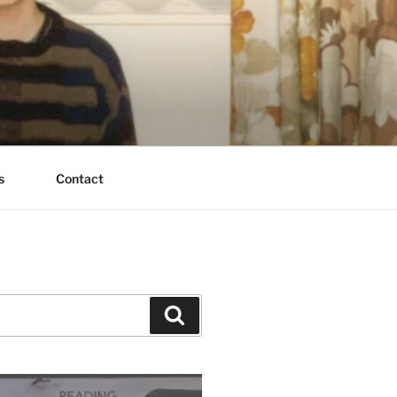
s
Contact
Search