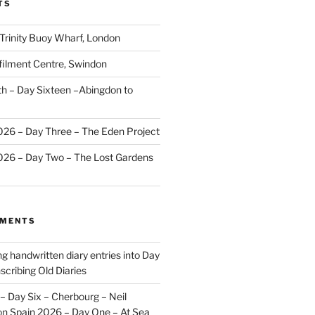
TS
 Trinity Buoy Wharf, London
ilment Centre, Swindon
 – Day Sixteen –Abingdon to
2026 – Day Three – The Eden Project
2026 – Day Two – The Lost Gardens
MMENTS
ng handwritten diary entries into Day
scribing Old Diaries
– Day Six – Cherbourg – Neil
on
Spain 2026 – Day One – At Sea