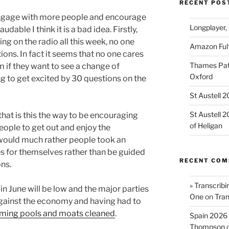
RECENT POS
 engage with more people and encourage
Longplayer,
udable I think it is a bad idea. Firstly,
ng on the radio all this week, no one
Amazon Fulf
ons. In fact it seems that no one cares
Thames Path
 if they want to see a change of
Oxford
g to get excited by 30 questions on the
St Austell 
St Austell 
hat is this the way to be encouraging
of Heligan
eople to get out and enjoy the
would much rather people took an
es for themselves rather than be guided
RECENT CO
ons.
» Transcribi
n June will be low and the major parties
One
on
Tran
against the economy and having had to
ing pools and moats cleaned
.
Spain 2026 
Thompson