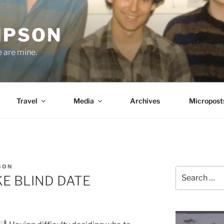
MPSON
e are mine.
Travel
Media
Archives
Micropost
SON
Search
KE BLIND DATE
for: