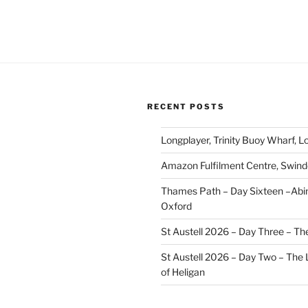
RECENT POSTS
Longplayer, Trinity Buoy Wharf, 
Amazon Fulfilment Centre, Swin
Thames Path – Day Sixteen –Abi
Oxford
St Austell 2026 – Day Three – Th
St Austell 2026 – Day Two – The
of Heligan