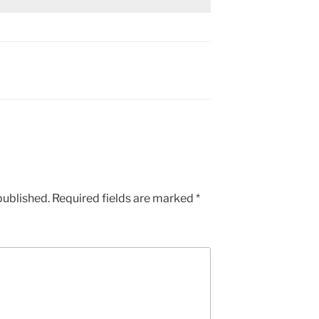
published.
Required fields are marked
*