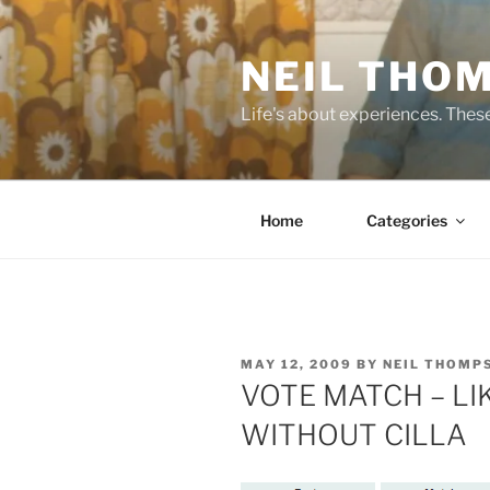
Skip
to
NEIL THO
content
Life's about experiences. Thes
Home
Categories
POSTED
MAY 12, 2009
BY
NEIL THOMP
ON
VOTE MATCH – LI
WITHOUT CILLA