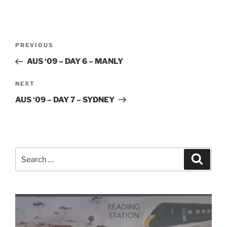
Post
Previous
PREVIOUS
navigation
Post
AUS ‘09 – DAY 6 – MANLY
Next
NEXT
Post
AUS ‘09 – DAY 7 – SYDNEY
Search
Search
for: