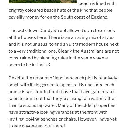
beach is lined with
brightly coloured beach huts of the kind that people
pay silly money for on the South coast of England.
The walk down Dendy Street allowed us a closer look
at the houses here. There is an amazing mix of styles
and it is not unusual to find an ultra modern house next
to a very traditional one. Clearly the Australians are not
constrained by planning rules in the same way we
seem to be in the UK.
Despite the amount of land here each plot is relatively
small with little garden to speak of. By and large each
house is well tended and those that have gardens are
keen to point out that they are using rain water rather
than precious tap water. Many of the older properties
have attractive looking verandas at the front with
inviting looking benches or chairs. However, I have yet
to see anyone sat out there!