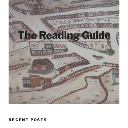
The Reading Guide
RECENT POSTS