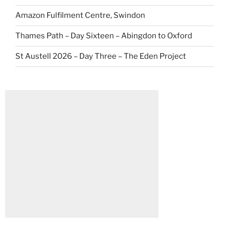
Amazon Fulfilment Centre, Swindon
Thames Path – Day Sixteen – Abingdon to Oxford
St Austell 2026 – Day Three – The Eden Project