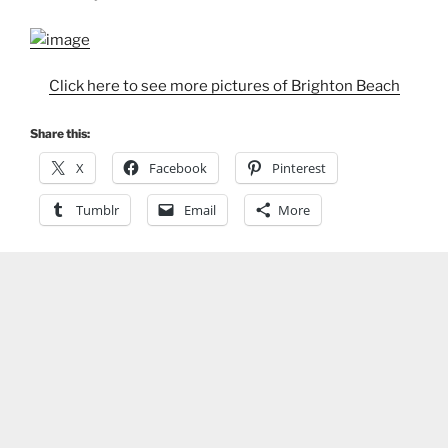
Click here to see more pictures of Brighton Beach
Share this:
X
Facebook
Pinterest
Tumblr
Email
More