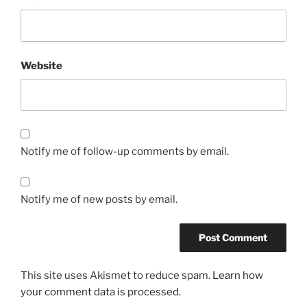
Website
Notify me of follow-up comments by email.
Notify me of new posts by email.
This site uses Akismet to reduce spam.
Learn how
your comment data is processed.