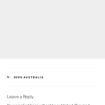
CATEGORIES
2009 AUSTRALIA
Leave a Reply