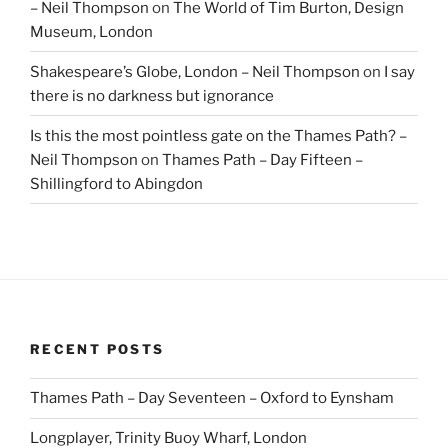
– Neil Thompson
on
The World of Tim Burton, Design
Museum, London
Shakespeare’s Globe, London – Neil Thompson
on
I say
there is no darkness but ignorance
Is this the most pointless gate on the Thames Path? –
Neil Thompson
on
Thames Path – Day Fifteen –
Shillingford to Abingdon
RECENT POSTS
Thames Path – Day Seventeen – Oxford to Eynsham
Longplayer, Trinity Buoy Wharf, London