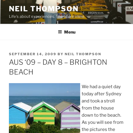
Skip
NEIL THOMPSON
to
Life's about experiences. These are mine.
content
Menu
POSTED
SEPTEMBER 14, 2009
BY
NEIL THOMPSON
ON
AUS ‘09 – DAY 8 – BRIGHTON
BEACH
We had a quiet day
today after Sydney
and took a stroll
from the house
down to the beach.
As you will see from
the pictures the