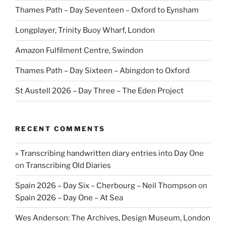
Thames Path – Day Seventeen – Oxford to Eynsham
Longplayer, Trinity Buoy Wharf, London
Amazon Fulfilment Centre, Swindon
Thames Path – Day Sixteen – Abingdon to Oxford
St Austell 2026 – Day Three – The Eden Project
RECENT COMMENTS
» Transcribing handwritten diary entries into Day One
on
Transcribing Old Diaries
Spain 2026 – Day Six – Cherbourg – Neil Thompson
on
Spain 2026 – Day One – At Sea
Wes Anderson: The Archives, Design Museum, London