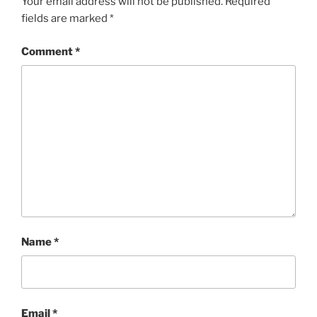
Your email address will not be published.
Required
fields are marked
*
Comment
*
Name
*
Email
*