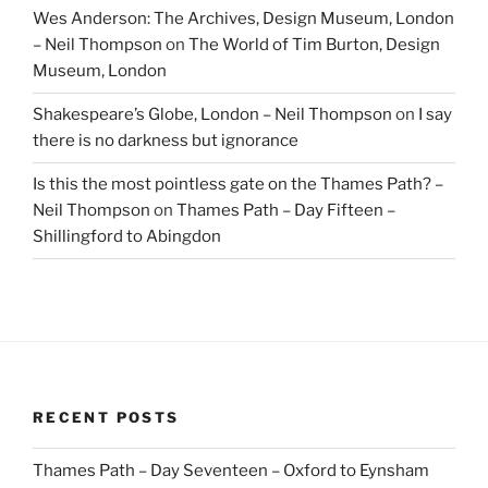
Wes Anderson: The Archives, Design Museum, London
– Neil Thompson
on
The World of Tim Burton, Design
Museum, London
Shakespeare’s Globe, London – Neil Thompson
on
I say
there is no darkness but ignorance
Is this the most pointless gate on the Thames Path? –
Neil Thompson
on
Thames Path – Day Fifteen –
Shillingford to Abingdon
RECENT POSTS
Thames Path – Day Seventeen – Oxford to Eynsham