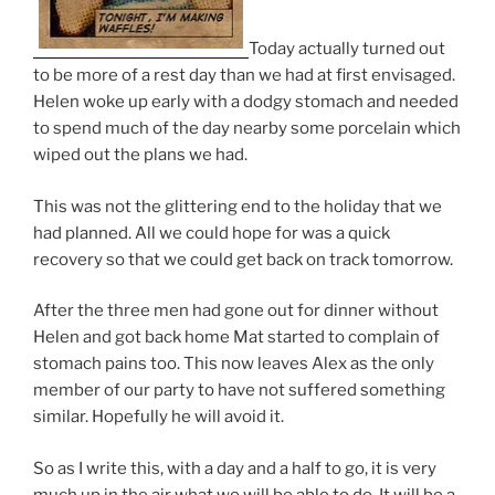
Today actually turned out
to be more of a rest day than we had at first envisaged.
Helen woke up early with a dodgy stomach and needed
to spend much of the day nearby some porcelain which
wiped out the plans we had.
This was not the glittering end to the holiday that we
had planned. All we could hope for was a quick
recovery so that we could get back on track tomorrow.
After the three men had gone out for dinner without
Helen and got back home Mat started to complain of
stomach pains too. This now leaves Alex as the only
member of our party to have not suffered something
similar. Hopefully he will avoid it.
So as I write this, with a day and a half to go, it is very
much up in the air what we will be able to do. It will be a