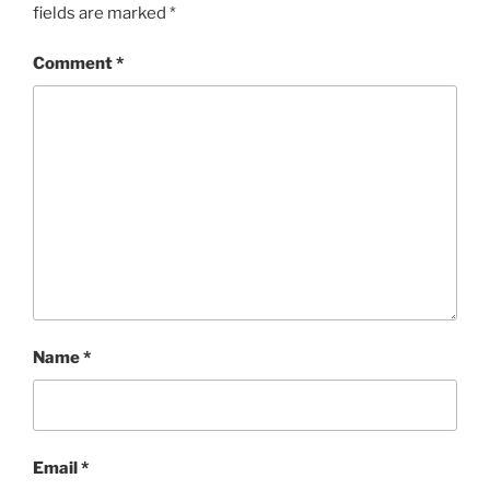
fields are marked
*
Comment
*
Name
*
Email
*