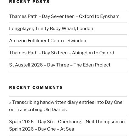
RECENT POSTS
Thames Path – Day Seventeen – Oxford to Eynsham
Longplayer, Trinity Buoy Wharf, London
Amazon Fulfilment Centre, Swindon
Thames Path – Day Sixteen – Abingdon to Oxford
St Austell 2026 – Day Three – The Eden Project
RECENT COMMENTS
» Transcribing handwritten diary entries into Day One
on
Transcribing Old Diaries
Spain 2026 – Day Six – Cherbourg – Neil Thompson
on
Spain 2026 – Day One – At Sea