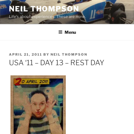
Skip
NEIL THOMPSON
to
Life's about experiences. These are mine.
content
Menu
POSTED
APRIL 21, 2011
BY
NEIL THOMPSON
ON
USA ‘11 – DAY 13 – REST DAY