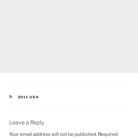
CATEGORIES
2011 USA
Leave a Reply
Your email address will not be published.
Required