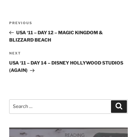
Post
Previous
PREVIOUS
navigation
Post
USA ‘11 – DAY 12 – MAGIC KINGDOM &
BLIZZARD BEACH
Next
NEXT
Post
USA ‘11 – DAY 14 – DISNEY HOLLYWOOD STUDIOS
(AGAIN)
Search
Search
for: