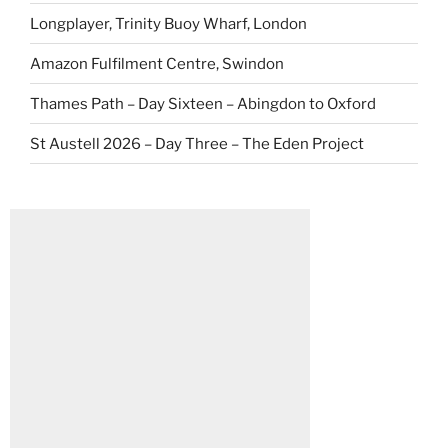
Longplayer, Trinity Buoy Wharf, London
Amazon Fulfilment Centre, Swindon
Thames Path – Day Sixteen – Abingdon to Oxford
St Austell 2026 – Day Three – The Eden Project