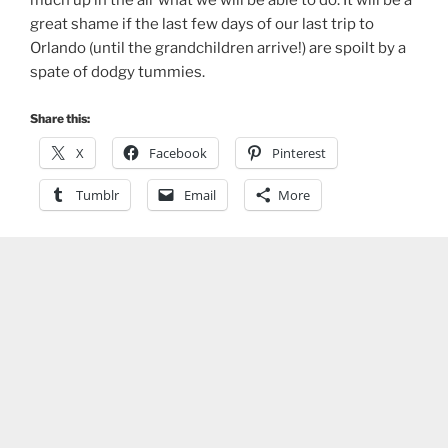
great shame if the last few days of our last trip to
Orlando (until the grandchildren arrive!) are spoilt by a
spate of dodgy tummies.
Share this:
X
Facebook
Pinterest
Tumblr
Email
More