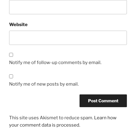
Website
Notify me of follow-up comments by email.
Notify me of new posts by email.
This site uses Akismet to reduce spam.
Learn how
your comment data is processed.