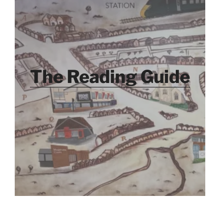
The Reading Guide