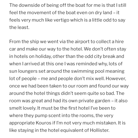
The downside of being off the boat for me is that I still
feel the movement of the boat even on dry land – it
feels very much like vertigo which is a little odd to say
the least.
From the ship we went via the airport to collect a hire
car and make our way to the hotel. We don’t often stay
in hotels on holiday, other than the odd city break and
when I arrived at this one I was reminded why, lots of
sun loungers set around the swimming pool meaning
lot of people – me and people don’t mix well. However,
once we had been taken to our room and found our way
around the hotel things didn’t seem quite so bad. The
room was great and had its own private garden – it also
smelt lovely. It must be the first hotel I’ve been to
where they pump scent into the rooms, the very
appropriate Kouros if I’m not very much mistaken. It is
like staying in the hotel equivalent of Hollister.