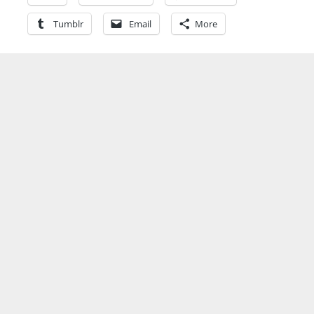
Tumblr
Email
More