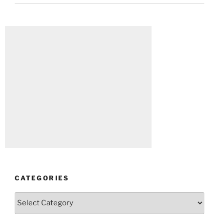
CATEGORIES
Categories