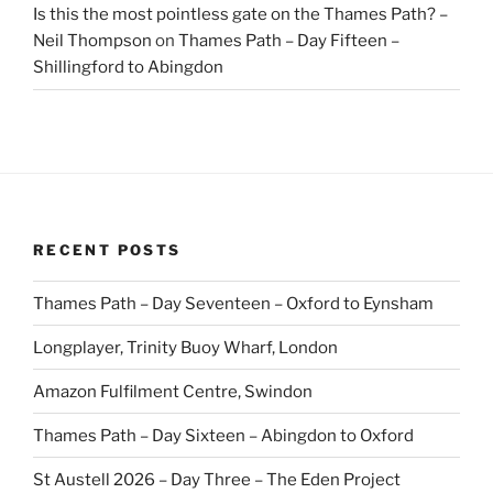
Is this the most pointless gate on the Thames Path? –
Neil Thompson
on
Thames Path – Day Fifteen –
Shillingford to Abingdon
RECENT POSTS
Thames Path – Day Seventeen – Oxford to Eynsham
Longplayer, Trinity Buoy Wharf, London
Amazon Fulfilment Centre, Swindon
Thames Path – Day Sixteen – Abingdon to Oxford
St Austell 2026 – Day Three – The Eden Project