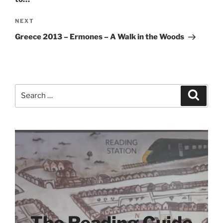
Next
NEXT
Post
Greece 2013 – Ermones – A Walk in the Woods
Search
Search
for: