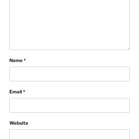
Name
*
Email
*
Website