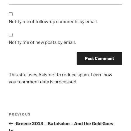
Notify me of follow-up comments by email.
Notify me of new posts by email.
This site uses Akismet to reduce spam.
Learn how
your comment data is processed.
Post
Previous
PREVIOUS
navigation
Post
Greece 2013 – Katakolon – And the Gold Goes
to…