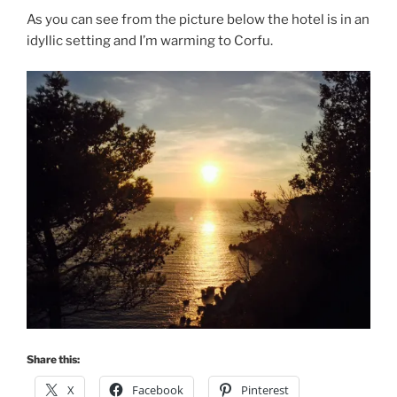
As you can see from the picture below the hotel is in an
idyllic setting and I’m warming to Corfu.
Share this:
X
Facebook
Pinterest