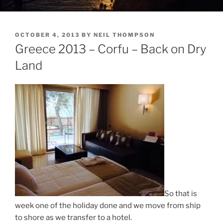
POSTED
OCTOBER 4, 2013
BY
NEIL THOMPSON
ON
Greece 2013 – Corfu – Back on Dry
Land
So that is
week one of the holiday done and we move from ship
to shore as we transfer to a hotel.