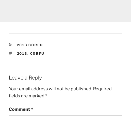
CATEGORIES
2013 CORFU
TAGS
2013
,
CORFU
Leave a Reply
Your email address will not be published.
Required
fields are marked
*
Comment
*