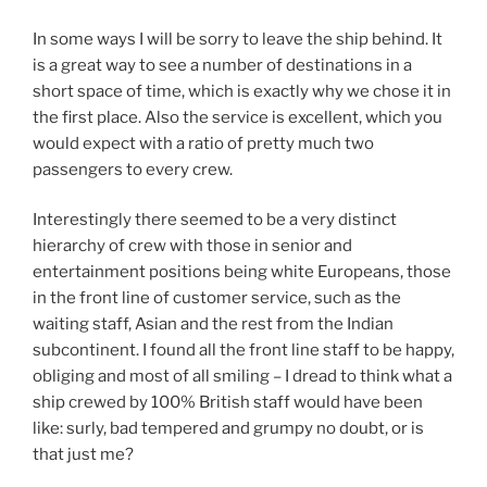
In some ways I will be sorry to leave the ship behind. It
is a great way to see a number of destinations in a
short space of time, which is exactly why we chose it in
the first place. Also the service is excellent, which you
would expect with a ratio of pretty much two
passengers to every crew.
Interestingly there seemed to be a very distinct
hierarchy of crew with those in senior and
entertainment positions being white Europeans, those
in the front line of customer service, such as the
waiting staff, Asian and the rest from the Indian
subcontinent. I found all the front line staff to be happy,
obliging and most of all smiling – I dread to think what a
ship crewed by 100% British staff would have been
like: surly, bad tempered and grumpy no doubt, or is
that just me?