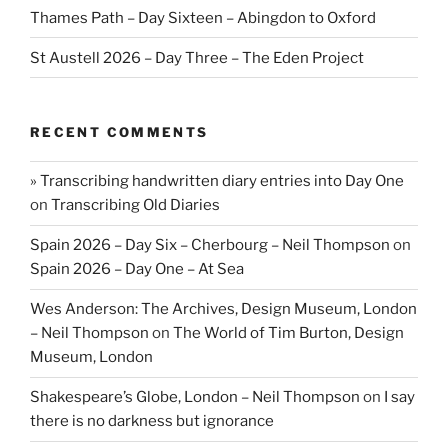
Thames Path – Day Sixteen – Abingdon to Oxford
St Austell 2026 – Day Three – The Eden Project
RECENT COMMENTS
» Transcribing handwritten diary entries into Day One
on
Transcribing Old Diaries
Spain 2026 – Day Six – Cherbourg – Neil Thompson
on
Spain 2026 – Day One – At Sea
Wes Anderson: The Archives, Design Museum, London
– Neil Thompson
on
The World of Tim Burton, Design
Museum, London
Shakespeare’s Globe, London – Neil Thompson
on
I say
there is no darkness but ignorance