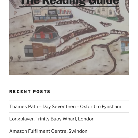
The Reading Guide
RECENT POSTS
Thames Path – Day Seventeen – Oxford to Eynsham
Longplayer, Trinity Buoy Wharf, London
Amazon Fulfilment Centre, Swindon