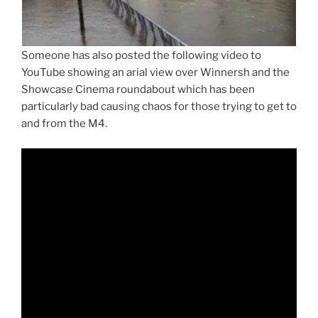
Someone has also posted the following video to
YouTube showing an arial view over Winnersh and the
Showcase Cinema roundabout which has been
particularly bad causing chaos for those trying to get to
and from the M4.