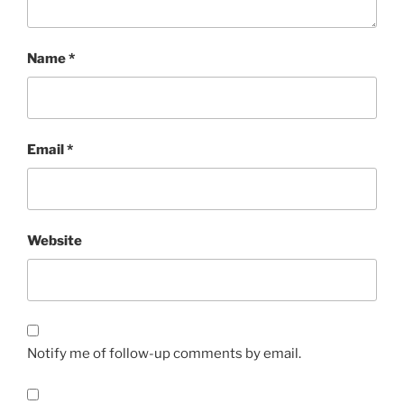
Name
*
Email
*
Website
Notify me of follow-up comments by email.