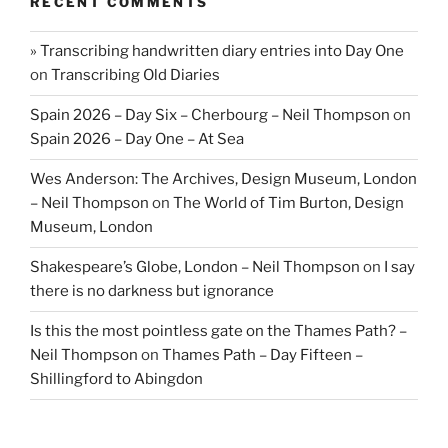
RECENT COMMENTS
» Transcribing handwritten diary entries into Day One
on
Transcribing Old Diaries
Spain 2026 – Day Six – Cherbourg – Neil Thompson
on
Spain 2026 – Day One – At Sea
Wes Anderson: The Archives, Design Museum, London
– Neil Thompson
on
The World of Tim Burton, Design
Museum, London
Shakespeare’s Globe, London – Neil Thompson
on
I say
there is no darkness but ignorance
Is this the most pointless gate on the Thames Path? –
Neil Thompson
on
Thames Path – Day Fifteen –
Shillingford to Abingdon