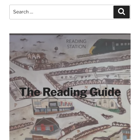
Search
Search
for:
The Reading Guide