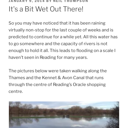
POSTED
JANUARY 9, 2014
BY
NEIL THOMPSON
ON
It's a Bit Wet Out There!
So you may have noticed that it has been raining
virtually non-stop for the last couple of weeks and is
predicted to continue for a while yet. All this water has
to go somewhere and the capacity of rivers is not
enough to hold it all. This leads to flooding on a scale I
haven’t seen in Reading for many years.
The pictures below were taken walking along the
Thames and the Kennet & Avon Canal that runs
through the centre of Reading’s Oracle shopping
centre.