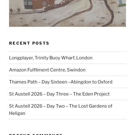
RECENT POSTS
Longplayer, Trinity Buoy Wharf, London
Amazon Fulfilment Centre, Swindon
Thames Path – Day Sixteen –Abingdon to Oxford
St Austell 2026 – Day Three – The Eden Project
St Austell 2026 – Day Two – The Lost Gardens of
Heligan