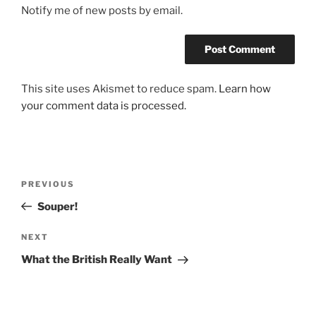
Notify me of new posts by email.
This site uses Akismet to reduce spam.
Learn how
your comment data is processed.
Post
Previous
PREVIOUS
navigation
Post
Souper!
Next
NEXT
Post
What the British Really Want