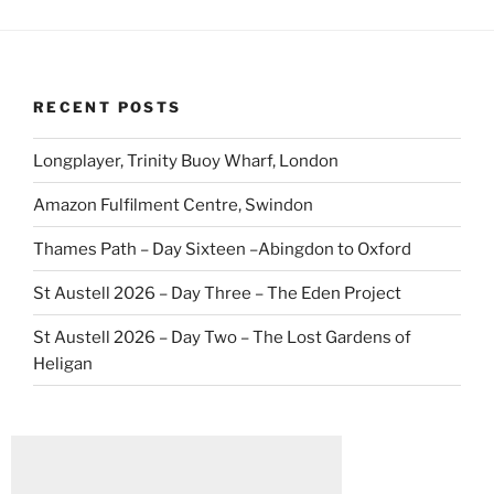
RECENT POSTS
Longplayer, Trinity Buoy Wharf, London
Amazon Fulfilment Centre, Swindon
Thames Path – Day Sixteen –Abingdon to Oxford
St Austell 2026 – Day Three – The Eden Project
St Austell 2026 – Day Two – The Lost Gardens of
Heligan