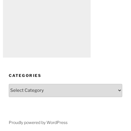
CATEGORIES
Categories
Proudly powered by WordPress