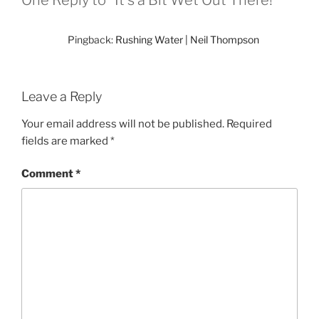
One Reply to “It's a Bit Wet Out There!”
Pingback:
Rushing Water | Neil Thompson
Leave a Reply
Your email address will not be published.
Required
fields are marked
*
Comment
*