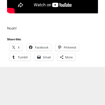
Noah!
Share this:
X
Facebook
Pinterest
Tumblr
Email
More