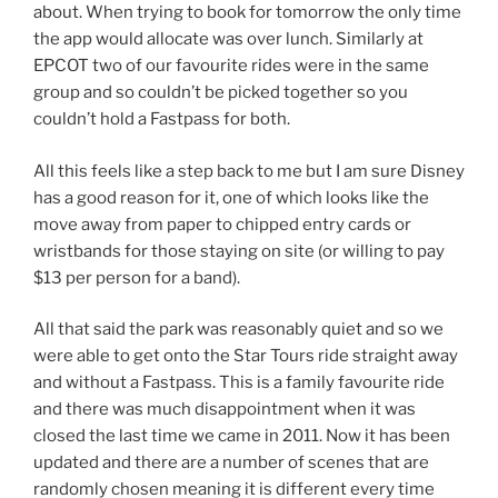
about. When trying to book for tomorrow the only time
the app would allocate was over lunch. Similarly at
EPCOT two of our favourite rides were in the same
group and so couldn’t be picked together so you
couldn’t hold a Fastpass for both.
All this feels like a step back to me but I am sure Disney
has a good reason for it, one of which looks like the
move away from paper to chipped entry cards or
wristbands for those staying on site (or willing to pay
$13 per person for a band).
All that said the park was reasonably quiet and so we
were able to get onto the Star Tours ride straight away
and without a Fastpass. This is a family favourite ride
and there was much disappointment when it was
closed the last time we came in 2011. Now it has been
updated and there are a number of scenes that are
randomly chosen meaning it is different every time