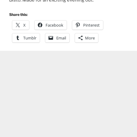
Bisto. Made for an exciting evening out.
Share this:
X
Facebook
Pinterest
Tumblr
Email
More