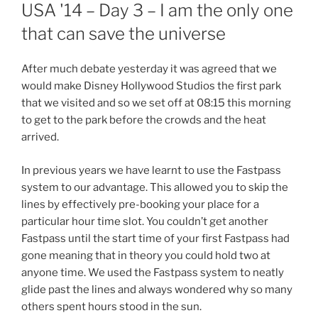
ON
USA '14 – Day 3 – I am the only one
that can save the universe
After much debate yesterday it was agreed that we
would make Disney Hollywood Studios the first park
that we visited and so we set off at 08:15 this morning
to get to the park before the crowds and the heat
arrived.
In previous years we have learnt to use the Fastpass
system to our advantage. This allowed you to skip the
lines by effectively pre-booking your place for a
particular hour time slot. You couldn’t get another
Fastpass until the start time of your first Fastpass had
gone meaning that in theory you could hold two at
anyone time. We used the Fastpass system to neatly
glide past the lines and always wondered why so many
others spent hours stood in the sun.