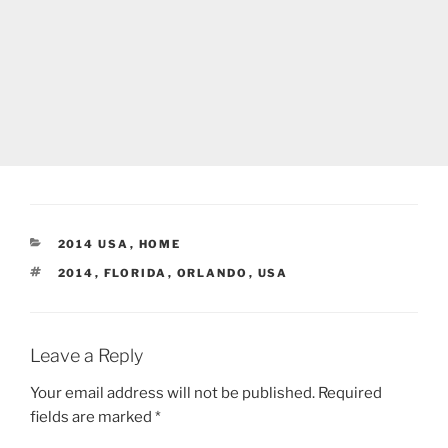
CATEGORIES
2014 USA
,
HOME
TAGS
2014
,
FLORIDA
,
ORLANDO
,
USA
Leave a Reply
Your email address will not be published.
Required
fields are marked
*