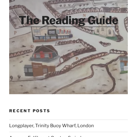
The Reading Guide
RECENT POSTS
Longplayer, Trinity Buoy Wharf, London