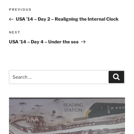
Post
Previous
PREVIOUS
navigation
Post
USA '14 – Day 2 – Realigning the Internal Clock
Next
NEXT
Post
USA '14 – Day 4 – Under the sea
Search
Search
for: