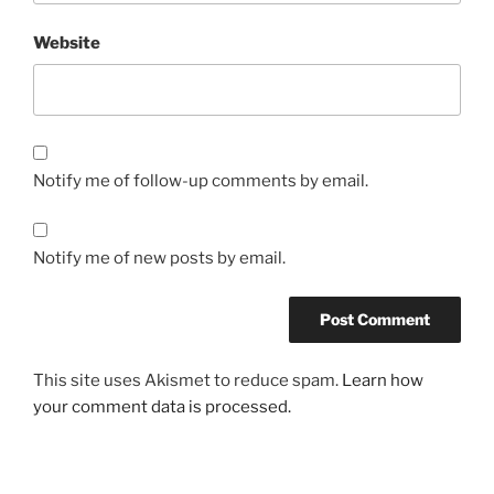
Website
Notify me of follow-up comments by email.
Notify me of new posts by email.
This site uses Akismet to reduce spam.
Learn how
your comment data is processed.