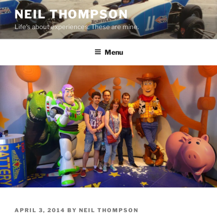
Skip
NEIL THOMPSON
to
Life's about experiences. These are mine.
content
Menu
POSTED
APRIL 3, 2014
BY
NEIL THOMPSON