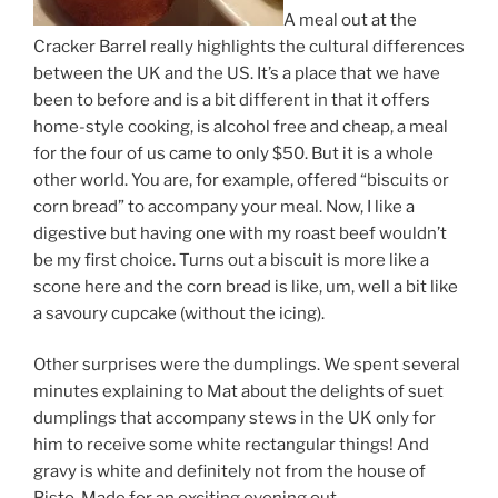
A meal out at the
Cracker Barrel really highlights the cultural differences
between the UK and the US. It’s a place that we have
been to before and is a bit different in that it offers
home-style cooking, is alcohol free and cheap, a meal
for the four of us came to only $50. But it is a whole
other world. You are, for example, offered “biscuits or
corn bread” to accompany your meal. Now, I like a
digestive but having one with my roast beef wouldn’t
be my first choice. Turns out a biscuit is more like a
scone here and the corn bread is like, um, well a bit like
a savoury cupcake (without the icing).
Other surprises were the dumplings. We spent several
minutes explaining to Mat about the delights of suet
dumplings that accompany stews in the UK only for
him to receive some white rectangular things! And
gravy is white and definitely not from the house of