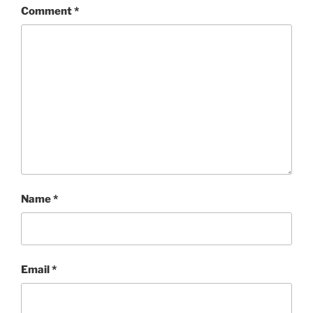
Comment
*
Name
*
Email
*