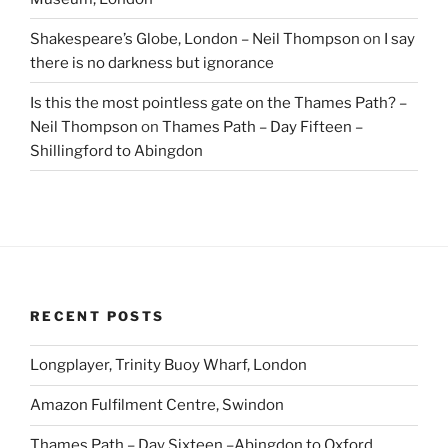
Shakespeare’s Globe, London – Neil Thompson
on
I say
there is no darkness but ignorance
Is this the most pointless gate on the Thames Path? –
Neil Thompson
on
Thames Path – Day Fifteen –
Shillingford to Abingdon
RECENT POSTS
Longplayer, Trinity Buoy Wharf, London
Amazon Fulfilment Centre, Swindon
Thames Path – Day Sixteen –Abingdon to Oxford