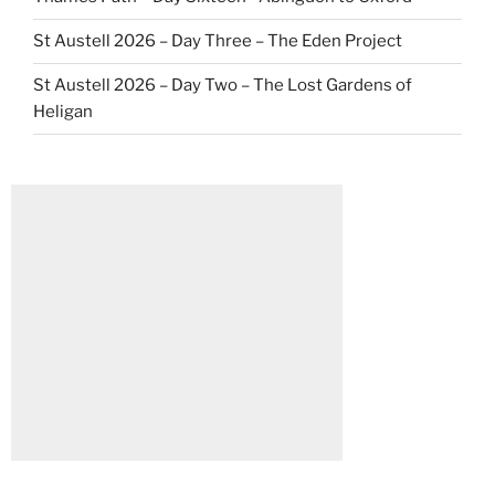
St Austell 2026 – Day Three – The Eden Project
St Austell 2026 – Day Two – The Lost Gardens of
Heligan