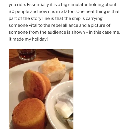
you ride. Essentially it is a big simulator holding about
30 people and now it is in 3D too. One neat thing is that
part of the story line is that the ship is carrying
someone vital to the rebel alliance and a picture of
someone from the audience is shown – in this case me,
it made my holiday!