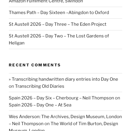
Amazon Fulfilment Centre, Swindon
Thames Path – Day Sixteen –Abingdon to Oxford
St Austell 2026 – Day Three – The Eden Project
St Austell 2026 – Day Two – The Lost Gardens of
Heligan
RECENT COMMENTS
» Transcribing handwritten diary entries into Day One
on
Transcribing Old Diaries
Spain 2026 – Day Six – Cherbourg – Neil Thompson
on
Spain 2026 – Day One – At Sea
Wes Anderson: The Archives, Design Museum, London
– Neil Thompson
on
The World of Tim Burton, Design
Museum, London