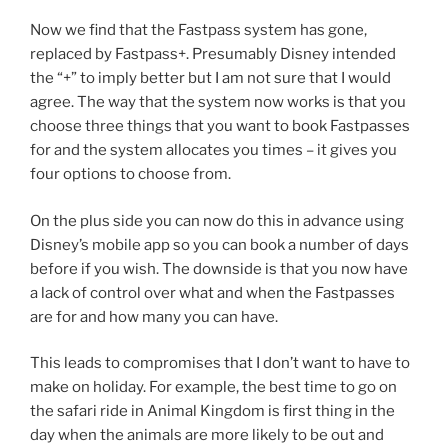
Now we find that the Fastpass system has gone,
replaced by Fastpass+. Presumably Disney intended
the “+” to imply better but I am not sure that I would
agree. The way that the system now works is that you
choose three things that you want to book Fastpasses
for and the system allocates you times – it gives you
four options to choose from.
On the plus side you can now do this in advance using
Disney’s mobile app so you can book a number of days
before if you wish. The downside is that you now have
a lack of control over what and when the Fastpasses
are for and how many you can have.
This leads to compromises that I don’t want to have to
make on holiday. For example, the best time to go on
the safari ride in Animal Kingdom is first thing in the
day when the animals are more likely to be out and