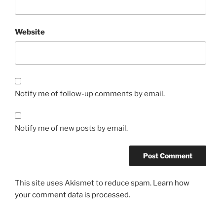
Website
Notify me of follow-up comments by email.
Notify me of new posts by email.
This site uses Akismet to reduce spam.
Learn how
your comment data is processed.