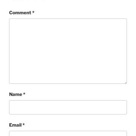
Comment
*
Name
*
Email
*