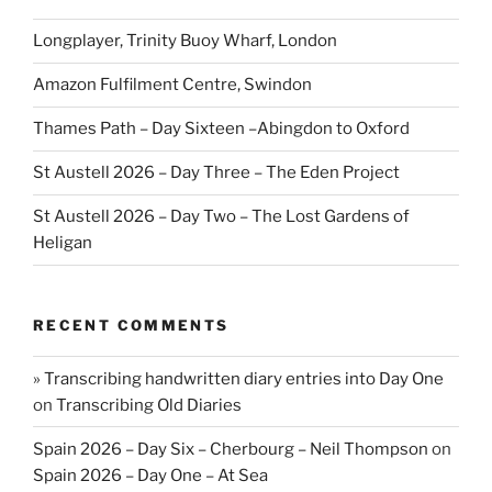
Longplayer, Trinity Buoy Wharf, London
Amazon Fulfilment Centre, Swindon
Thames Path – Day Sixteen –Abingdon to Oxford
St Austell 2026 – Day Three – The Eden Project
St Austell 2026 – Day Two – The Lost Gardens of
Heligan
RECENT COMMENTS
» Transcribing handwritten diary entries into Day One
on
Transcribing Old Diaries
Spain 2026 – Day Six – Cherbourg – Neil Thompson
on
Spain 2026 – Day One – At Sea