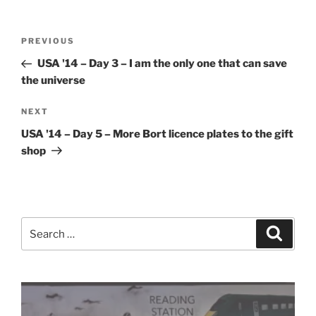
Post
Previous
PREVIOUS
navigation
Post
USA '14 – Day 3 – I am the only one that can save
the universe
Next
NEXT
Post
USA '14 – Day 5 – More Bort licence plates to the gift
shop
Search
Search
for: