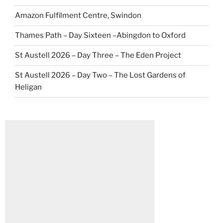
Amazon Fulfilment Centre, Swindon
Thames Path – Day Sixteen –Abingdon to Oxford
St Austell 2026 – Day Three – The Eden Project
St Austell 2026 – Day Two – The Lost Gardens of
Heligan