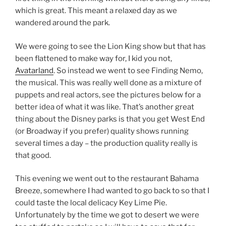
which is great. This meant a relaxed day as we
wandered around the park.
We were going to see the Lion King show but that has
been flattened to make way for, I kid you not,
Avatarland
. So instead we went to see Finding Nemo,
the musical. This was really well done as a mixture of
puppets and real actors, see the pictures below for a
better idea of what it was like. That’s another great
thing about the Disney parks is that you get West End
(or Broadway if you prefer) quality shows running
several times a day – the production quality really is
that good.
This evening we went out to the restaurant Bahama
Breeze, somewhere I had wanted to go back to so that I
could taste the local delicacy Key Lime Pie.
Unfortunately by the time we got to desert we were