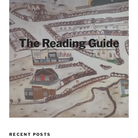
The Reading Guide
RECENT POSTS