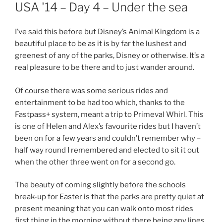
ON
USA '14 – Day 4 – Under the sea
I’ve said this before but Disney’s Animal Kingdom is a
beautiful place to be as it is by far the lushest and
greenest of any of the parks, Disney or otherwise. It’s a
real pleasure to be there and to just wander around.
Of course there was some serious rides and
entertainment to be had too which, thanks to the
Fastpass+ system, meant a trip to Primeval Whirl. This
is one of Helen and Alex’s favourite rides but I haven’t
been on for a few years and couldn’t remember why –
half way round I remembered and elected to sit it out
when the other three went on for a second go.
The beauty of coming slightly before the schools
break-up for Easter is that the parks are pretty quiet at
present meaning that you can walk onto most rides
first thing in the morning without there being any lines,