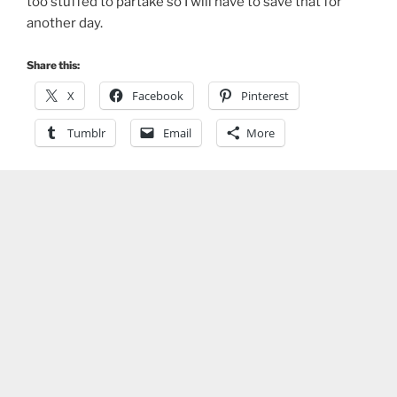
too stuffed to partake so I will have to save that for
another day.
Share this:
X
Facebook
Pinterest
Tumblr
Email
More