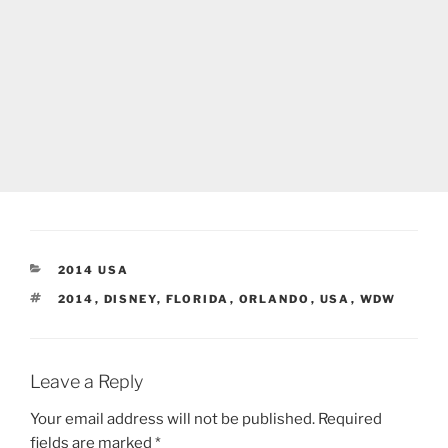
CATEGORIES
2014 USA
TAGS
2014
,
DISNEY
,
FLORIDA
,
ORLANDO
,
USA
,
WDW
Leave a Reply
Your email address will not be published.
Required
fields are marked
*