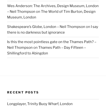
Wes Anderson: The Archives, Design Museum, London
– Neil Thompson
on
The World of Tim Burton, Design
Museum, London
Shakespeare’s Globe, London – Neil Thompson
on
I say
there is no darkness but ignorance
Is this the most pointless gate on the Thames Path? –
Neil Thompson
on
Thames Path – Day Fifteen –
Shillingford to Abingdon
RECENT POSTS
Longplayer, Trinity Buoy Wharf, London