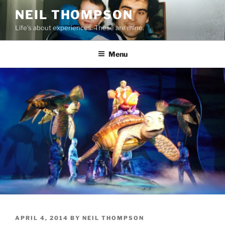
Skip
NEIL THOMPSON
to
Life's about experiences. These are mine.
content
Menu
POSTED
APRIL 4, 2014
BY
NEIL THOMPSON