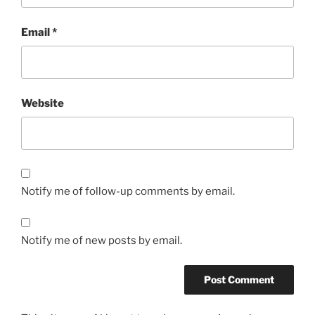
Email
*
Website
Notify me of follow-up comments by email.
Notify me of new posts by email.