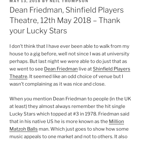
POSTED
MAY 13, 2018
BY
NEIL THOMPSON
ON
Dean Friedman, Shinfield Players
Theatre, 12th May 2018 – Thank
your Lucky Stars
I don’t think that I have ever been able to walk from my
house to a gig before, well not since I was at university
perhaps. But last night we were able to do just that as
we went to see
Dean Friedman
live at
Shinfield Players
Theatre
. It seemed like an odd choice of venue but I
wasn’t complaining as it was nice and close.
When you mention Dean Friedman to people (in the UK
at least) they almost always remember the hit single
Lucky Stars which topped at #3 in 1978. Friedman said
that in his native US he is more known as the
Million
Matzoh Balls
man. Which just goes to show how some
music appeals to one market and not to others. It also