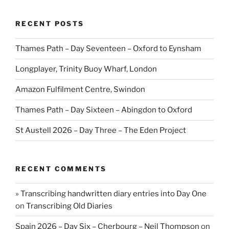
RECENT POSTS
Thames Path – Day Seventeen – Oxford to Eynsham
Longplayer, Trinity Buoy Wharf, London
Amazon Fulfilment Centre, Swindon
Thames Path – Day Sixteen – Abingdon to Oxford
St Austell 2026 – Day Three – The Eden Project
RECENT COMMENTS
» Transcribing handwritten diary entries into Day One
on
Transcribing Old Diaries
Spain 2026 – Day Six – Cherbourg – Neil Thompson
on