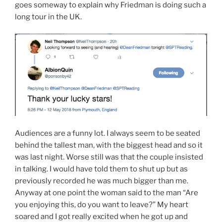
goes someway to explain why Friedman is doing such a
long tour in the UK.
Audiences are a funny lot. I always seem to be seated
behind the tallest man, with the biggest head and so it
was last night. Worse still was that the couple insisted
in talking. I would have told them to shut up but as
previously recorded he was much bigger than me.
Anyway at one point the woman said to the man “Are
you enjoying this, do you want to leave?” My heart
soared and I got really excited when he got up and