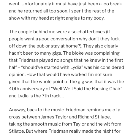
went. Unfortunately it must have just been a loo break
and he returned all too soon. I spent the rest of the
show with my head at right angles to my body.
The couple behind me were also chatterboxes (if
people want a good conversation why don’t they fuck
off down the pub or stay at home?). They also clearly
hadn’t been to many gigs. The bloke was complaining
that Friedman played no songs that he knew in the first
half – “should’ve started with Lydia” was his considered
opinion. How that would have worked I’m not sure
given that the whole point of the gig was that it was the
40th anniversary of “Well Well Said the Rocking Chair”
and Lydia is the 7th track…
Anyway, back to the music. Friedman reminds me of a
cross between James Taylor and Richard Stilgoe,
taking the smooth music from Taylor and the wit from
Stilgoe. But where Friedman really made the night for