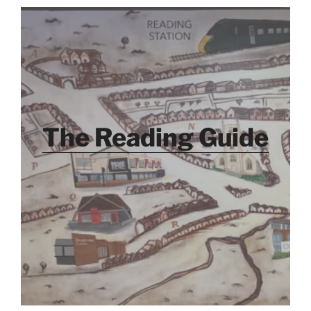
The Reading Guide