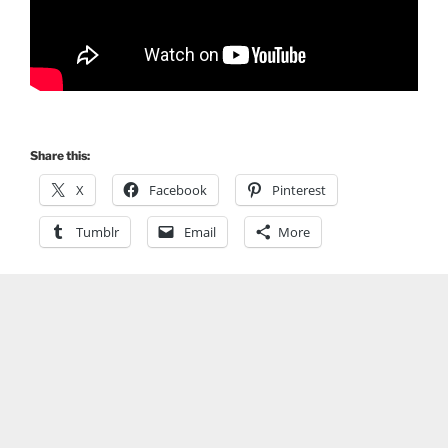
Share this:
X
Facebook
Pinterest
Tumblr
Email
More