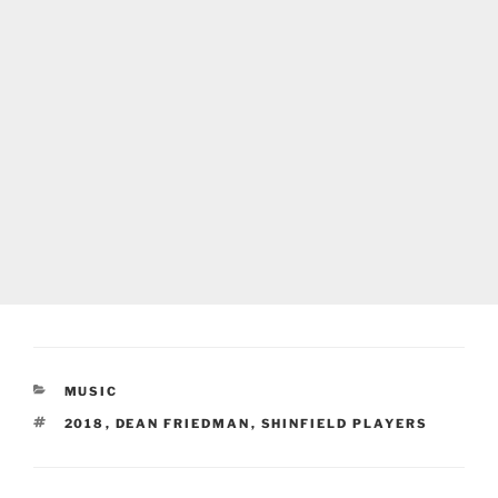
CATEGORIES
MUSIC
TAGS
2018
,
DEAN FRIEDMAN
,
SHINFIELD PLAYERS