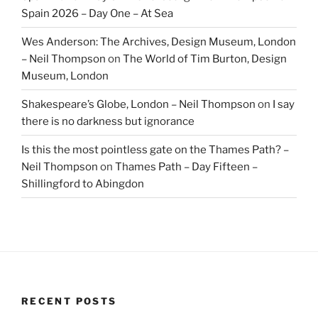
Spain 2026 – Day One – At Sea
Wes Anderson: The Archives, Design Museum, London
– Neil Thompson
on
The World of Tim Burton, Design
Museum, London
Shakespeare’s Globe, London – Neil Thompson
on
I say
there is no darkness but ignorance
Is this the most pointless gate on the Thames Path? –
Neil Thompson
on
Thames Path – Day Fifteen –
Shillingford to Abingdon
RECENT POSTS