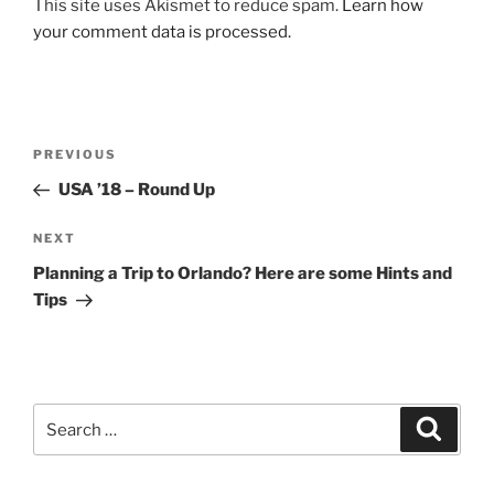
This site uses Akismet to reduce spam.
Learn how
your comment data is processed.
Post
Previous
PREVIOUS
navigation
Post
USA ’18 – Round Up
Next
NEXT
Post
Planning a Trip to Orlando? Here are some Hints and
Tips
Search
Search
for: