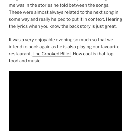
me was in the stories he told between the songs.
These were almost always related to the next song in
some way and really helped to put it in context. Hearing
the lyrics when you know the back story is just great.
It was a very enjoyable evening so much so that we
intend to book again as he is also playing our favourite
restaurant,
The Crooked Billet
. How cool is that top
food and music!