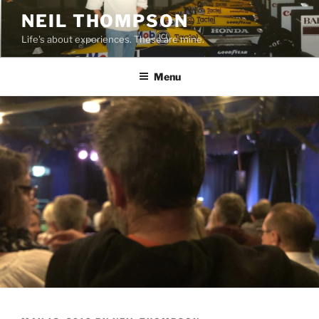
Skip
NEIL THOMPSON
to
Life's about experiences. These are mine.
content
Menu