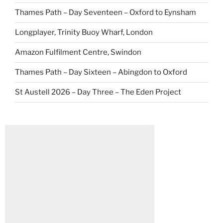
Thames Path – Day Seventeen – Oxford to Eynsham
Longplayer, Trinity Buoy Wharf, London
Amazon Fulfilment Centre, Swindon
Thames Path – Day Sixteen – Abingdon to Oxford
St Austell 2026 – Day Three – The Eden Project