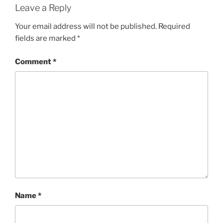
Leave a Reply
Your email address will not be published.
Required
fields are marked
*
Comment
*
Name
*