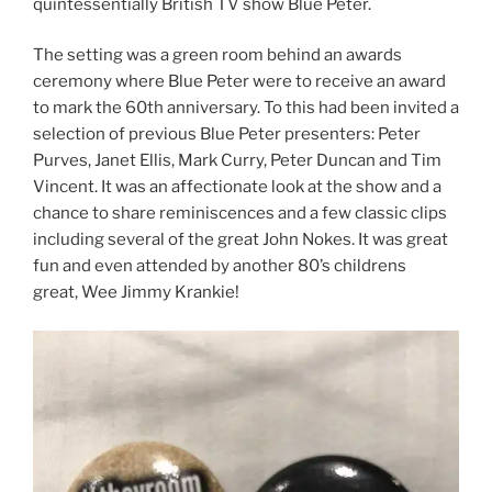
quintessentially British TV show Blue Peter.
The setting was a green room behind an awards
ceremony where Blue Peter were to receive an award
to mark the 60th anniversary. To this had been invited a
selection of previous Blue Peter presenters: Peter
Purves, Janet Ellis, Mark Curry, Peter Duncan and Tim
Vincent. It was an affectionate look at the show and a
chance to share reminiscences and a few classic clips
including several of the great John Nokes. It was great
fun and even attended by another 80’s childrens
great, Wee Jimmy Krankie!