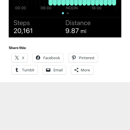
Share this:
X
Facebook
Pinterest
Tumblr
Email
More