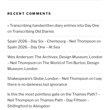
RECENT COMMENTS
» Transcribing handwritten diary entries into Day One
on
Transcribing Old Diaries
Spain 2026 – Day Six – Cherbourg – Neil Thompson
on
Spain 2026 – Day One – At Sea
Wes Anderson: The Archives, Design Museum, London
– Neil Thompson
on
The World of Tim Burton, Design
Museum, London
Shakespeare’s Globe, London – Neil Thompson
on
I say
there is no darkness but ignorance
Is this the most pointless gate on the Thames Path? –
Neil Thompson
on
Thames Path – Day Fifteen –
Shillingford to Abingdon