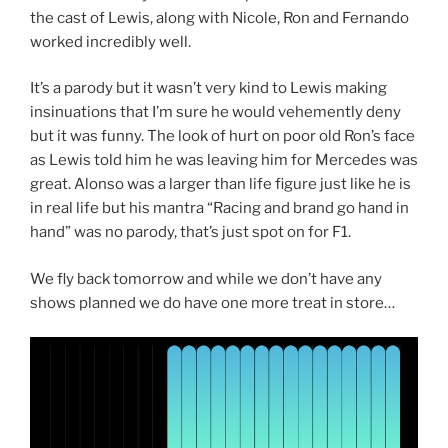
the cast of Lewis, along with Nicole, Ron and Fernando
worked incredibly well.
It’s a parody but it wasn’t very kind to Lewis making
insinuations that I’m sure he would vehemently deny
but it was funny. The look of hurt on poor old Ron’s face
as Lewis told him he was leaving him for Mercedes was
great. Alonso was a larger than life figure just like he is
in real life but his mantra “Racing and brand go hand in
hand” was no parody, that’s just spot on for F1.
We fly back tomorrow and while we don’t have any
shows planned we do have one more treat in store…