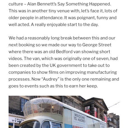
culture – Alan Bennett’s Say Something Happened.
This was in another tiny venue with, let’s face it, lots of
older people in attendance. It was poignant, funny and
well acted. A really enjoyable start to the day.
We had a reasonably long break between this and our
next booking so we made our way to George Street
where there was an old Bedford van showing short
videos. The van, which was originally one of seven, had
been created by the UK government to take out to
companies to show films on improving manufacturing
processes. Now “Audrey” is the only one remaining and
goes to events such as this to earn her keep.