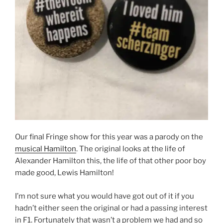
Our final Fringe show for this year was a parody on the
musical Hamilton
. The original looks at the life of
Alexander Hamilton this, the life of that other poor boy
made good, Lewis Hamilton!
I’m not sure what you would have got out of it if you
hadn’t either seen the original or had a passing interest
in F1. Fortunately that wasn’t a problem we had and so