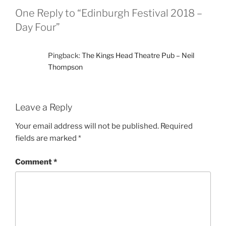
One Reply to “Edinburgh Festival 2018 –
Day Four”
Pingback:
The Kings Head Theatre Pub – Neil
Thompson
Leave a Reply
Your email address will not be published.
Required
fields are marked
*
Comment
*