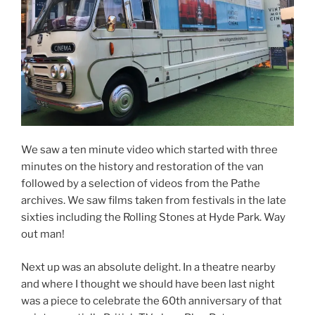
We saw a ten minute video which started with three
minutes on the history and restoration of the van
followed by a selection of videos from the Pathe
archives. We saw films taken from festivals in the late
sixties including the Rolling Stones at Hyde Park. Way
out man!
Next up was an absolute delight. In a theatre nearby
and where I thought we should have been last night
was a piece to celebrate the 60th anniversary of that