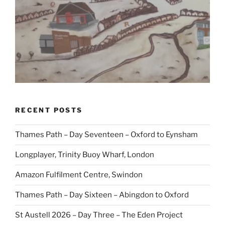
RECENT POSTS
Thames Path – Day Seventeen – Oxford to Eynsham
Longplayer, Trinity Buoy Wharf, London
Amazon Fulfilment Centre, Swindon
Thames Path – Day Sixteen – Abingdon to Oxford
St Austell 2026 – Day Three – The Eden Project