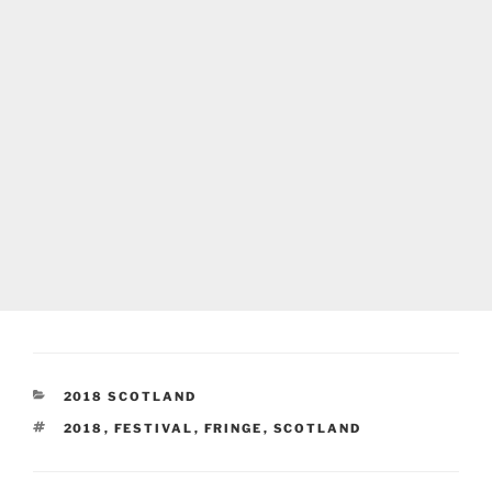
CATEGORIES
2018 SCOTLAND
TAGS
2018
,
FESTIVAL
,
FRINGE
,
SCOTLAND