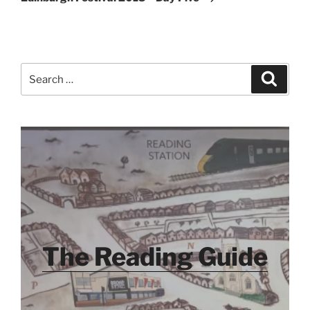
Search
Search
for:
The Reading Guide