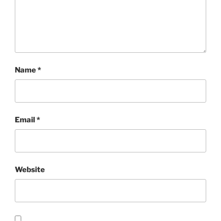
Name
*
Email
*
Website