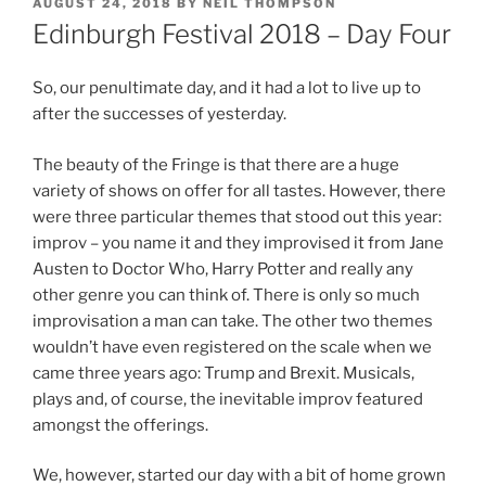
POSTED
AUGUST 24, 2018
BY
NEIL THOMPSON
ON
Edinburgh Festival 2018 – Day Four
So, our penultimate day, and it had a lot to live up to
after the successes of yesterday.
The beauty of the Fringe is that there are a huge
variety of shows on offer for all tastes. However, there
were three particular themes that stood out this year:
improv – you name it and they improvised it from Jane
Austen to Doctor Who, Harry Potter and really any
other genre you can think of. There is only so much
improvisation a man can take. The other two themes
wouldn’t have even registered on the scale when we
came three years ago: Trump and Brexit. Musicals,
plays and, of course, the inevitable improv featured
amongst the offerings.
We, however, started our day with a bit of home grown