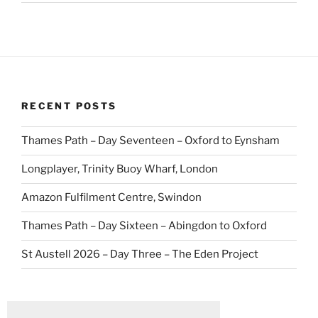
RECENT POSTS
Thames Path – Day Seventeen – Oxford to Eynsham
Longplayer, Trinity Buoy Wharf, London
Amazon Fulfilment Centre, Swindon
Thames Path – Day Sixteen – Abingdon to Oxford
St Austell 2026 – Day Three – The Eden Project