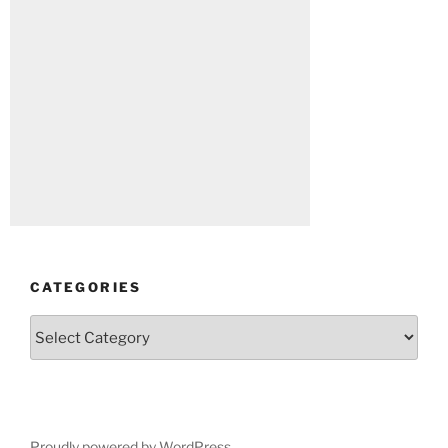
CATEGORIES
Categories
Proudly powered by WordPress