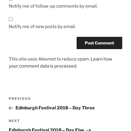
Notify me of follow-up comments by email.
Notify me of new posts by email.
This site uses Akismet to reduce spam.
Learn how
your comment data is processed.
Post
Previous
PREVIOUS
navigation
Post
Edinburgh Festival 2018 – Day Three
Next
NEXT
Post
Edinburgh Festival 2018 – Day Five