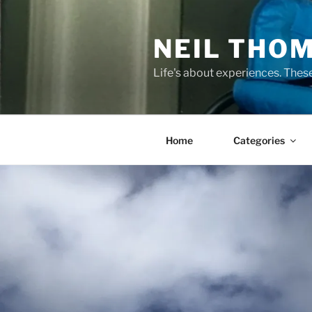
Skip
to
NEIL THO
content
Life's about experiences. Thes
Home
Categories