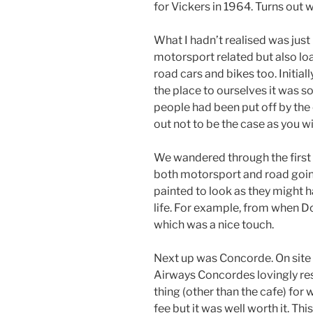
for Vickers in 1964. Turns out 
What I hadn’t realised was just
motorsport related but also lo
road cars and bikes too. Initial
the place to ourselves it was 
people had been put off by the
out not to be the case as you wil
We wandered through the first 
both motorsport and road goin
painted to look as they might h
life. For example, from when D
which was a nice touch.
Next up was Concorde. On site i
Airways Concordes lovingly rest
thing (other than the cafe) for 
fee but it was well worth it. Th