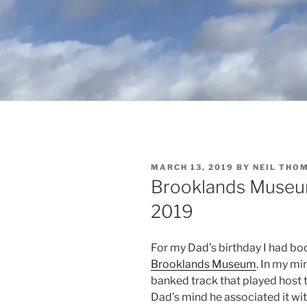
POSTED
MARCH 13, 2019
BY
NEIL THO
ON
Brooklands Museum
2019
For my Dad’s birthday I had boo
Brooklands Museum
. In my mi
banked track that played host 
Dad’s mind he associated it wi