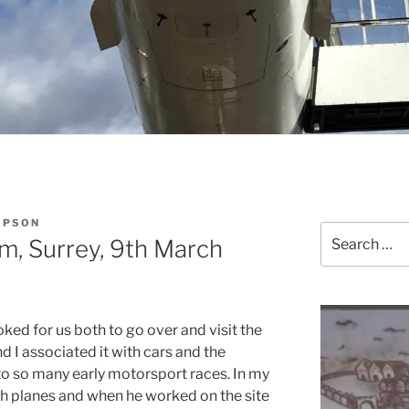
MPSON
Search
, Surrey, 9th March
for:
ked for us both to go over and visit the
nd I associated it with cars and the
to so many early motorsport races. In my
th planes and when he worked on the site