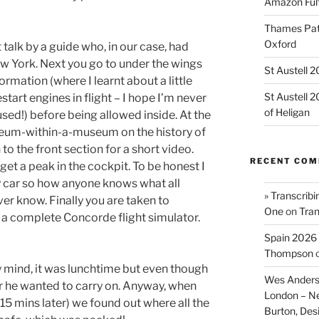
Amazon Fulf
Thames Path
Oxford
 talk by a guide who, in our case, had
w York. Next you go to under the wings
St Austell 
rmation (where I learnt about a little
St Austell 
tart engines in flight – I hope I’m never
of Heligan
sed!) before being allowed inside. At the
useum-within-a-museum on the history of
o the front section for a short video.
RECENT CO
get a peak in the cockpit. To be honest I
my car so how anyone knows what all
» Transcribi
ver know. Finally you are taken to
One
on
Tran
s a complete Concorde flight simulator.
Spain 2026 
Thompson
y mind, it was lunchtime but even though
Wes Anders
er he wanted to carry on. Anyway, when
London – N
y 15 mins later) we found out where all the
Burton, De