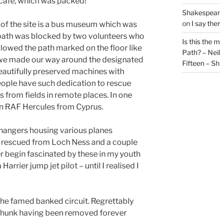
 cafe, which was packed!
Shakespeare
on
I say the
of the site is a bus museum which was
 path was blocked by two volunteers who
Is this the 
llowed the path marked on the floor like
Path? – Ne
we made our way around the designated
Fifteen – Sh
eautifully preserved machines with
ople have such dedication to rescue
s from fields in remote places. In one
an RAF Hercules from Cyprus.
hangers housing various planes
 rescued from Loch Ness and a couple
r begin fascinated by these in my youth
arrier jump jet pilot – until I realised I
the famed banked circuit. Regrettably
 chunk having been removed forever