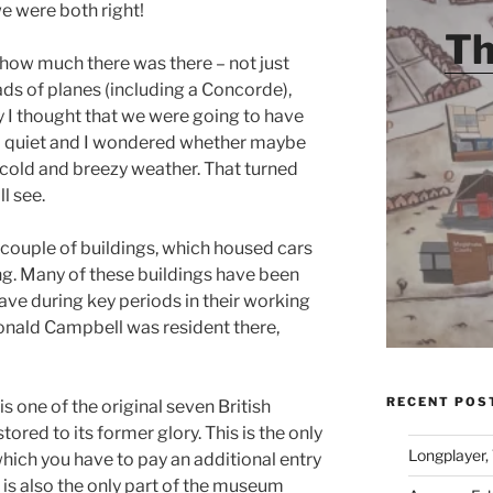
we were both right!
Th
 how much there was there – not just
ads of planes (including a Concorde),
ly I thought that we were going to have
so quiet and I wondered whether maybe
 cold and breezy weather. That turned
l see.
couple of buildings, which housed cars
g. Many of these buildings have been
ave during key periods in their working
onald Campbell was resident there,
RECENT POS
s one of the original seven British
ored to its former glory. This is the only
Longplayer,
which you have to pay an additional entry
is is also the only part of the museum