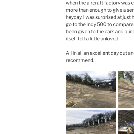
when the aircraft factory was e
more than enough to give a sens
heyday. I was surprised at just
go to the Indy 500 to compare.
been given to the cars and build
itself felt a little unloved.
All in all an excellent day out 
recommend.