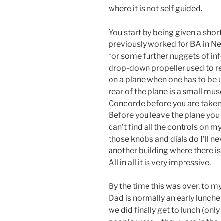
where it is not self guided.
You start by being given a short
previously worked for BA in Ne
for some further nuggets of info
drop-down propeller used to res
on a plane when one has to be u
rear of the plane is a small m
Concorde before you are taken t
Before you leave the plane you 
can’t find all the controls on 
those knobs and dials do I’ll ne
another building where there i
All in all it is very impressive.
By the time this was over, to m
Dad is normally an early lunch
we did finally get to lunch (onl