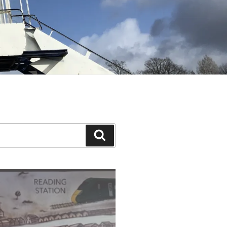
Search