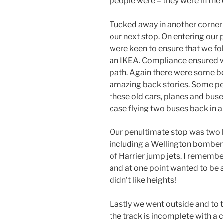
people were – they were in the
Tucked away in another corner 
our next stop. On entering our
were keen to ensure that we fo
an IKEA. Compliance ensured 
path. Again there were some b
amazing back stories. Some pe
these old cars, planes and buse
case flying two buses back in 
Our penultimate stop was two 
including a Wellington bomber
of Harrier jump jets. I remembe
and at one point wanted to be a H
didn’t like heights!
Lastly we went outside and to 
the track is incomplete with a