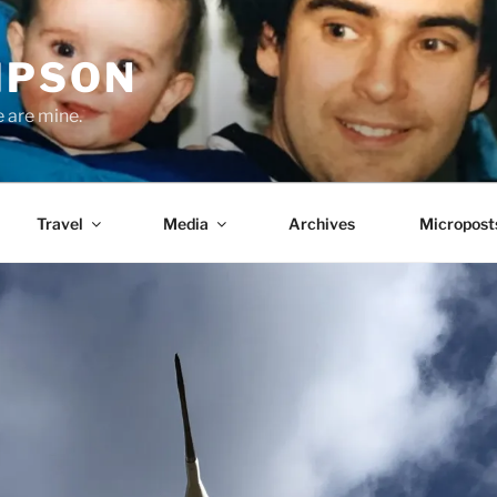
MPSON
e are mine.
Travel
Media
Archives
Micropost