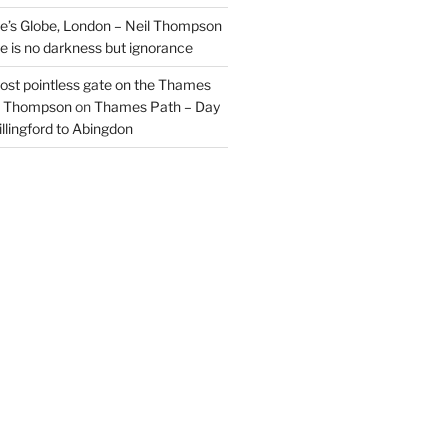
’s Globe, London – Neil Thompson
re is no darkness but ignorance
most pointless gate on the Thames
il Thompson
on
Thames Path – Day
illingford to Abingdon