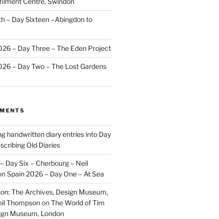
ilment Centre, Swindon
 – Day Sixteen –Abingdon to
2026 – Day Three – The Eden Project
2026 – Day Two – The Lost Gardens
MMENTS
ng handwritten diary entries into Day
scribing Old Diaries
– Day Six – Cherbourg – Neil
on
Spain 2026 – Day One – At Sea
on: The Archives, Design Museum,
eil Thompson
on
The World of Tim
sign Museum, London