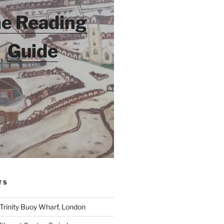
e Reading
Guide
TS
 Trinity Buoy Wharf, London