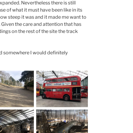
xpanded. Nevertheless there is still
e of what it must have been like in its
 how steep it was and it made me want to
 Given the care and attention that has
ings on the rest of the site the track
and somewhere I would definitely