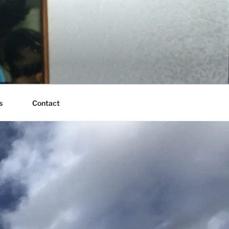
s
Contact