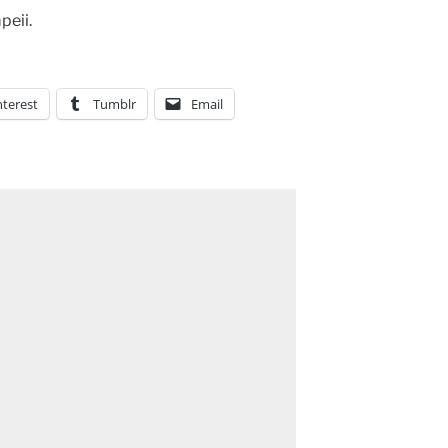
peii.
nterest
Tumblr
Email