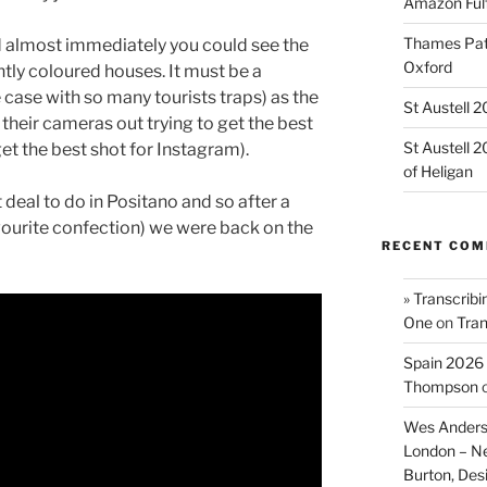
Amazon Fulf
Thames Path
nd almost immediately you could see the
Oxford
htly coloured houses. It must be a
e case with so many tourists traps) as the
St Austell 
 their cameras out trying to get the best
St Austell 
get the best shot for Instagram).
of Heligan
t deal to do in Positano and so after a
ourite confection) we were back on the
RECENT CO
» Transcribi
One
on
Tran
Spain 2026 
Thompson
Wes Anders
London – N
Burton, De