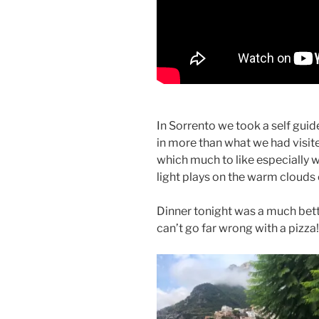
In Sorrento we took a self gui
in more than what we had visite
which much to like especially 
light plays on the warm clouds 
Dinner tonight was a much bett
can’t go far wrong with a pizza!