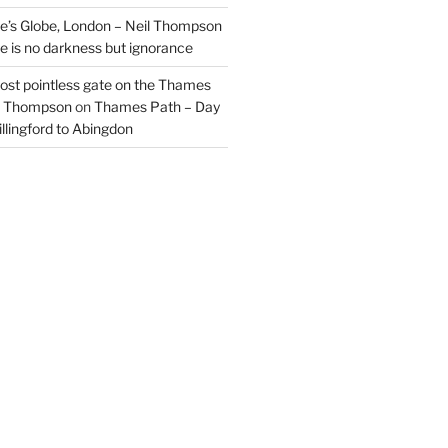
’s Globe, London – Neil Thompson
re is no darkness but ignorance
most pointless gate on the Thames
il Thompson
on
Thames Path – Day
illingford to Abingdon