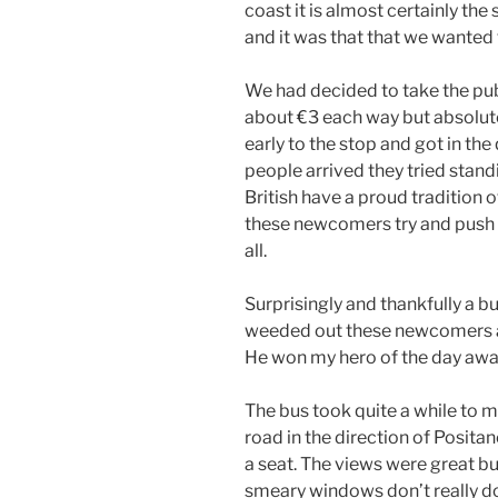
coast it is almost certainly the
and it was that that we wanted 
We had decided to take the pub
about €3 each way but absolute
early to the stop and got in t
people arrived they tried stand
British have a proud tradition o
these newcomers try and push i
all.
Surprisingly and thankfully a
weeded out these newcomers an
He won my hero of the day awa
The bus took quite a while to 
road in the direction of Posit
a seat. The views were great b
smeary windows don’t really do 