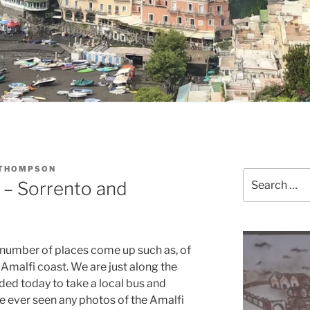
 THOMPSON
Search
e – Sorrento and
for:
 number of places come up such as, of
Amalfi coast. We are just along the
ed today to take a local bus and
ve ever seen any photos of the Amalfi