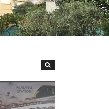
Search