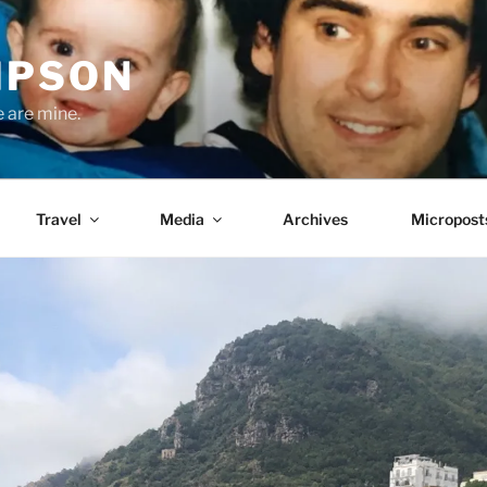
MPSON
e are mine.
Travel
Media
Archives
Micropost