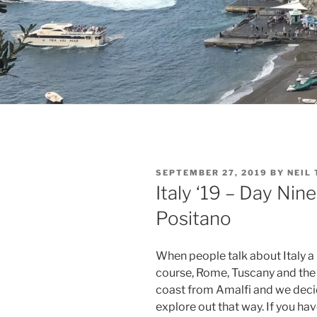
POSTED
SEPTEMBER 27, 2019
BY
NEIL
ON
Italy ‘19 – Day Nin
Positano
When people talk about Italy a
course, Rome, Tuscany and the 
coast from Amalfi and we decid
explore out that way. If you ha