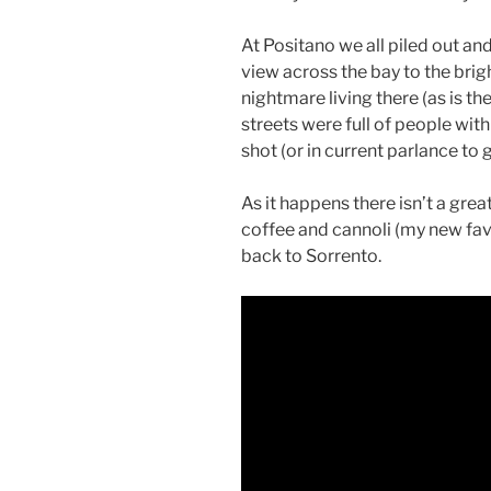
At Positano we all piled out a
view across the bay to the brig
nightmare living there (as is th
streets were full of people with
shot (or in current parlance to 
As it happens there isn’t a grea
coffee and cannoli (my new fav
back to Sorrento.