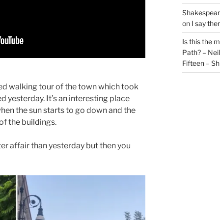
Shakespeare
on
I say the
Is this the 
Path? – Ne
Fifteen – Sh
ded walking tour of the town which took
d yesterday. It’s an interesting place
when the sun starts to go down and the
of the buildings.
er affair than yesterday but then you