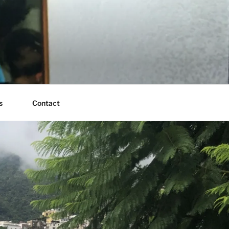
s
Contact