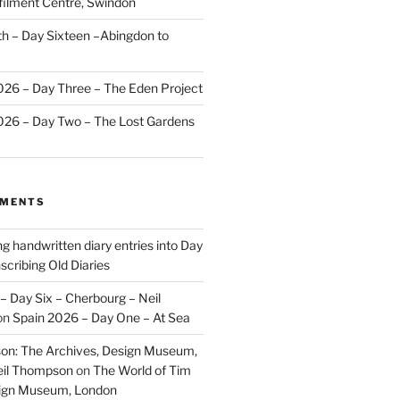
ilment Centre, Swindon
 – Day Sixteen –Abingdon to
2026 – Day Three – The Eden Project
2026 – Day Two – The Lost Gardens
MMENTS
ng handwritten diary entries into Day
scribing Old Diaries
– Day Six – Cherbourg – Neil
on
Spain 2026 – Day One – At Sea
on: The Archives, Design Museum,
eil Thompson
on
The World of Tim
sign Museum, London