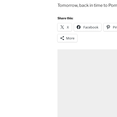
Tomorrow, back in time to Pom
Share this:
X
Facebook
Pi
More