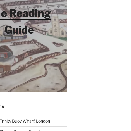
e Reading
Guide
TS
 Trinity Buoy Wharf, London