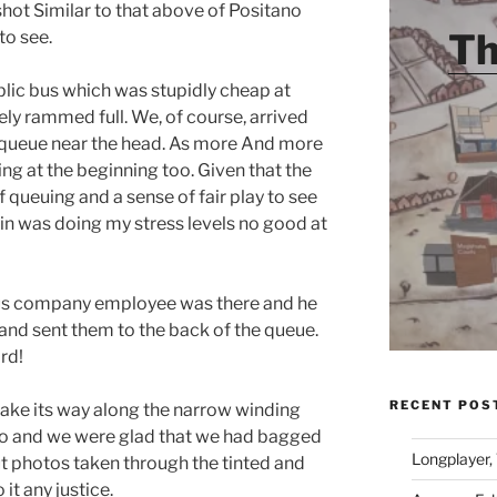
 shot Similar to that above of Positano
Th
to see.
lic bus which was stupidly cheap at
ly rammed full. We, of course, arrived
he queue near the head. As more And more
ing at the beginning too. Given that the
f queuing and a sense of fair play to see
n was doing my stress levels no good at
 bus company employee was there and he
d sent them to the back of the queue.
rd!
RECENT POS
make its way along the narrow winding
ano and we were glad that we had bagged
Longplayer,
ut photos taken through the tinted and
it any justice.