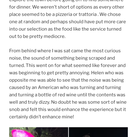
for dinner. We weren’t short of options as every other
place seemed to be a pizzeria or trattoria . We chose
one at random and perhaps should have put more care
into our selection as the food like the service turned
out to be pretty mediocre.
From behind where I was sat came the most curious
noise, the sound of something being scraped and
turned. This went on for what seemed like forever and
was beginning to get pretty annoying. Helen who was
opposite me was able to see that the noise was being
caused by an American who was turning and turning
and turning a bottle of red wine until the contents was
well and truly dizzy. No doubt he was some sort of wine
snob and felt this would enhance the experience but it
certainly didn’t enhance mine!