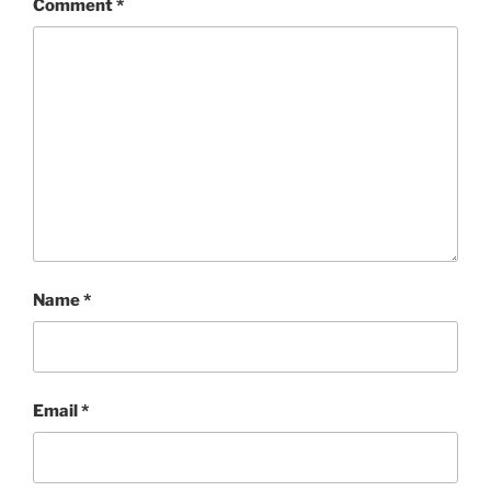
Comment
*
Name
*
Email
*