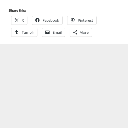
Share this:
X
Facebook
Pinterest
Tumblr
Email
More