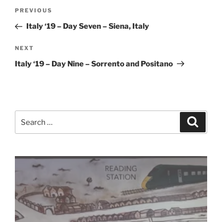
Post
Previous
PREVIOUS
navigation
Post
Italy ‘19 – Day Seven – Siena, Italy
Next
NEXT
Post
Italy ‘19 – Day Nine – Sorrento and Positano
Search
Search
for: