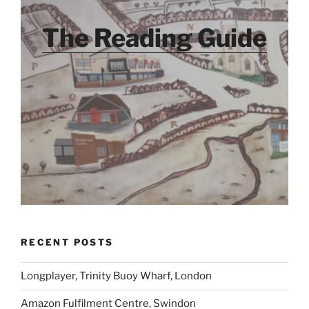
The Reading Guide
RECENT POSTS
Longplayer, Trinity Buoy Wharf, London
Amazon Fulfilment Centre, Swindon