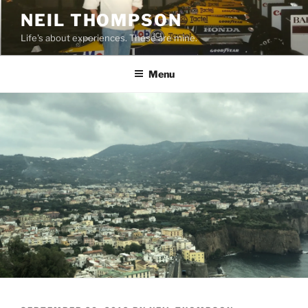
Skip
NEIL THOMPSON
to
Life's about experiences. These are mine.
content
Menu