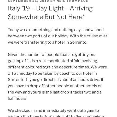
POSTED
SEPTEMBER 26, 2019
BY
NEIL THOMPSON
ON
Italy ‘19 – Day Eight – Arriving
Somewhere But Not Here*
Today was a something and nothing day sandwiched
between two parts of our holiday. With the cruise over
we were transferring to a hotel in Sorrento.
Given the number of people that are getting on,
getting off it is a real coordinated affair involving
different coloured tags and departure times. We were
off at midday to be taken by coach to our hotel in
Sorrento. If you go direct it is about an hours drive. If
you have to drop off other people at other hotels on
the way and yours is the last drop it takes two and a
half hours!
We checked in and immediately went out again to
explore the town before going off to find somewhere