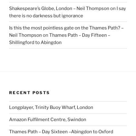
Shakespeare’s Globe, London – Neil Thompson
on
I say
there is no darkness but ignorance
Is this the most pointless gate on the Thames Path? –
Neil Thompson
on
Thames Path – Day Fifteen –
Shillingford to Abingdon
RECENT POSTS
Longplayer, Trinity Buoy Wharf, London
Amazon Fulfilment Centre, Swindon
Thames Path – Day Sixteen –Abingdon to Oxford