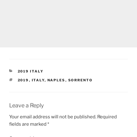
CATEGORIES
2019 ITALY
TAGS
2019
,
ITALY
,
NAPLES
,
SORRENTO
Leave a Reply
Your email address will not be published.
Required
fields are marked
*