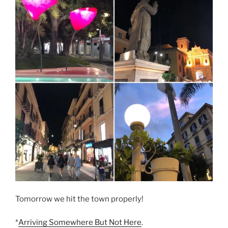
Tomorrow we hit the town properly!
*
Arriving Somewhere But Not Here
.