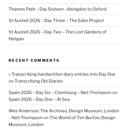
Thames Path – Day Sixteen –Abingdon to Oxford
St Austell 2026 – Day Three – The Eden Project
St Austell 2026 – Day Two – The Lost Gardens of
Heligan
RECENT COMMENTS
» Transcribing handwritten diary entries into Day One
on
Transcribing Old Diaries
Spain 2026 – Day Six – Cherbourg – Neil Thompson
on
Spain 2026 – Day One – At Sea
Wes Anderson: The Archives, Design Museum, London
– Neil Thompson
on
The World of Tim Burton, Design
Museum, London