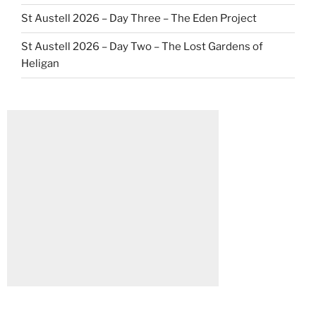
St Austell 2026 – Day Three – The Eden Project
St Austell 2026 – Day Two – The Lost Gardens of
Heligan