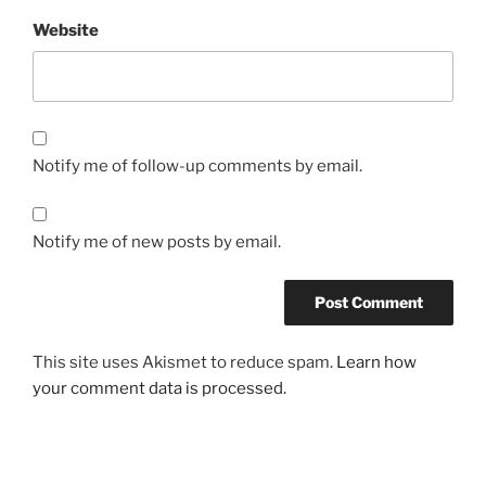
Website
Notify me of follow-up comments by email.
Notify me of new posts by email.
This site uses Akismet to reduce spam.
Learn how
your comment data is processed.