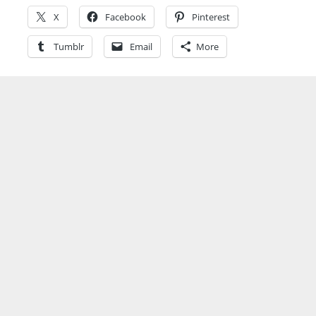
X
Facebook
Pinterest
Tumblr
Email
More