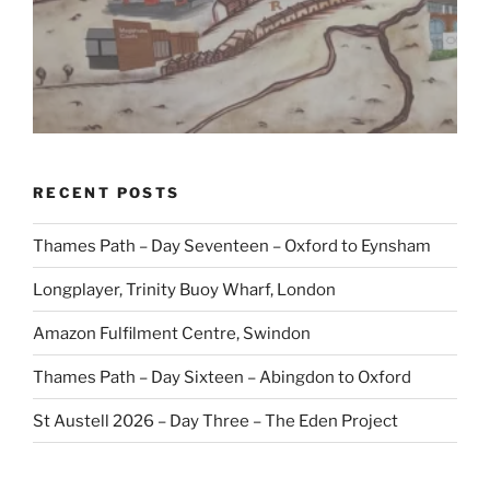
RECENT POSTS
Thames Path – Day Seventeen – Oxford to Eynsham
Longplayer, Trinity Buoy Wharf, London
Amazon Fulfilment Centre, Swindon
Thames Path – Day Sixteen – Abingdon to Oxford
St Austell 2026 – Day Three – The Eden Project