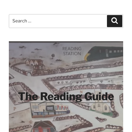
Search
Search
for:
The Reading Guide