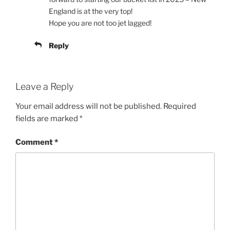
England is at the very top!
Hope you are not too jet lagged!
Reply
Leave a Reply
Your email address will not be published.
Required
fields are marked
*
Comment
*