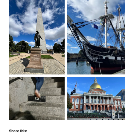
Share this: