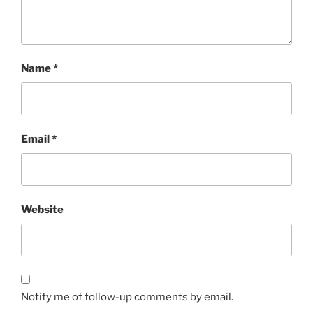
Name
*
Email
*
Website
Notify me of follow-up comments by email.