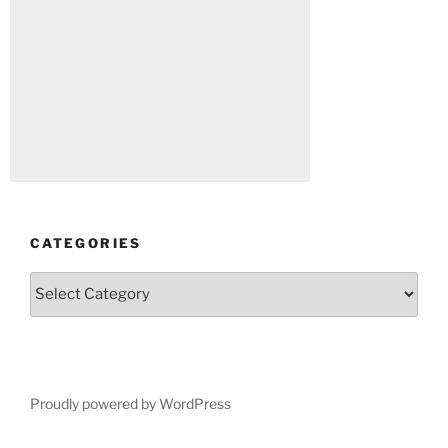
CATEGORIES
Categories
Proudly powered by WordPress