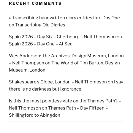
RECENT COMMENTS
» Transcribing handwritten diary entries into Day One
on
Transcribing Old Diaries
Spain 2026 – Day Six – Cherbourg – Neil Thompson
on
Spain 2026 – Day One – At Sea
Wes Anderson: The Archives, Design Museum, London
– Neil Thompson
on
The World of Tim Burton, Design
Museum, London
Shakespeare’s Globe, London – Neil Thompson
on
I say
there is no darkness but ignorance
Is this the most pointless gate on the Thames Path? –
Neil Thompson
on
Thames Path – Day Fifteen –
Shillingford to Abingdon