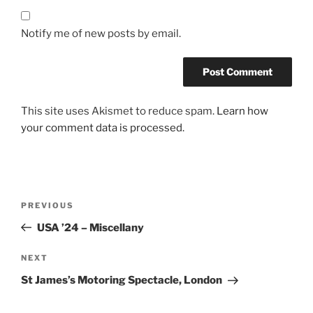
Notify me of new posts by email.
This site uses Akismet to reduce spam.
Learn how
your comment data is processed.
Post
Previous
PREVIOUS
navigation
Post
USA ’24 – Miscellany
Next
NEXT
Post
St James’s Motoring Spectacle, London