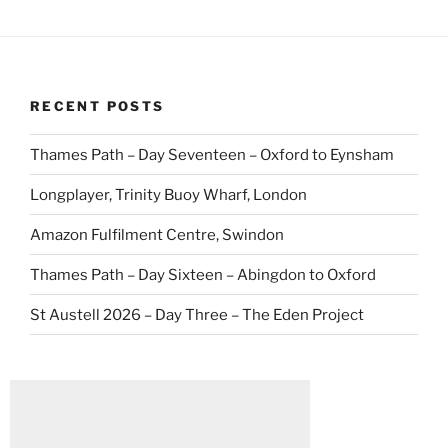
RECENT POSTS
Thames Path – Day Seventeen – Oxford to Eynsham
Longplayer, Trinity Buoy Wharf, London
Amazon Fulfilment Centre, Swindon
Thames Path – Day Sixteen – Abingdon to Oxford
St Austell 2026 – Day Three – The Eden Project