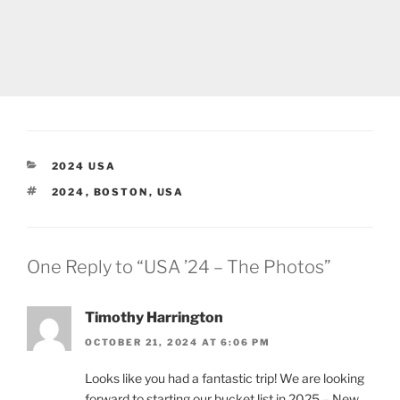
CATEGORIES
2024 USA
TAGS
2024
,
BOSTON
,
USA
One Reply to “USA ’24 – The Photos”
Timothy Harrington
OCTOBER 21, 2024 AT 6:06 PM
Looks like you had a fantastic trip! We are looking
forward to starting our bucket list in 2025 – New