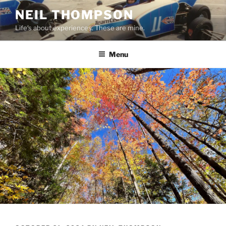
Skip
NEIL THOMPSON
to
Life's about experiences. These are mine.
content
Menu