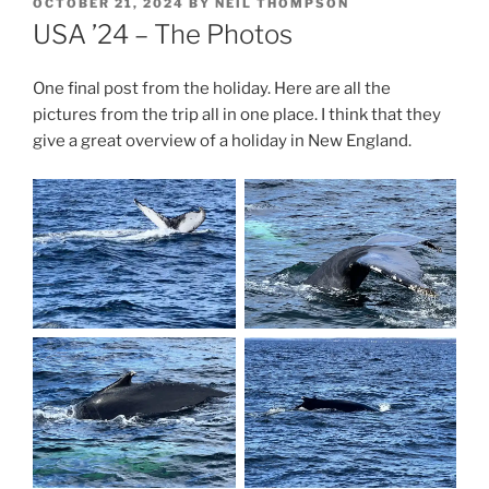
POSTED
OCTOBER 21, 2024
BY
NEIL THOMPSON
ON
USA ’24 – The Photos
One final post from the holiday. Here are all the
pictures from the trip all in one place. I think that they
give a great overview of a holiday in New England.