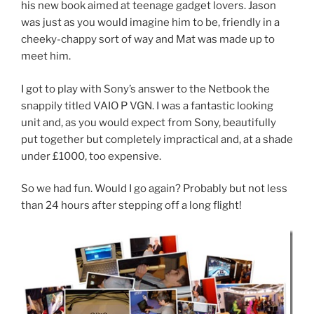
his new book aimed at teenage gadget lovers. Jason
was just as you would imagine him to be, friendly in a
cheeky-chappy sort of way and Mat was made up to
meet him.
I got to play with Sony’s answer to the Netbook the
snappily titled VAIO P VGN. I was a fantastic looking
unit and, as you would expect from Sony, beautifully
put together but completely impractical and, at a shade
under £1000, too expensive.
So we had fun. Would I go again? Probably but not less
than 24 hours after stepping off a long flight!