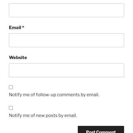
Email
*
Website
Notify me of follow-up comments by email.
Notify me of new posts by email.