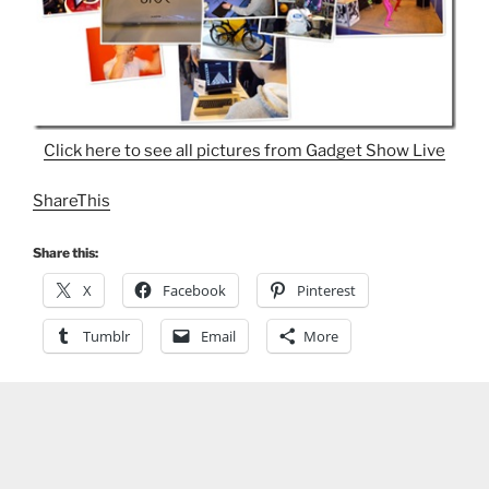
Click here to see all pictures from Gadget Show Live
ShareThis
Share this:
X
Facebook
Pinterest
Tumblr
Email
More