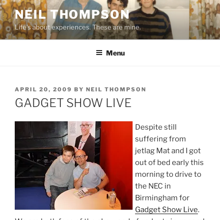
Skip
NEIL THOMPSON
to
Life's about experiences. These are mine.
content
Menu
POSTED
APRIL 20, 2009
BY
NEIL THOMPSON
ON
GADGET SHOW LIVE
Despite still
suffering from
jetlag Mat and I got
out of bed early this
morning to drive to
the NEC in
Birmingham for
Gadget Show Live
.