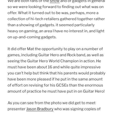
We are both fans of the
show
and of gadgets in general
so we were looking forward to finding out what was on
offer. What it turned out to be was, perhaps, more a
collection of hi-tech retailers gathered together rather
than a showing of gadgets. it seemed particularly
heavy on gaming, an area I have no interest in, and light
on up-and-coming gadgets.
It did offer Mat the opportunity to play on a number of
games, including Guitar Hero and Rock band, as well as
seeing the Guitar Hero World Champion in action. He
must have been about 16 and while quite impressive
you can’t help but think that his parents would probably
have been more pleased if he put in the same amount
of effort on revising for his GCSEs than the enormous
amount of practice he must have put in on Guitar Hero!
As you can see from the photo we did get to meet
presenter
Jason Bradbury
who was signing copies of