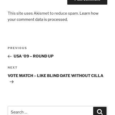
This site uses Akismet to reduce spam.
Learn how
your comment data is processed.
Post
Previous
PREVIOUS
navigation
Post
USA ‘09 – ROUND UP
Next
NEXT
Post
VOTE MATCH – LIKE BLIND DATE WITHOUT CILLA
Search
Search