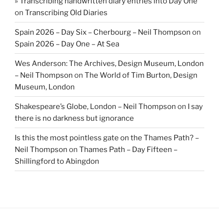
» Transcribing handwritten diary entries into Day One
on
Transcribing Old Diaries
Spain 2026 – Day Six – Cherbourg – Neil Thompson
on
Spain 2026 – Day One – At Sea
Wes Anderson: The Archives, Design Museum, London
– Neil Thompson
on
The World of Tim Burton, Design
Museum, London
Shakespeare’s Globe, London – Neil Thompson
on
I say
there is no darkness but ignorance
Is this the most pointless gate on the Thames Path? –
Neil Thompson
on
Thames Path – Day Fifteen –
Shillingford to Abingdon