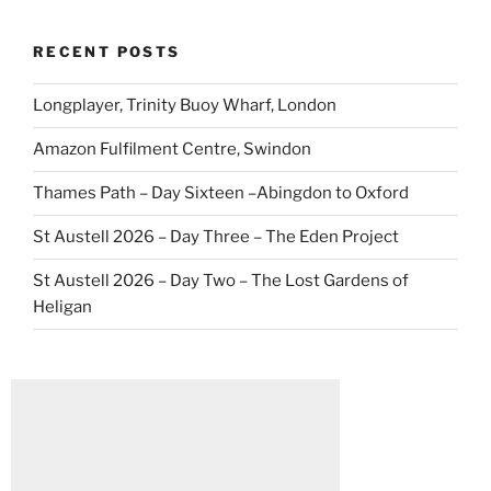
RECENT POSTS
Longplayer, Trinity Buoy Wharf, London
Amazon Fulfilment Centre, Swindon
Thames Path – Day Sixteen –Abingdon to Oxford
St Austell 2026 – Day Three – The Eden Project
St Austell 2026 – Day Two – The Lost Gardens of
Heligan