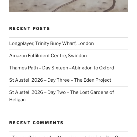
RECENT POSTS
Longplayer, Trinity Buoy Wharf, London
Amazon Fulfilment Centre, Swindon
Thames Path – Day Sixteen –Abingdon to Oxford
St Austell 2026 – Day Three – The Eden Project
St Austell 2026 – Day Two – The Lost Gardens of
Heligan
RECENT COMMENTS