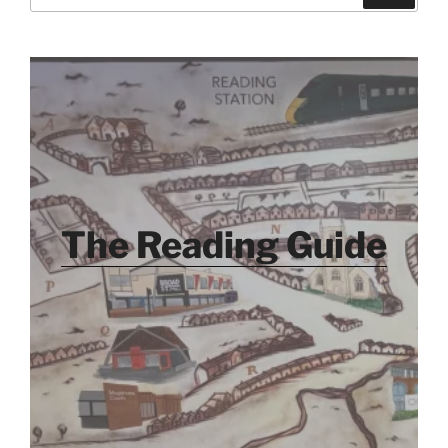
for:
The Reading Guide