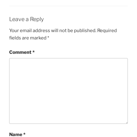
Leave a Reply
Your email address will not be published.
Required
fields are marked
*
Comment
*
Name
*