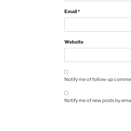
Email
*
Website
Notify me of follow-up commen
Notify me of new posts by emai