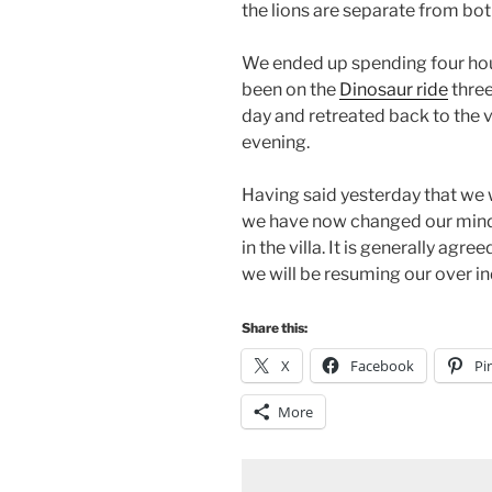
the lions are separate from both
We ended up spending four hou
been on the
Dinosaur ride
three
day and retreated back to the vi
evening.
Having said yesterday that we 
we have now changed our minds
in the villa. It is generally agre
we will be resuming our over in
Share this:
X
Facebook
Pi
More