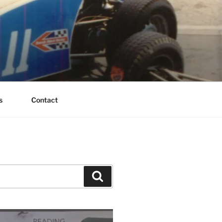
s
Contact
Search