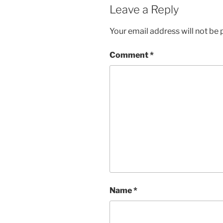
Leave a Reply
Your email address will not be 
Comment
*
Name
*