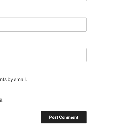
ts by email.
l.