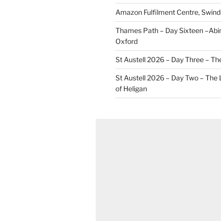
Amazon Fulfilment Centre, Swin
Thames Path – Day Sixteen –Abi
Oxford
St Austell 2026 – Day Three – Th
St Austell 2026 – Day Two – The
of Heligan