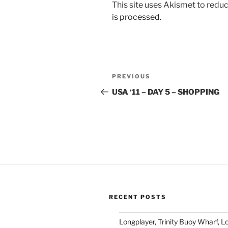
This site uses Akismet to red
is processed.
Post
Previous
PREVIOUS
navigation
Post
USA ‘11 – DAY 5 – SHOPPING
RECENT POSTS
Longplayer, Trinity Buoy Wharf, 