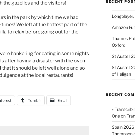
RECENT POS
 the gazelles and the visitors!
Longplayer,
rs in the park by which time we had
 times! We left at the hottest part of the
Amazon Fulf
lla to relax before going out for the
Thames Path
Oxford
were hankering for eating in some nights
St Austell 
 after having a disaster with the oven
St Austell 
ed that it should be left well alone and so
of Heligan
dulgence at the local restaurants!
RECENT CO
nterest
Tumblr
Email
» Transcribi
One
on
Tran
Spain 2026 
Thompson