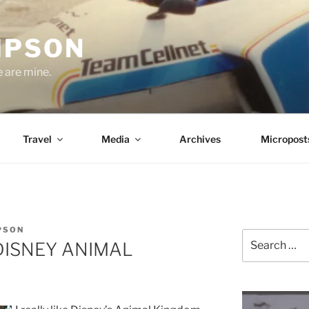
MPSON
e are mine.
Travel
Media
Archives
Micropost
PSON
Search
– DISNEY ANIMAL
for: