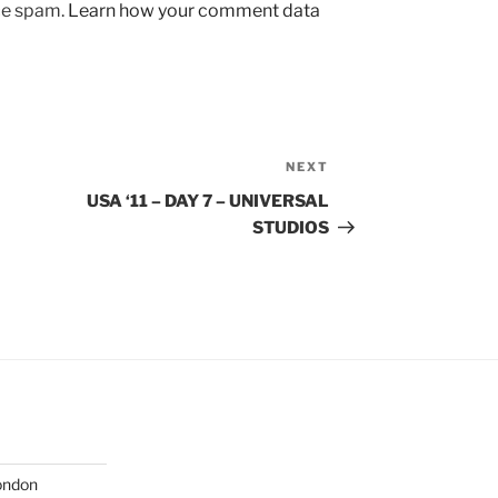
uce spam.
Learn how your comment data
NEXT
Next
Post
USA ‘11 – DAY 7 – UNIVERSAL
STUDIOS
London