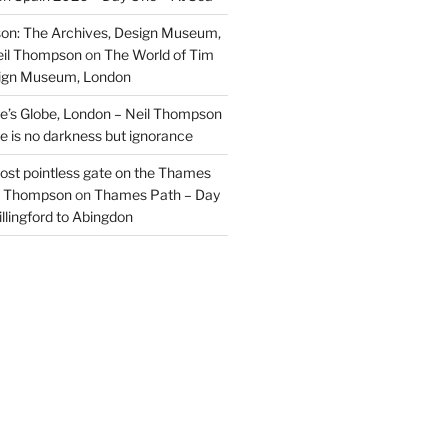
on: The Archives, Design Museum,
eil Thompson
on
The World of Tim
sign Museum, London
’s Globe, London – Neil Thompson
re is no darkness but ignorance
most pointless gate on the Thames
il Thompson
on
Thames Path – Day
illingford to Abingdon