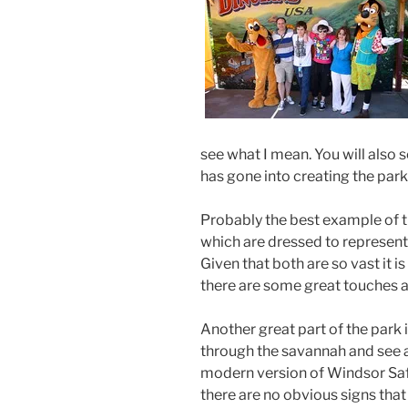
see what I mean. You will also 
has gone into creating the park
Probably the best example of t
which are dressed to represent a
Given that both are so vast it i
there are some great touches and
Another great part of the park i
through the savannah and see a 
modern version of Windsor Safar
there are no obvious signs that