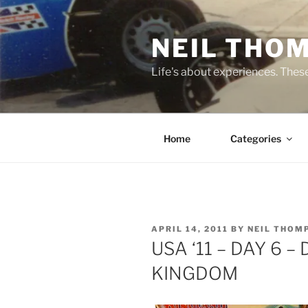
Skip
to
NEIL THO
content
Life's about experiences. Thes
Home
Categories
POSTED
APRIL 14, 2011
BY
NEIL THOM
ON
USA ‘11 – DAY 6 
KINGDOM