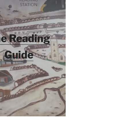
e Reading
Guide