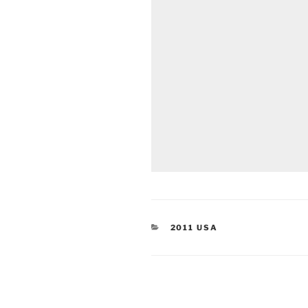
CATEGORIES
2011 USA