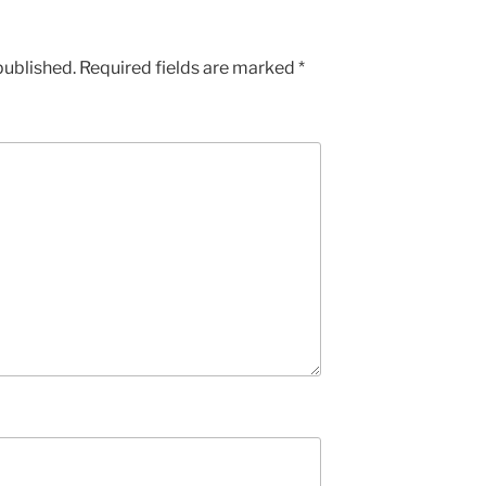
published.
Required fields are marked
*