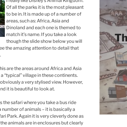
I really like Disney’s Animal Kingdom.
Of all the parks it is the most pleasant
to be in. It is made up of a number of
areas, such as: Africa, Asia and
Dinoland and each one is themed to
Th
match it’s name. If you take a look
though the slide show below you will
see the amazing attention to detail that
.
his are the areas around Africa and Asia
 “typical” village in these continents.
s obviously a very stylised view. However,
 it is beautiful to look at.
s the safari where you take a bus ride
number of animals – it is basically a
i Park. Again it is very cleverly done as
 the animals are in enclosures but clearly