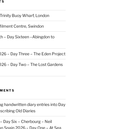
TS
 Trinity Buoy Wharf, London
ilment Centre, Swindon
 – Day Sixteen –Abingdon to
2026 – Day Three – The Eden Project
2026 – Day Two – The Lost Gardens
MMENTS
ng handwritten diary entries into Day
scribing Old Diaries
– Day Six – Cherbourg – Neil
on
Spain 2026 – Day One – At Sea