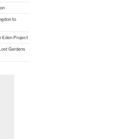
don
ngdon to
e Eden Project
 Lost Gardens