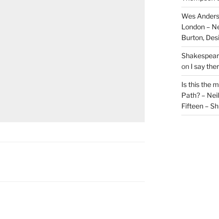
Wes Anders
London – N
Burton, De
Shakespeare
on
I say the
Is this the 
Path? – Ne
Fifteen – Sh