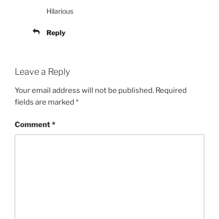
Hilarious
Reply
Leave a Reply
Your email address will not be published.
Required
fields are marked
*
Comment
*