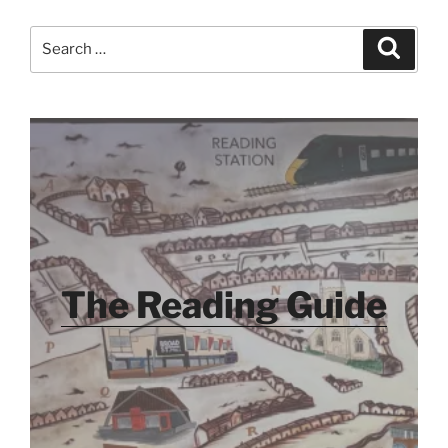
Search
Search
for:
The Reading Guide