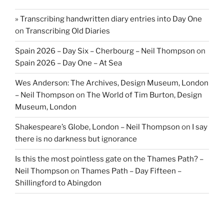
» Transcribing handwritten diary entries into Day One
on
Transcribing Old Diaries
Spain 2026 – Day Six – Cherbourg – Neil Thompson
on
Spain 2026 – Day One – At Sea
Wes Anderson: The Archives, Design Museum, London
– Neil Thompson
on
The World of Tim Burton, Design
Museum, London
Shakespeare’s Globe, London – Neil Thompson
on
I say
there is no darkness but ignorance
Is this the most pointless gate on the Thames Path? –
Neil Thompson
on
Thames Path – Day Fifteen –
Shillingford to Abingdon