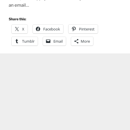
an email…
Share this:
X
Facebook
Pinterest
Tumblr
Email
More