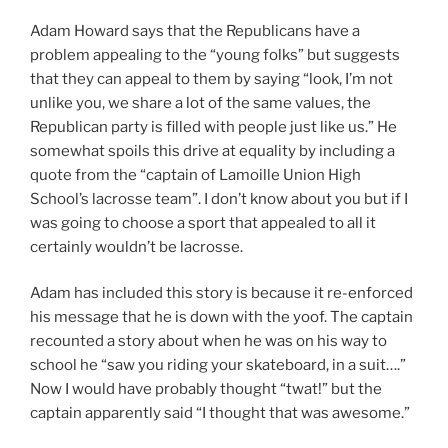
Adam Howard says that the Republicans have a
problem appealing to the “young folks” but suggests
that they can appeal to them by saying “look, I’m not
unlike you, we share a lot of the same values, the
Republican party is filled with people just like us.” He
somewhat spoils this drive at equality by including a
quote from the “captain of Lamoille Union High
School’s lacrosse team”. I don’t know about you but if I
was going to choose a sport that appealed to all it
certainly wouldn’t be lacrosse.
Adam has included this story is because it re-enforced
his message that he is down with the yoof. The captain
recounted a story about when he was on his way to
school he “saw you riding your skateboard, in a suit….”
Now I would have probably thought “twat!” but the
captain apparently said “I thought that was awesome.”