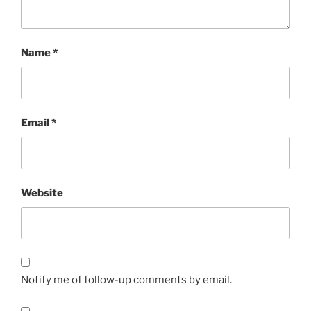
Name
*
Email
*
Website
Notify me of follow-up comments by email.