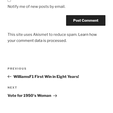
Notify me of new posts by email.
This site uses Akismet to reduce spam.
Learn how
your comment data is processed.
Post
Previous
PREVIOUS
navigation
Post
WilliamsF1 First Win in Eight Years!
Next
NEXT
Post
Vote for 1950's Woman