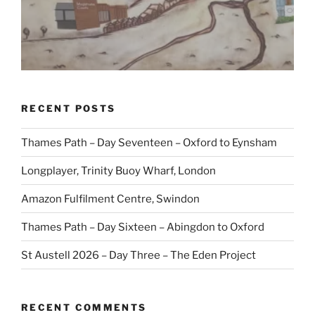
RECENT POSTS
Thames Path – Day Seventeen – Oxford to Eynsham
Longplayer, Trinity Buoy Wharf, London
Amazon Fulfilment Centre, Swindon
Thames Path – Day Sixteen – Abingdon to Oxford
St Austell 2026 – Day Three – The Eden Project
RECENT COMMENTS