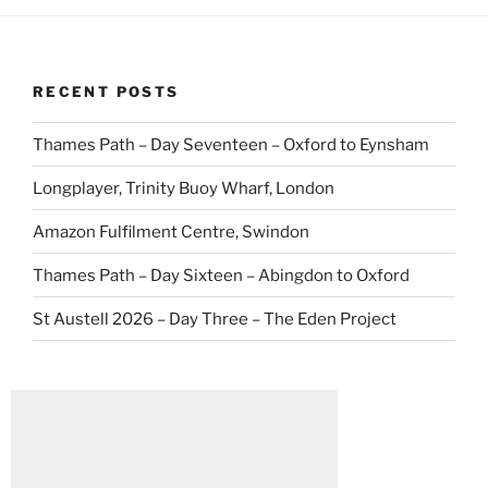
RECENT POSTS
Thames Path – Day Seventeen – Oxford to Eynsham
Longplayer, Trinity Buoy Wharf, London
Amazon Fulfilment Centre, Swindon
Thames Path – Day Sixteen – Abingdon to Oxford
St Austell 2026 – Day Three – The Eden Project