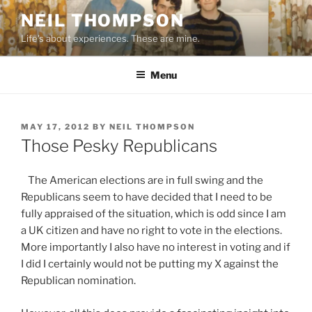
Skip
NEIL THOMPSON
to
Life's about experiences. These are mine.
content
Menu
POSTED
MAY 17, 2012
BY
NEIL THOMPSON
ON
Those Pesky Republicans
The American elections are in full swing and the
Republicans seem to have decided that I need to be
fully appraised of the situation, which is odd since I am
a UK citizen and have no right to vote in the elections.
More importantly I also have no interest in voting and if
I did I certainly would not be putting my X against the
Republican nomination.