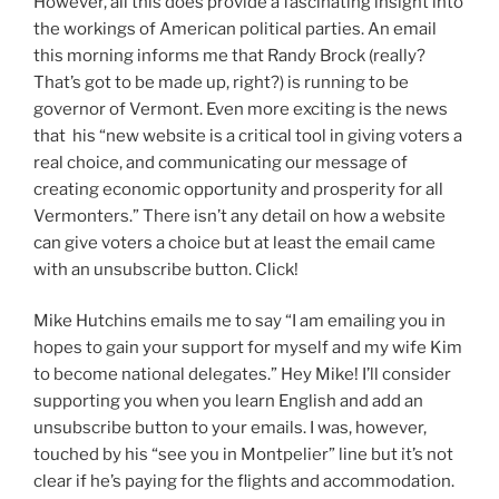
However, all this does provide a fascinating insight into
the workings of American political parties. An email
this morning informs me that Randy Brock (really?
That’s got to be made up, right?) is running to be
governor of Vermont. Even more exciting is the news
that his “new website is a critical tool in giving voters a
real choice, and communicating our message of
creating economic opportunity and prosperity for all
Vermonters.” There isn’t any detail on how a website
can give voters a choice but at least the email came
with an unsubscribe button. Click!
Mike Hutchins emails me to say “I am emailing you in
hopes to gain your support for myself and my wife Kim
to become national delegates.” Hey Mike! I’ll consider
supporting you when you learn English and add an
unsubscribe button to your emails. I was, however,
touched by his “see you in Montpelier” line but it’s not
clear if he’s paying for the flights and accommodation.