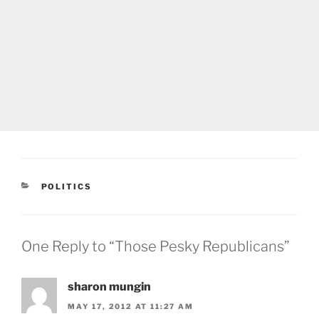
CATEGORIES
POLITICS
One Reply to “Those Pesky Republicans”
sharon mungin
MAY 17, 2012 AT 11:27 AM