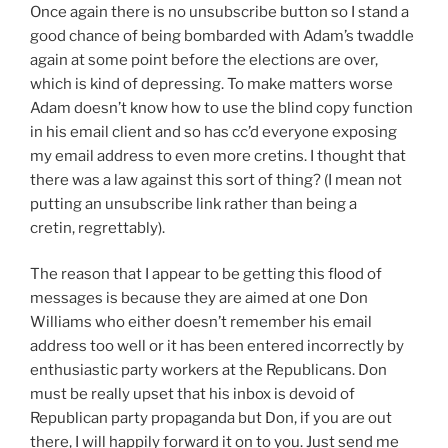
Once again there is no unsubscribe button so I stand a
good chance of being bombarded with Adam’s twaddle
again at some point before the elections are over,
which is kind of depressing. To make matters worse
Adam doesn’t know how to use the blind copy function
in his email client and so has cc’d everyone exposing
my email address to even more cretins. I thought that
there was a law against this sort of thing? (I mean not
putting an unsubscribe link rather than being a
cretin, regrettably).
The reason that I appear to be getting this flood of
messages is because they are aimed at one Don
Williams who either doesn’t remember his email
address too well or it has been entered incorrectly by
enthusiastic party workers at the Republicans. Don
must be really upset that his inbox is devoid of
Republican party propaganda but Don, if you are out
there, I will happily forward it on to you. Just send me