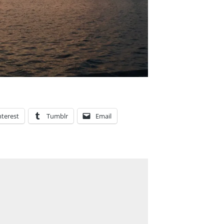
nterest
Tumblr
Email