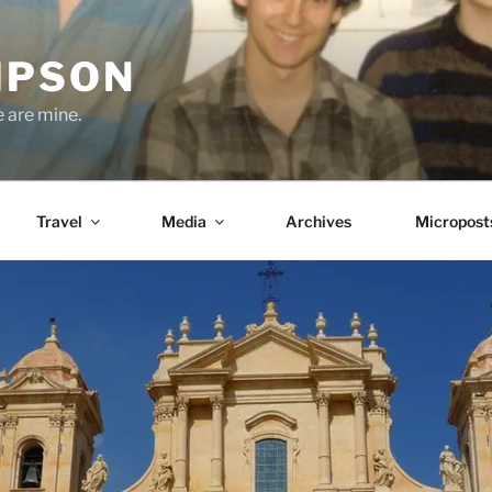
MPSON
e are mine.
Travel
Media
Archives
Micropost