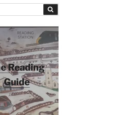
Search
e Reading
Guide