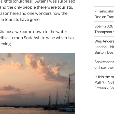
 sights (churches!). Again I was surprised
and the only people there were tourists.
» Transcribi
 season here and one wonders how the
One
on
Tran
e tourists have gone.
Spain 2026 
o Siracusa we came down to the water
Thompson
with a Lemon Soda/white wine which is a
Wes Anders
vening.
London – N
Burton, De
Shakespeare
on
I say the
Is this the 
Path? – Ne
Fifteen – Sh