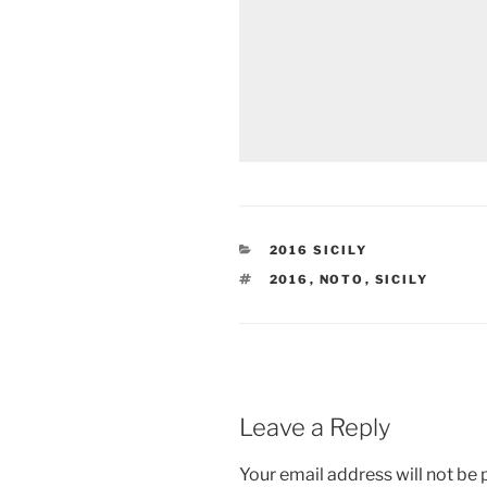
CATEGORIES
2016 SICILY
TAGS
2016
,
NOTO
,
SICILY
Leave a Reply
Your email address will not be 