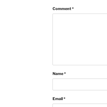
Comment
*
Name
*
Email
*