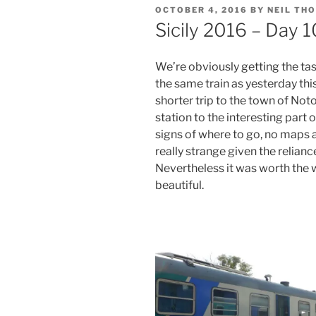
POSTED
OCTOBER 4, 2016
BY
NEIL TH
ON
Sicily 2016 – Day 
We’re obviously getting the tast
the same train as yesterday thi
shorter trip to the town of Not
station to the interesting part
signs of where to go, no maps a
really strange given the relian
Nevertheless it was worth the wa
beautiful.