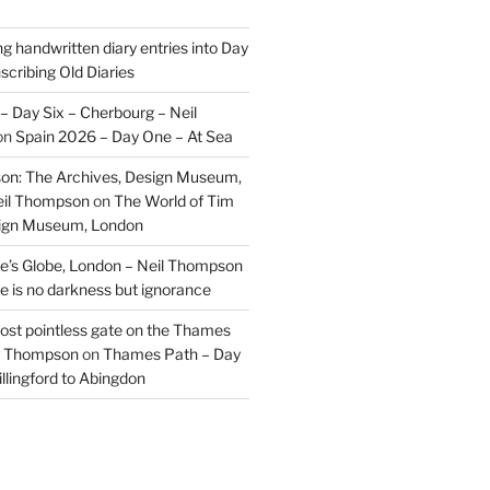
ng handwritten diary entries into Day
scribing Old Diaries
– Day Six – Cherbourg – Neil
on
Spain 2026 – Day One – At Sea
on: The Archives, Design Museum,
eil Thompson
on
The World of Tim
sign Museum, London
’s Globe, London – Neil Thompson
re is no darkness but ignorance
most pointless gate on the Thames
il Thompson
on
Thames Path – Day
illingford to Abingdon