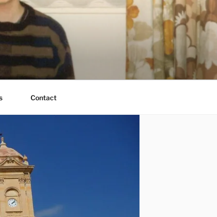
s
Contact