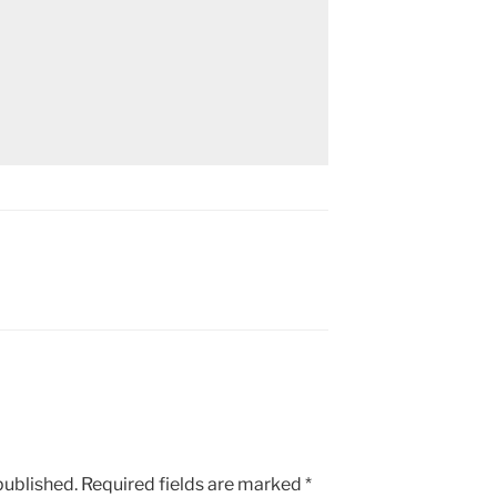
published.
Required fields are marked
*