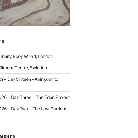
TS
 Trinity Buoy Wharf, London
ilment Centre, Swindon
 – Day Sixteen –Abingdon to
2026 – Day Three – The Eden Project
2026 – Day Two – The Lost Gardens
MMENTS