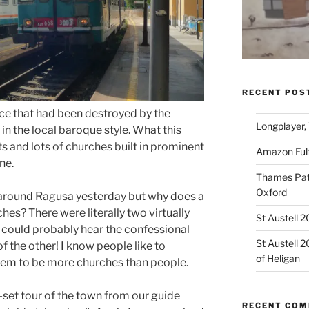
RECENT POS
ce that had been destroyed by the
Longplayer,
in the local baroque style. What this
ts and lots of churches built in prominent
Amazon Fulf
ne.
Thames Path
Oxford
 around Ragusa yesterday but why does a
es? There were literally two virtually
St Austell 
 could probably hear the confessional
St Austell 
of the other! I know people like to
of Heligan
eem to be more churches than people.
set tour of the town from our guide
RECENT CO