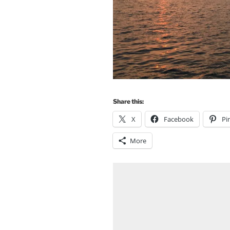
Share this:
X
Facebook
Pi
More