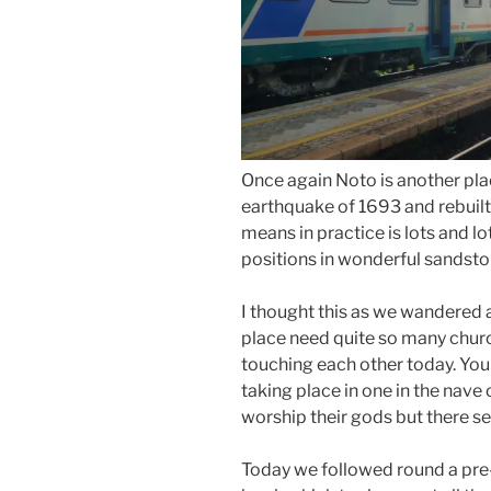
Once again Noto is another pla
earthquake of 1693 and rebuilt 
means in practice is lots and lo
positions in wonderful sandsto
I thought this as we wandered
place need quite so many church
touching each other today. You
taking place in one in the nave 
worship their gods but there s
Today we followed round a pre-