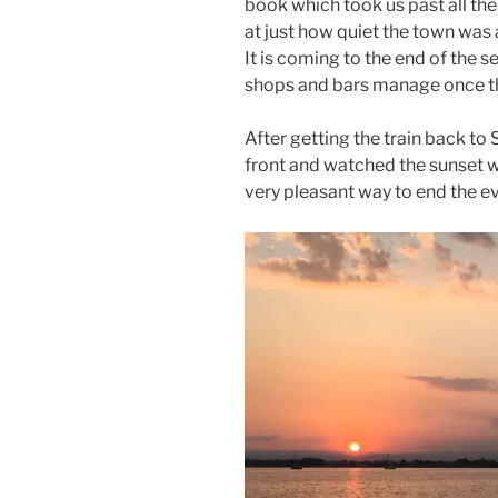
book which took us past all the
at just how quiet the town was 
It is coming to the end of the
shops and bars manage once th
After getting the train back t
front and watched the sunset 
very pleasant way to end the e