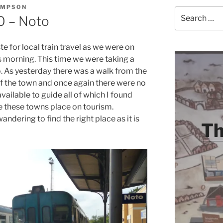
OMPSON
Search
10 – Noto
for:
e for local train travel as we were on
s morning. This time we were taking a
o. As yesterday there was a walk from the
 of the town and once again there were no
vailable to guide all of which I found
ce these towns place on tourism.
ndering to find the right place as it is
Th