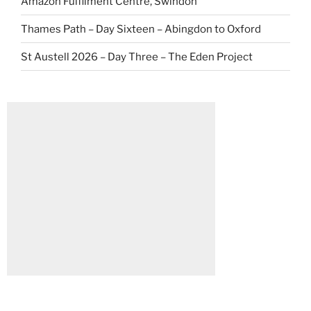
Amazon Fulfilment Centre, Swindon
Thames Path – Day Sixteen – Abingdon to Oxford
St Austell 2026 – Day Three – The Eden Project