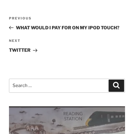
Post
Previous
PREVIOUS
navigation
Post
WHAT WOULD I PAY FOR ON MY IPOD TOUCH?
Next
NEXT
Post
TWITTER
Search
Search
for: