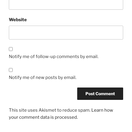
Website
Notify me of follow-up comments by email.
Notify me of new posts by email.
This site uses Akismet to reduce spam.
Learn how
your comment data is processed.