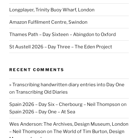
Longplayer, Trinity Buoy Wharf, London
Amazon Fulfilment Centre, Swindon
Thames Path – Day Sixteen – Abingdon to Oxford
St Austell 2026 – Day Three – The Eden Project
RECENT COMMENTS
» Transcribing handwritten diary entries into Day One
on
Transcribing Old Diaries
Spain 2026 – Day Six – Cherbourg – Neil Thompson
on
Spain 2026 – Day One – At Sea
Wes Anderson: The Archives, Design Museum, London
– Neil Thompson
on
The World of Tim Burton, Design