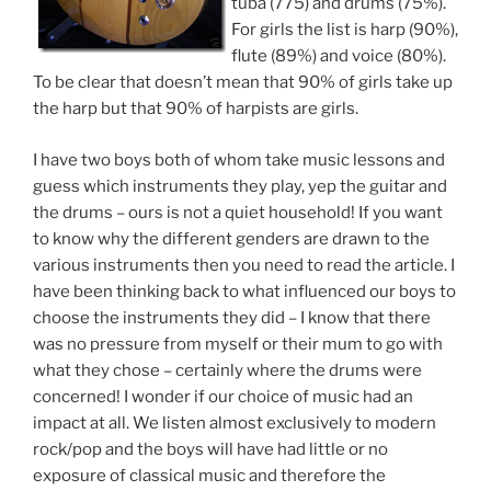
tuba (775) and drums (75%).
For girls the list is harp (90%),
flute (89%) and voice (80%).
To be clear that doesn’t mean that 90% of girls take up
the harp but that 90% of harpists are girls.
I have two boys both of whom take music lessons and
guess which instruments they play, yep the guitar and
the drums – ours is not a quiet household! If you want
to know why the different genders are drawn to the
various instruments then you need to read the article. I
have been thinking back to what influenced our boys to
choose the instruments they did – I know that there
was no pressure from myself or their mum to go with
what they chose – certainly where the drums were
concerned! I wonder if our choice of music had an
impact at all. We listen almost exclusively to modern
rock/pop and the boys will have had little or no
exposure of classical music and therefore the