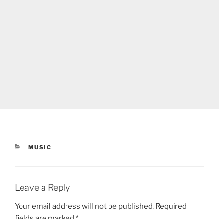
CATEGORIES
MUSIC
Leave a Reply
Your email address will not be published.
Required
fields are marked
*