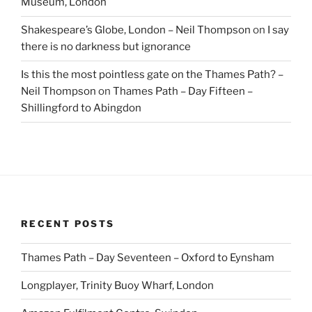
Museum, London
Shakespeare’s Globe, London – Neil Thompson
on
I say
there is no darkness but ignorance
Is this the most pointless gate on the Thames Path? –
Neil Thompson
on
Thames Path – Day Fifteen –
Shillingford to Abingdon
RECENT POSTS
Thames Path – Day Seventeen – Oxford to Eynsham
Longplayer, Trinity Buoy Wharf, London