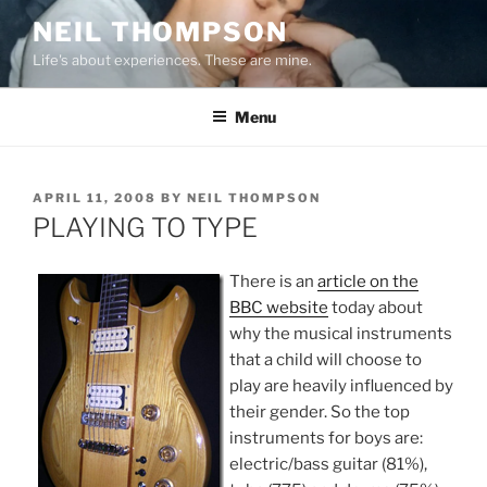
Skip
NEIL THOMPSON
to
Life's about experiences. These are mine.
content
Menu
POSTED
APRIL 11, 2008
BY
NEIL THOMPSON
ON
PLAYING TO TYPE
There is an
article on the
BBC website
today about
why the musical instruments
that a child will choose to
play are heavily influenced by
their gender. So the top
instruments for boys are:
electric/bass guitar (81%),