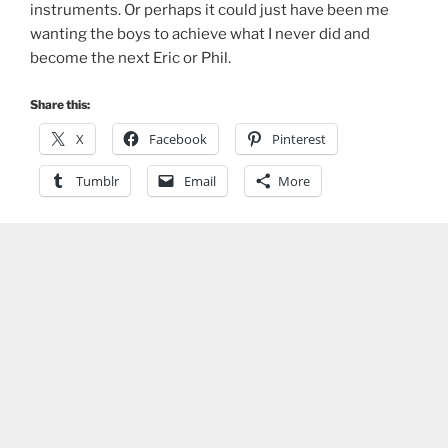
instruments. Or perhaps it could just have been me
wanting the boys to achieve what I never did and
become the next Eric or Phil.
Share this:
X
Facebook
Pinterest
Tumblr
Email
More