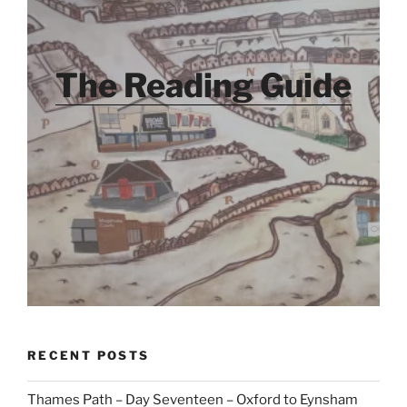
The Reading Guide
RECENT POSTS
Thames Path – Day Seventeen – Oxford to Eynsham