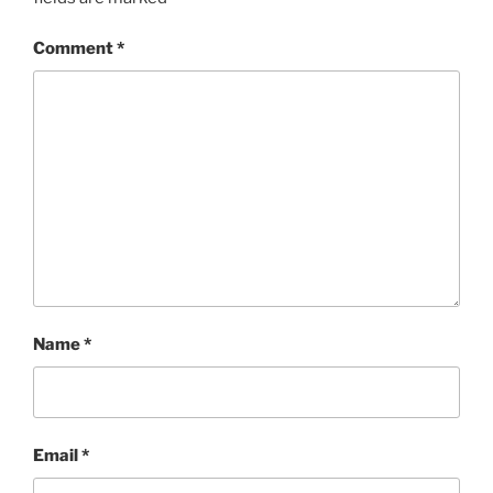
Comment
*
Name
*
Email
*