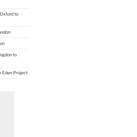
Oxford to
London
don
ngdon to
e Eden Project