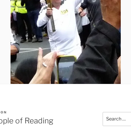
SON
Search
eople of Reading
for: