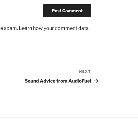
uce spam.
Learn how your comment data
NEXT
Next
Post
Sound Advice from AudioFuel