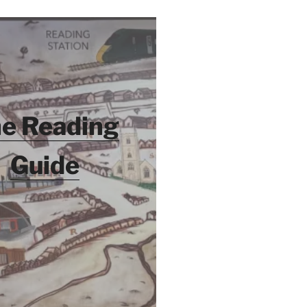
e Reading
Guide