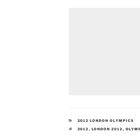
CATEGORIES
2012 LONDON OLYMPICS
TAGS
2012
,
LONDON 2012
,
OLYM