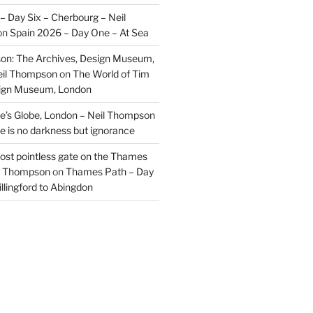
– Day Six – Cherbourg – Neil
on
Spain 2026 – Day One – At Sea
on: The Archives, Design Museum,
eil Thompson
on
The World of Tim
sign Museum, London
’s Globe, London – Neil Thompson
re is no darkness but ignorance
most pointless gate on the Thames
il Thompson
on
Thames Path – Day
illingford to Abingdon