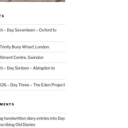
TS
 – Day Seventeen – Oxford to
 Trinity Buoy Wharf, London
ilment Centre, Swindon
 – Day Sixteen – Abingdon to
2026 – Day Three – The Eden Project
MMENTS
ng handwritten diary entries into Day
scribing Old Diaries