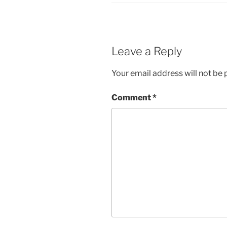
Leave a Reply
Your email address will not be 
Comment
*