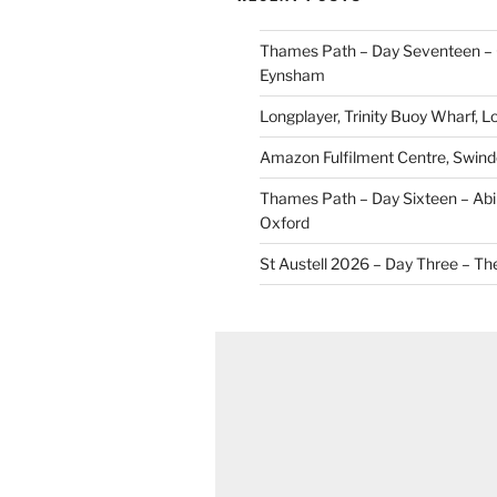
Thames Path – Day Seventeen – 
Eynsham
Longplayer, Trinity Buoy Wharf, 
Amazon Fulfilment Centre, Swin
Thames Path – Day Sixteen – Abi
Oxford
St Austell 2026 – Day Three – Th