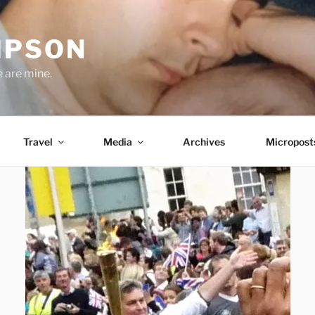
MPSON
e are mine.
Travel
Media
Archives
Micropost