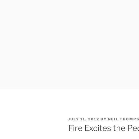
POSTED
JULY 11, 2012
BY
NEIL THOMP
ON
Fire Excites the P