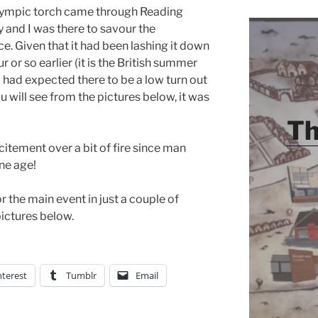
lympic torch came through Reading
 and I was there to savour the
e. Given that it had been lashing it down
r or so earlier (it is the British summer
) I had expected there to be a low turn out
ou will see from the pictures below, it was
Th
itement over a bit of fire since man
one age!
r the main event in just a couple of
ictures below.
nterest
Tumblr
Email