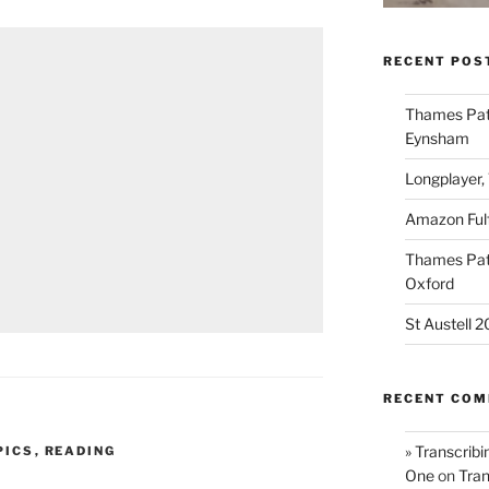
RECENT POS
Thames Path
Eynsham
Longplayer,
Amazon Fulf
Thames Path
Oxford
St Austell 
RECENT CO
» Transcribi
PICS
,
READING
One
on
Tran