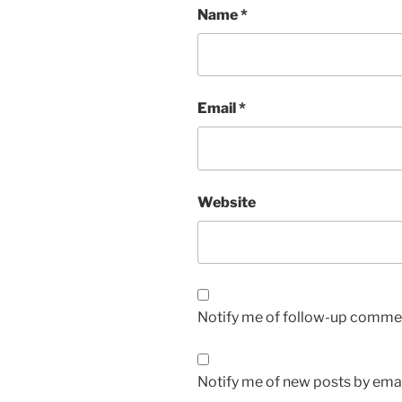
Name
*
Email
*
Website
Notify me of follow-up commen
Notify me of new posts by emai