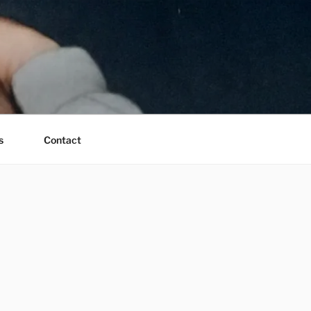
s
Contact