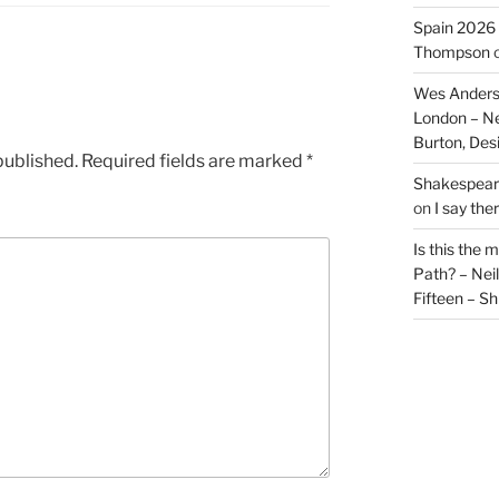
Spain 2026 
Thompson
Wes Anders
London – N
Burton, De
published.
Required fields are marked
*
Shakespeare
on
I say the
Is this the 
Path? – Ne
Fifteen – Sh