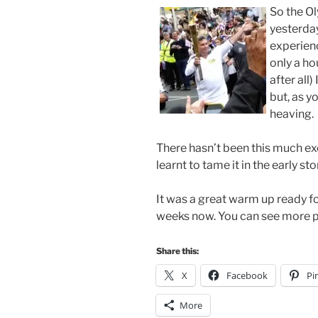
So the O
yesterday
experienc
only a hou
after all
but, as y
heaving.
There hasn’t been this much exc
learnt to tame it in the early st
It was a great warm up ready fo
weeks now. You can see more p
Share this:
X
Facebook
Pi
More