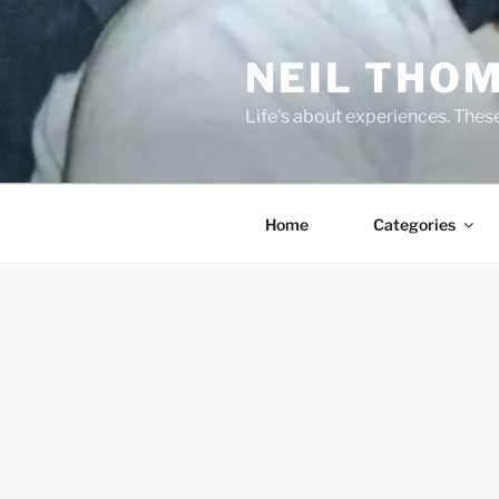
Skip
to
NEIL THO
content
Life's about experiences. Thes
Home
Categories