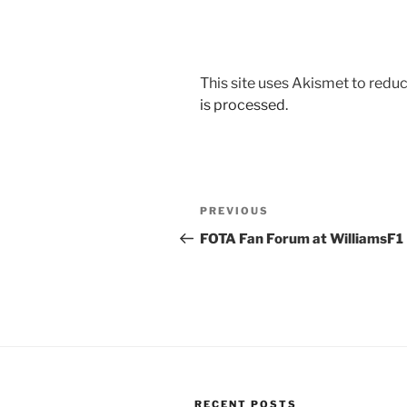
This site uses Akismet to red
is processed.
Post
Previous
PREVIOUS
navigation
Post
FOTA Fan Forum at WilliamsF1
RECENT POSTS