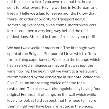
not the place to live if you own a car but it is heaven
sent for bike lovers. Having worked in Rotterdam and
lived in Hellevoetsluis for seven months I know that
there I an order of priority for transport going
something like: boats, bikes, trams, motorbikes, cars,
lorries and then a very long way behind the rest
pedestrians. Step out in front of a bike at your peril!
We had two excellent meals out. The first night was
spent at the
Belgisch Restaurant Lieve
which offers
three dining experiences. We chose the Lounge which
had a relaxed ambiance or maybe that was just the
wine flowing. The next night we went to a restaurant
recommended by the concierge in our hotel called the
Five Flies
, an interesting choice of name for a
restaurant. The place was distinguished by having four
original Rembrandt etchings on the wall which while
lovely to look at I did suspect that the need to insure
them might well have been reflected in the prices.