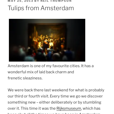
POSTED
MAY 25, 2013
BY
NEIL THOMPSON
ON
Tulips from Amsterdam
Amsterdam is one of my favourite cities. It has a
wonderful mix of laid back charm and
frenetic sleaziness.
We were back there last weekend for what is probably
our third or fourth visit. Every time we go we discover
something new – either deliberately or by stumbling
over it. This time it was the
Rijksmuseum
, which has