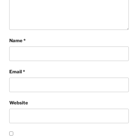
Name
*
Email
*
Website