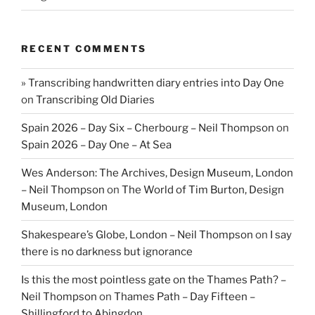
RECENT COMMENTS
» Transcribing handwritten diary entries into Day One
on
Transcribing Old Diaries
Spain 2026 – Day Six – Cherbourg – Neil Thompson
on
Spain 2026 – Day One – At Sea
Wes Anderson: The Archives, Design Museum, London
– Neil Thompson
on
The World of Tim Burton, Design
Museum, London
Shakespeare’s Globe, London – Neil Thompson
on
I say
there is no darkness but ignorance
Is this the most pointless gate on the Thames Path? –
Neil Thompson
on
Thames Path – Day Fifteen –
Shillingford to Abingdon