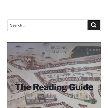
Search
Search
for:
The Reading Guide