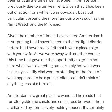
been shut all the times we have been in Amsterdam
previously due to a ten year refit. Given that it has been
out of action for a while it was obviously busy but
particularly around the more famous works such as the
Night Watch and the Milkmaid.
Given the number of times I have visited Amsterdam it
is surprising that I haven’t been to the red light district
before but I never really felt that it was a place to go
with your wife. As we were away with another couple
this time that gave me the opportunity to go. I’m not
sure what I was expecting but certainly not what was
basically scantily clad women standing at the front of
what appeared to be a public toilet. I couldn’t think of
anything less of a turn on.
Amsterdam is a great place to wander. The roads that
run alongside the canals and criss cross between them
are flanked by some lovely looking houses. It’s certainly