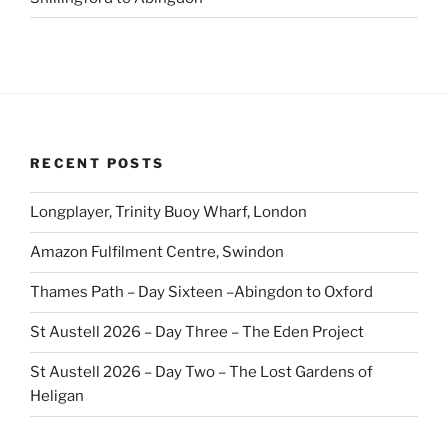
RECENT POSTS
Longplayer, Trinity Buoy Wharf, London
Amazon Fulfilment Centre, Swindon
Thames Path – Day Sixteen –Abingdon to Oxford
St Austell 2026 – Day Three – The Eden Project
St Austell 2026 – Day Two – The Lost Gardens of
Heligan