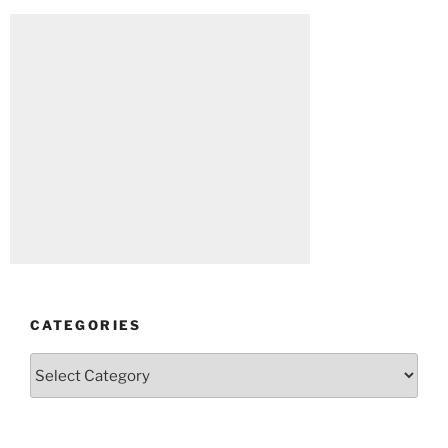
CATEGORIES
Categories