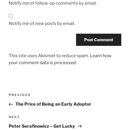
Notify me of follow-up comments by email.
Notify me of new posts by email.
This site uses Akismet to reduce spam.
Learn how
your comment data is processed.
Post
Previous
PREVIOUS
navigation
Post
The Price of Being an Early Adoptor
Next
NEXT
Post
Peter Serafinowicz – Get Lucky