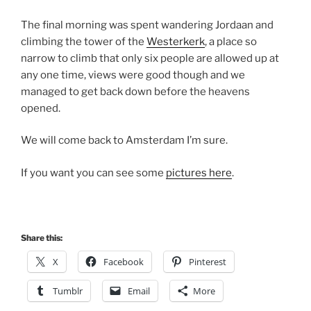
The final morning was spent wandering Jordaan and
climbing the tower of the
Westerkerk
, a place so
narrow to climb that only six people are allowed up at
any one time, views were good though and we
managed to get back down before the heavens
opened.
We will come back to Amsterdam I’m sure.
If you want you can see some
pictures here
.
Share this:
X
Facebook
Pinterest
Tumblr
Email
More