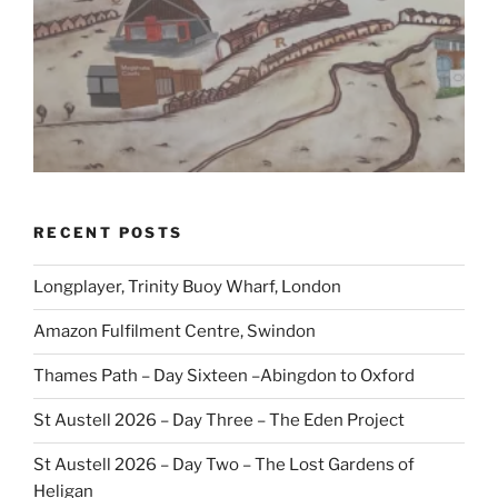
RECENT POSTS
Longplayer, Trinity Buoy Wharf, London
Amazon Fulfilment Centre, Swindon
Thames Path – Day Sixteen –Abingdon to Oxford
St Austell 2026 – Day Three – The Eden Project
St Austell 2026 – Day Two – The Lost Gardens of
Heligan