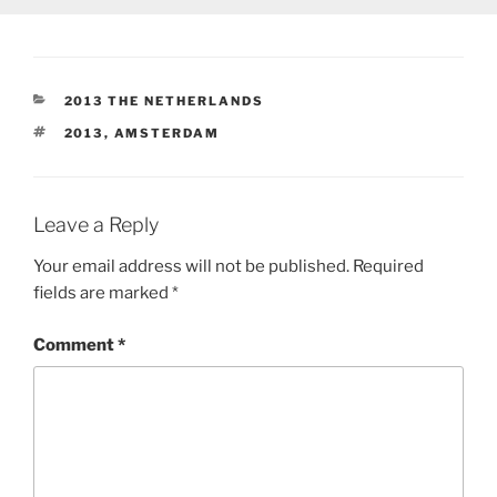
CATEGORIES
2013 THE NETHERLANDS
TAGS
2013
,
AMSTERDAM
Leave a Reply
Your email address will not be published.
Required
fields are marked
*
Comment
*