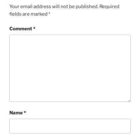
Your email address will not be published.
Required
fields are marked
*
Comment
*
Name
*