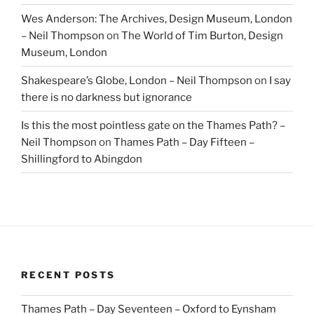
Wes Anderson: The Archives, Design Museum, London
– Neil Thompson
on
The World of Tim Burton, Design
Museum, London
Shakespeare’s Globe, London – Neil Thompson
on
I say
there is no darkness but ignorance
Is this the most pointless gate on the Thames Path? –
Neil Thompson
on
Thames Path – Day Fifteen –
Shillingford to Abingdon
RECENT POSTS
Thames Path – Day Seventeen – Oxford to Eynsham