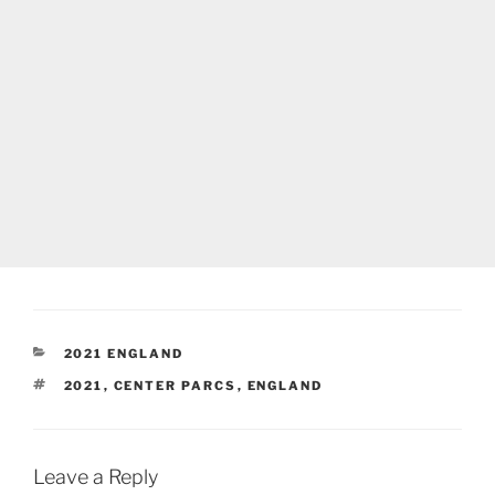
CATEGORIES
2021 ENGLAND
TAGS
2021
,
CENTER PARCS
,
ENGLAND
Leave a Reply