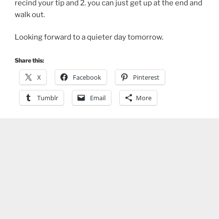
recind your tip and 2. you can just get up at the end and
walk out.
Looking forward to a quieter day tomorrow.
Share this:
X
Facebook
Pinterest
Tumblr
Email
More