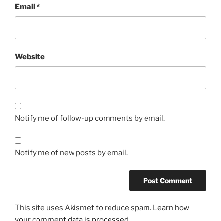
Email
*
Website
Notify me of follow-up comments by email.
Notify me of new posts by email.
This site uses Akismet to reduce spam.
Learn how
your comment data is processed.