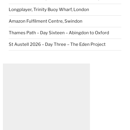
Longplayer, Trinity Buoy Wharf, London
Amazon Fulfilment Centre, Swindon
Thames Path – Day Sixteen – Abingdon to Oxford
St Austell 2026 – Day Three – The Eden Project