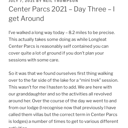
POSTED
JULY 7, 2021
BY
NEIL THOMPSON
ON
Center Parcs 2021 – Day Three – I
get Around
I’ve walked a long way today – 8.2 miles to be precise.
This actually takes some doing as while Longleat
Center Parcs is reasonably self contained you can
cover quite a lot of ground if you don’t plan your
sessions with some care.
So it was that we found ourselves first thing walking
over to the far side of the lake for a “mini trek” session.
This wasn’t for me I hasten to add. We are here with
our granddaughter and so the activities all revolved
around her. Over the course of the day we went to and
from our lodge (I recognise now that previously I have
called them villas but the correct term in Center Parcs
is lodges) a number of times to get to various different