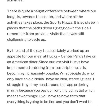
activities.
There is quite a height difference between where our
lodge is, towards the center, and where all the
activities takes place, the Sports Plazza. It is so steep in
places that the paths down zig-zag down the side. I
remember from previous visits that it was still
challenging to cycle up.
By the end of the day I had certainly worked up an
appetite for our meal at Hucks – Center Parc’s take on
an American diner. Since our last visit Hucks have
implemented ordering from a smartphone as is
becoming increasingly popular. What people do who
only have an old Nokia I have no idea, starve I guess. I
struggle to get my head around this app ordering
mainly because you pay up front (including tip) which
means two things: 1. you have to have faith that
everything is going to be fine and you don’t want to