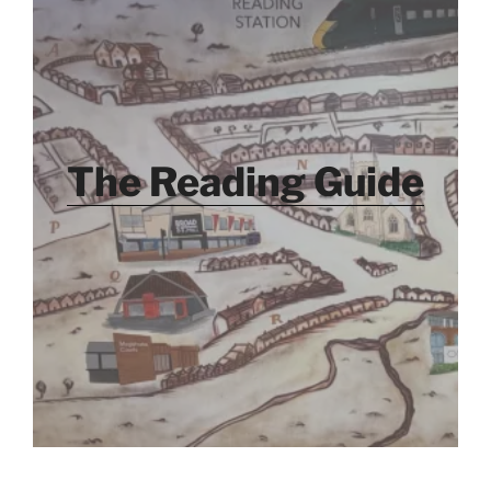
The Reading Guide