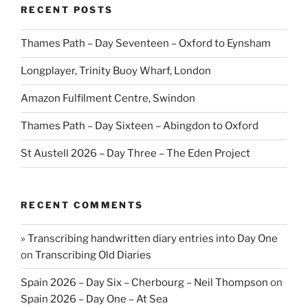
RECENT POSTS
Thames Path – Day Seventeen – Oxford to Eynsham
Longplayer, Trinity Buoy Wharf, London
Amazon Fulfilment Centre, Swindon
Thames Path – Day Sixteen – Abingdon to Oxford
St Austell 2026 – Day Three – The Eden Project
RECENT COMMENTS
» Transcribing handwritten diary entries into Day One
on
Transcribing Old Diaries
Spain 2026 – Day Six – Cherbourg – Neil Thompson
on
Spain 2026 – Day One – At Sea