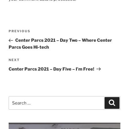
Post
Previous
PREVIOUS
navigation
Post
Center Parcs 2021 – Day Two – Where Center
Parcs Goes Hi-tech
Next
NEXT
Post
Center Parcs 2021 – Day Five – I’m Free!
Search
Search
for: