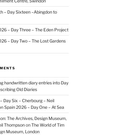
ilment Centre, Swindon
 – Day Sixteen –Abingdon to
2026 – Day Three – The Eden Project
2026 – Day Two – The Lost Gardens
MMENTS
ng handwritten diary entries into Day
scribing Old Diaries
– Day Six – Cherbourg – Neil
on
Spain 2026 – Day One – At Sea
on: The Archives, Design Museum,
eil Thompson
on
The World of Tim
sign Museum, London