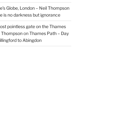
’s Globe, London – Neil Thompson
re is no darkness but ignorance
most pointless gate on the Thames
il Thompson
on
Thames Path – Day
illingford to Abingdon