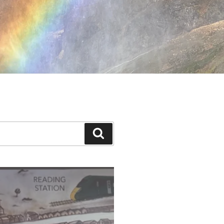
Search