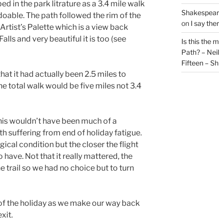
ed in the park litrature as a 3.4 mile walk
Shakespeare
able. The path followed the rim of the
on
I say the
Artist’s Palette which is a view back
lls and very beautiful it is too (see
Is this the 
Path? – Ne
Fifteen – Sh
t it had actually been 2.5 miles to
he total walk would be five miles not 3.4
is wouldn’t have been much of a
h suffering from end of holiday fatigue.
gical condition but the closer the flight
 have. Not that it really mattered, the
 trail so we had no choice but to turn
of the holiday as we make our way back
xit.