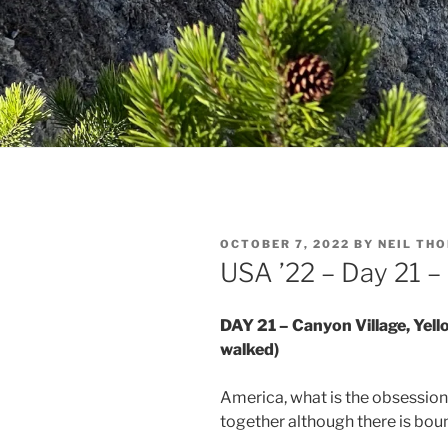
POSTED
OCTOBER 7, 2022
BY
NEIL TH
ON
USA ’22 – Day 21 
DAY 21 – Canyon Village, Yell
walked)
America, what is the obsessio
together although there is boun