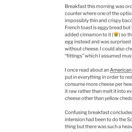
Breakfast this morning was or
counter where one of the optio
impossibly thin and crispy bac
French toast is eggy bread but
added cinnamon to it (
) so t
egg instead and was surprised 
without cheese. I could also 
“fittings” which I assumed must
I once read about an
American 
put in everything in order to r
consume more cheese per head
it raw rather than melt it into 
cheese other than yellow chedd
Confusing breakfast concluded 
intension had been to do the Sou
thing but there was such a hea