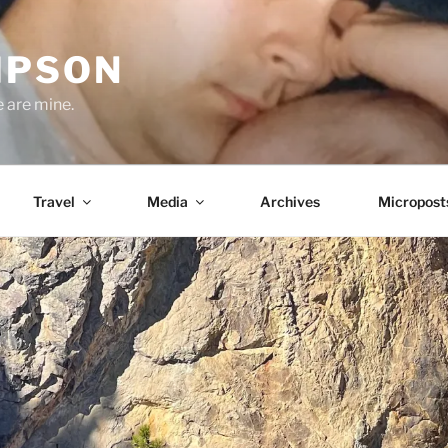
MPSON
e are mine.
Travel
Media
Archives
Micropost