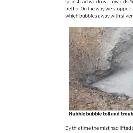
so instead we drove towards 
better. On the way we stopped 
which bubbles away with silve
Hubble
bubble
toil
and
troub
By this time the mist had lifted