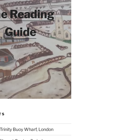
e Reading
Guide
TS
 Trinity Buoy Wharf, London