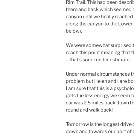
Rim Trail. This had been describ
there and back which seemed do
canyon until we finally reached 
along the canyon to the Lower Fa
below).
We were somewhat surprised tha
reach this point meaning that t
– that’s some under estimate.
Under normal circumstances th
problem but Helen and I are bot
I am sure that this is a psycholo
gets the less energy we seem to
car was 2.5 miles back down the
round and walk back!
Tomorrow is the longest drive 
down and towards our port of e