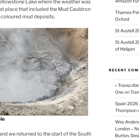
Amazon Fulf
Yellowstone Lake where the weather was
at place that included the Mud Cauldron
Thames Path
r coloured mud deposits.
Oxford
St Austell 
St Austell 
of Heligan
RECENT CO
» Transcribi
One
on
Tran
Spain 2026 
Thompson
le
Wes Anders
London – N
 and we returned to the start of the South
Burton, De