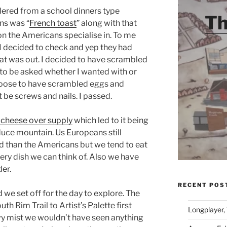
dered from a school dinners type
Th
ns was “
French toast
” along with that
on the Americans specialise in. To me
 I decided to check and yep they had
hat was out. I decided to have scrambled
to be asked whether I wanted with or
choose to have scrambled eggs and
 be screws and nails. I passed.
cheese over supply
which led to it being
educe mountain. Us Europeans still
 than the Americans but we tend to eat
every dish we can think of. Also we have
er.
RECENT POS
we set off for the day to explore. The
th Rim Trail to Artist’s Palette first
Longplayer,
vy mist we wouldn’t have seen anything