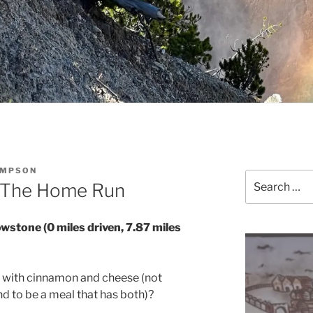
OMPSON
Search
– The Home Run
for:
owstone (0 miles driven, 7.87 miles
n with cinnamon and cheese (not
d to be a meal that has both)?