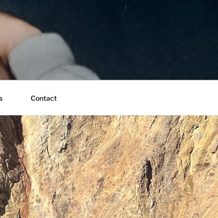
s
Contact