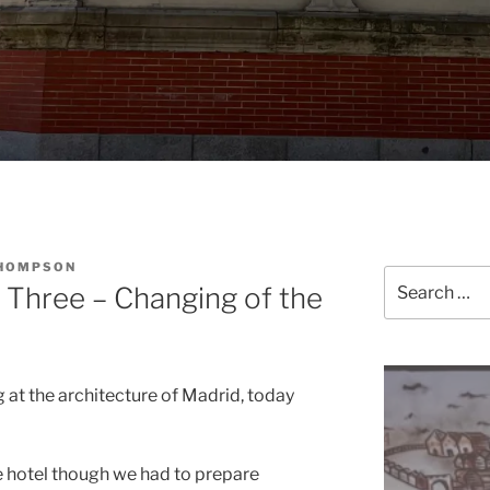
THOMPSON
Search
 Three – Changing of the
for:
 at the architecture of Madrid, today
e hotel though we had to prepare