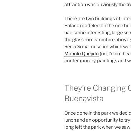
attraction was obviously the t
There are two buildings of intere
Palace modeled on the one buil
had some interesting, large sca
the glass roof structure above
Renia Sofia museum which was 
Manolo Quejido
(no, I’d not he
contemporary, paintings and w
They’re Changing 
Buenavista
Once done in the park we deci
lunch and an opportunity to try
long left the park when we saw