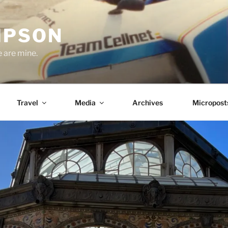
MPSON
e are mine.
Travel
Media
Archives
Micropost