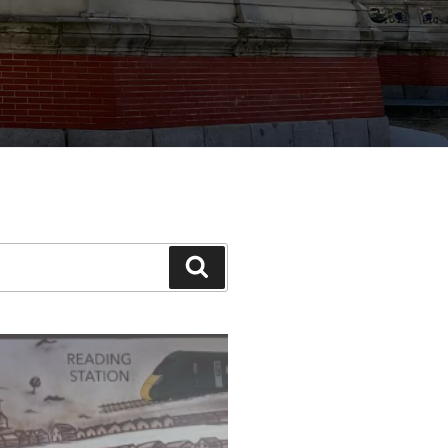
Search