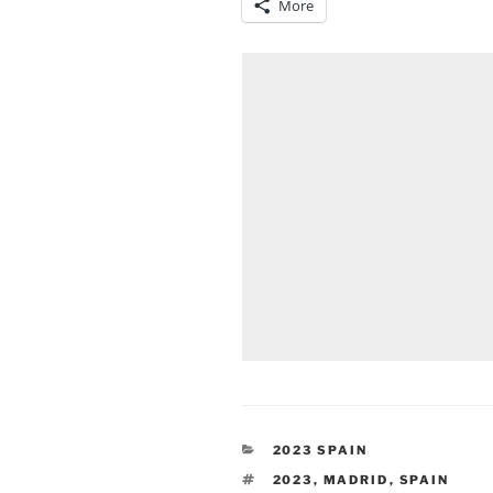
More
CATEGORIES
2023 SPAIN
TAGS
2023
,
MADRID
,
SPAIN