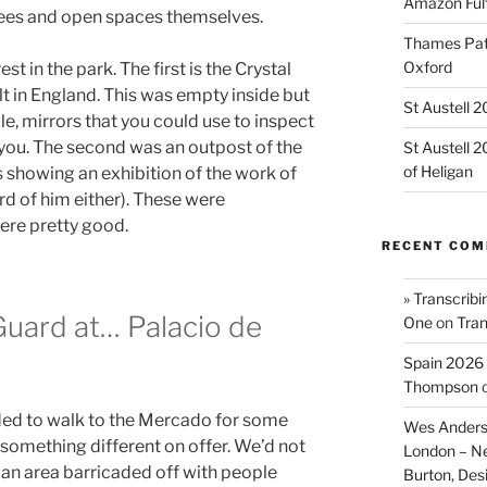
Amazon Fulf
rees and open spaces themselves.
Thames Path
Oxford
st in the park. The first is the Crystal
t in England. This was empty inside but
St Austell 
le, mirrors that you could use to inspect
 you. The second was an outpost of the
St Austell 
of Heligan
showing an exhibition of the work of
ard of him either). These were
ere pretty good.
RECENT CO
» Transcribi
Guard at… Palacio de
One
on
Tran
Spain 2026 
Thompson
ded to walk to the Mercado for some
Wes Anders
 something different on offer. We’d not
London – N
 an area barricaded off with people
Burton, De