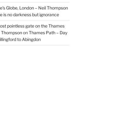
’s Globe, London – Neil Thompson
re is no darkness but ignorance
most pointless gate on the Thames
il Thompson
on
Thames Path – Day
illingford to Abingdon