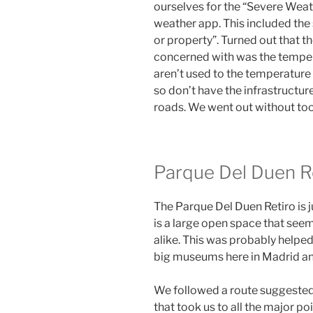
ourselves for the “Severe Weat
weather app. This included the s
or property”. Turned out that t
concerned with was the tempera
aren’t used to the temperature
so don’t have the infrastructure
roads. We went out without to
Parque Del Duen R
The Parque Del Duen Retiro is j
is a large open space that seem
alike. This was probably helped 
big museums here in Madrid and
We followed a route suggested 
that took us to all the major p