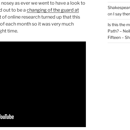
 nosey as ever we went to have a look to
Shakespeare
d out to be a
changing of the guard at
on
I say the
it of online research turned up that this
y of each month so it was very much
Is this the 
ight time.
Path? – Ne
Fifteen – Sh