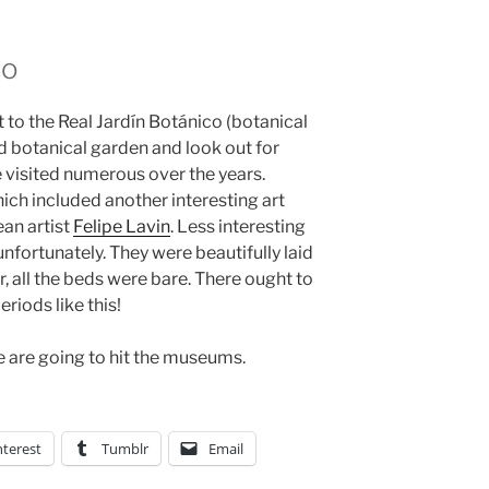
co
t to the Real Jardín Botánico (botanical
d botanical garden and look out for
visited numerous over the years.
ch included another interesting art
ean artist
Felipe Lavin
. Less interesting
nfortunately. They were beautifully laid
ar, all the beds were bare. There ought to
riods like this!
 are going to hit the museums.
nterest
Tumblr
Email