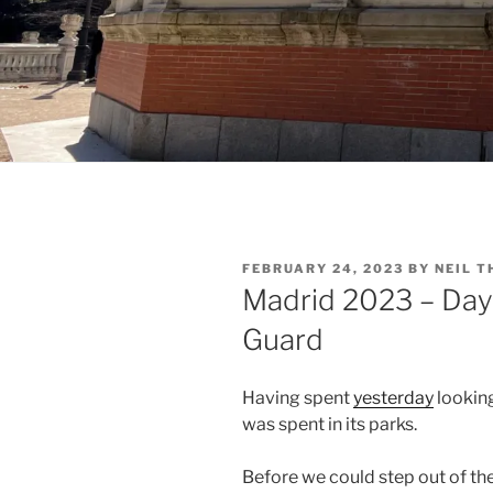
POSTED
FEBRUARY 24, 2023
BY
NEIL 
ON
Madrid 2023 – Day
Guard
Having spent
yesterday
looking
was spent in its parks.
Before we could step out of th