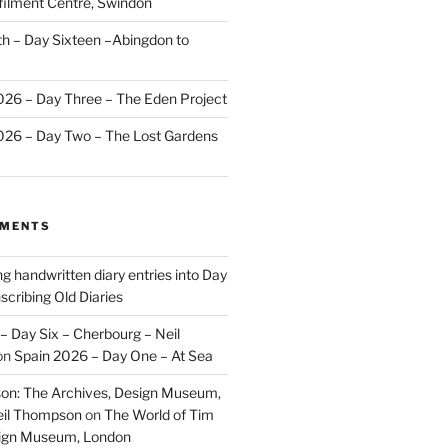
ilment Centre, Swindon
 – Day Sixteen –Abingdon to
2026 – Day Three – The Eden Project
2026 – Day Two – The Lost Gardens
MMENTS
ng handwritten diary entries into Day
scribing Old Diaries
– Day Six – Cherbourg – Neil
on
Spain 2026 – Day One – At Sea
on: The Archives, Design Museum,
eil Thompson
on
The World of Tim
sign Museum, London