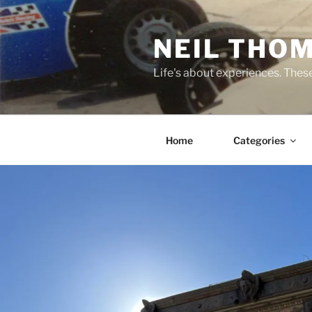
Skip
to
NEIL THO
content
Life's about experiences. Thes
Home
Categories