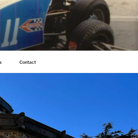
s
Contact