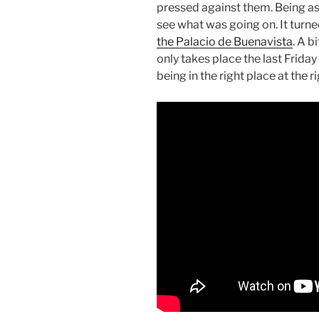
pressed against them. Being as
see what was going on. It turne
the Palacio de Buenavista
. A b
only takes place the last Frida
being in the right place at the r