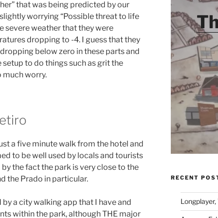
her” that was being predicted by our
Th
lightly worrying “Possible threat to life
he severe weather that they were
tures dropping to -4. I guess that they
 dropping below zero in these parts and
 setup to do things such as grit the
o much worry.
etiro
ust a five minute walk from the hotel and
ed to be well used by locals and tourists
by the fact the park is very close to the
RECENT POS
 the Prado in particular.
Longplayer,
by a city walking app that I have and
oints within the park, although THE major