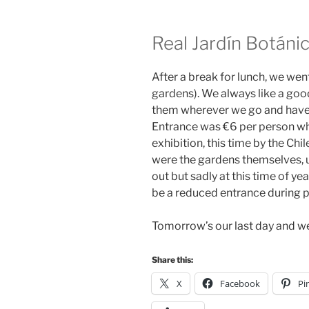
Real Jardín Botáni
After a break for lunch, we wen
gardens). We always like a goo
them wherever we go and have 
Entrance was €6 per person whi
exhibition, this time by the Chil
were the gardens themselves, u
out but sadly at this time of ye
be a reduced entrance during pe
Tomorrow’s our last day and we
Share this:
X
Facebook
Pi