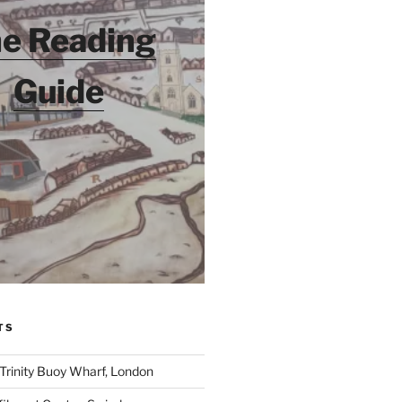
e Reading
Guide
TS
 Trinity Buoy Wharf, London