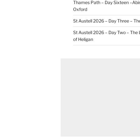
Thames Path – Day Sixteen –Abi
Oxford
St Austell 2026 – Day Three – Th
St Austell 2026 – Day Two – The
of Heligan