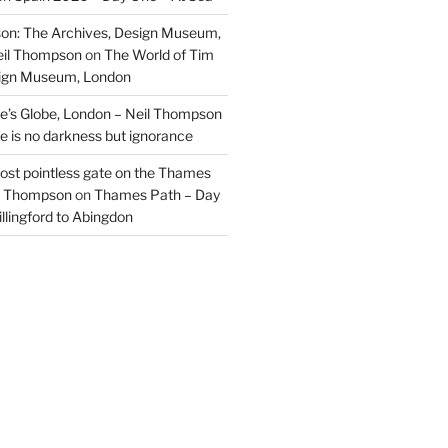
on: The Archives, Design Museum,
eil Thompson
on
The World of Tim
sign Museum, London
’s Globe, London – Neil Thompson
re is no darkness but ignorance
most pointless gate on the Thames
il Thompson
on
Thames Path – Day
illingford to Abingdon