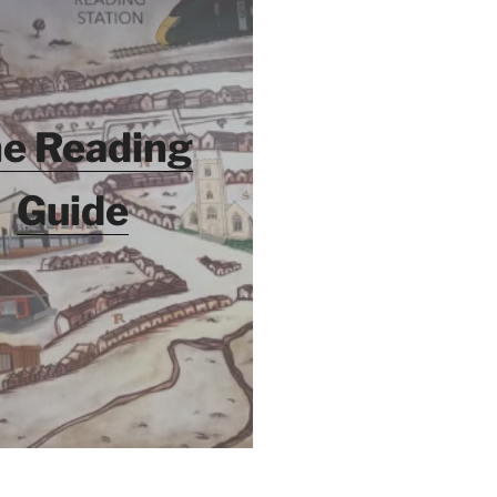
e Reading
Guide