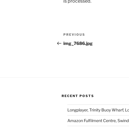
is processed.
Post
Previous
PREVIOUS
navigation
Post
img_7686.jpg
RECENT POSTS
Longplayer, Trinity Buoy Wharf, 
Amazon Fulfilment Centre, Swin