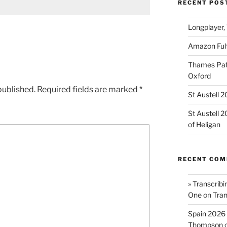
RECENT POS
Longplayer,
Amazon Fulf
Thames Path
Oxford
published.
Required fields are marked
*
St Austell 
St Austell 
of Heligan
RECENT CO
» Transcribi
One
on
Tran
Spain 2026 
Thompson