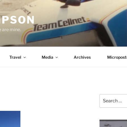
MPSON
e are mine.
Travel
Media
Archives
Micropost
Search
for: