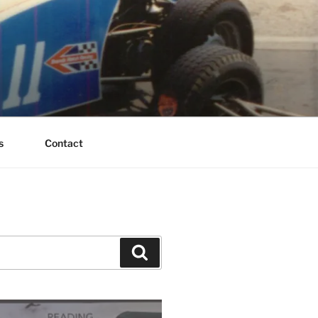
s
Contact
Search